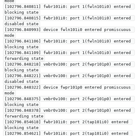
mode

[102796.840811] fwbr101i0: port 1(fwln101i0) entered 
blocking state

[102796.840815] fwbr101i0: port 1(fwln101i0) entered 
disabled state

[102796.840993] device fwln101i0 entered promiscuous 
mode

[102796.841106] fwbr101i0: port 1(fwln101i0) entered 
blocking state

[102796.841109] fwbr101i0: port 1(fwln101i0) entered 
forwarding state

[102796.848218] vmbr0v100: port 2(fwpr101p0) entered 
blocking state

[102796.848221] vmbr0v100: port 2(fwpr101p0) entered 
disabled state

[102796.848322] device fwpr101p0 entered promiscuous 
mode

[102796.848375] vmbr0v100: port 2(fwpr101p0) entered 
blocking state

[102796.848378] vmbr0v100: port 2(fwpr101p0) entered 
forwarding state

[102796.854618] fwbr101i0: port 2(tap101i0) entered 
blocking state

[102796.854621] fwbr101i0: port 2(tap101i0) entered 