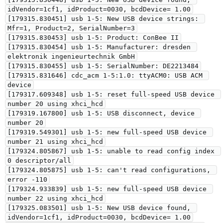
idVendor=1cf1, idProduct=0030, bcdDevice= 1.00

[179315.830451] usb 1-5: New USB device strings: 
Mfr=1, Product=2, SerialNumber=3

[179315.830453] usb 1-5: Product: ConBee II

[179315.830454] usb 1-5: Manufacturer: dresden 
elektronik ingenieurtechnik GmbH

[179315.830455] usb 1-5: SerialNumber: DE2213484

[179315.831646] cdc_acm 1-5:1.0: ttyACM0: USB ACM 
device

[179317.609348] usb 1-5: reset full-speed USB device 
number 20 using xhci_hcd

[179319.167800] usb 1-5: USB disconnect, device 
number 20

[179319.549301] usb 1-5: new full-speed USB device 
number 21 using xhci_hcd

[179324.805867] usb 1-5: unable to read config index 
0 descriptor/all

[179324.805875] usb 1-5: can't read configurations, 
error -110

[179324.933839] usb 1-5: new full-speed USB device 
number 22 using xhci_hcd

[179325.083501] usb 1-5: New USB device found, 
idVendor=1cf1, idProduct=0030, bcdDevice= 1.00
