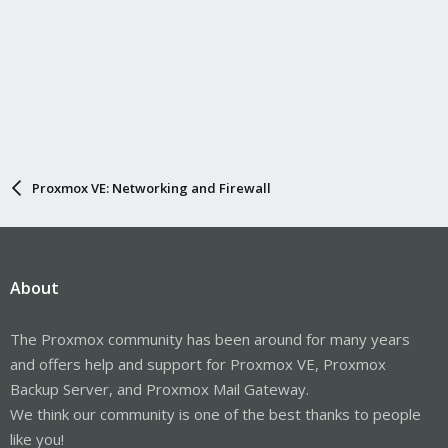
Proxmox VE: Networking and Firewall
About
The Proxmox community has been around for many years
and offers help and support for Proxmox VE, Proxmox
Backup Server, and Proxmox Mail Gateway.
We think our community is one of the best thanks to people
like you!