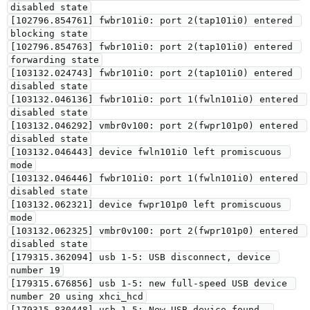
disabled state

[102796.854761] fwbr101i0: port 2(tap101i0) entered 
blocking state

[102796.854763] fwbr101i0: port 2(tap101i0) entered 
forwarding state

[103132.024743] fwbr101i0: port 2(tap101i0) entered 
disabled state

[103132.046136] fwbr101i0: port 1(fwln101i0) entered 
disabled state

[103132.046292] vmbr0v100: port 2(fwpr101p0) entered 
disabled state

[103132.046443] device fwln101i0 left promiscuous 
mode

[103132.046446] fwbr101i0: port 1(fwln101i0) entered 
disabled state

[103132.062321] device fwpr101p0 left promiscuous 
mode

[103132.062325] vmbr0v100: port 2(fwpr101p0) entered 
disabled state

[179315.362094] usb 1-5: USB disconnect, device 
number 19

[179315.676856] usb 1-5: new full-speed USB device 
number 20 using xhci_hcd

[179315.830448] usb 1-5: New USB device found, 