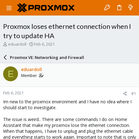
Proxmox loses ethernet connection when I
try to update HA
T
S
eduardoll
Feb 6, 2021
h
t
r
a
Proxmox VE: Networking and Firewall
e
r
a
t
eduardoll
E
d
d
Member
s
a
t
t
a
e
Feb 6, 2021
#1
r
t
Im new to the proxmox environment and I have no idea where I
e
should start to investigate.
r
The issue is weird.. There are some commands I do on Home
Assistant that make my proxmox lose the ethernet connection.
When that happens, I have to unplug and plug the ethernet cable
and everything starts to work again. Important to note that is only