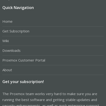
Quick Navigation
Home
Get Subscription
Wiki
Downloads
Proxmox Customer Portal
About
Get your subscription!
The Proxmox team works very hard to make sure you are
running the best software and getting stable updates and
security enhancements, as well as quick enterprise support.