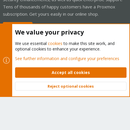
Tens of thousands of happy customers have a Proxmox
subscription. Get yours easily in our online shop.
Buy now!
We value your privacy
We use essential
cookies
to make this site work, and
optional cookies to enhance your experience.
Cookies
Proxmox Support Forum - Light Mode
See further information and configure your preferences
Contact us
Terms and rules
Privacy policy
Help
Home
R
S
Accept all cookies
S
®
Community platform by XenForo
© 2010-2026 XenForo Ltd.
Reject optional cookies
Top
Bott