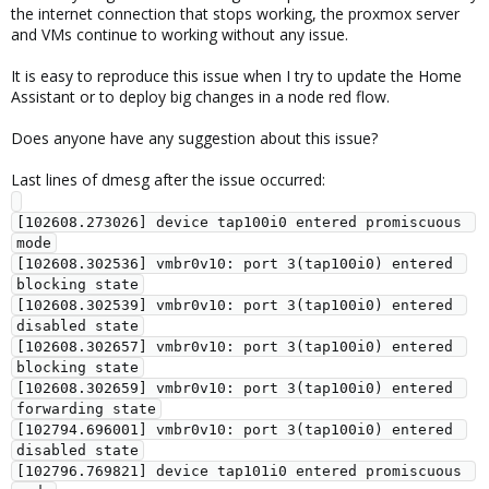
the internet connection that stops working, the proxmox server
and VMs continue to working without any issue.
It is easy to reproduce this issue when I try to update the Home
Assistant or to deploy big changes in a node red flow.
Does anyone have any suggestion about this issue?
Last lines of dmesg after the issue occurred:
[102608.273026] device tap100i0 entered promiscuous 
mode

[102608.302536] vmbr0v10: port 3(tap100i0) entered 
blocking state

[102608.302539] vmbr0v10: port 3(tap100i0) entered 
disabled state

[102608.302657] vmbr0v10: port 3(tap100i0) entered 
blocking state

[102608.302659] vmbr0v10: port 3(tap100i0) entered 
forwarding state

[102794.696001] vmbr0v10: port 3(tap100i0) entered 
disabled state

[102796.769821] device tap101i0 entered promiscuous 