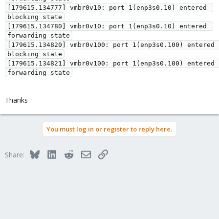
[179615.134777] vmbr0v10: port 1(enp3s0.10) entered 
blocking state

[179615.134780] vmbr0v10: port 1(enp3s0.10) entered 
forwarding state

[179615.134820] vmbr0v100: port 1(enp3s0.100) entered 
blocking state

[179615.134821] vmbr0v100: port 1(enp3s0.100) entered 
Thanks
You must log in or register to reply here.
Bluesky
LinkedIn
Reddit
Email
Link
Share: