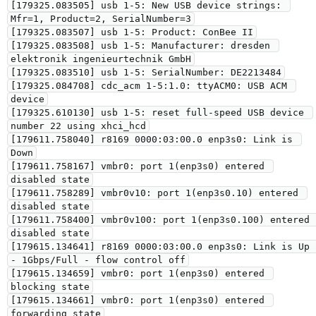
[179325.083505] usb 1-5: New USB device strings: 
Mfr=1, Product=2, SerialNumber=3

[179325.083507] usb 1-5: Product: ConBee II

[179325.083508] usb 1-5: Manufacturer: dresden 
elektronik ingenieurtechnik GmbH

[179325.083510] usb 1-5: SerialNumber: DE2213484

[179325.084708] cdc_acm 1-5:1.0: ttyACM0: USB ACM 
device

[179325.610130] usb 1-5: reset full-speed USB device 
number 22 using xhci_hcd

[179611.758040] r8169 0000:03:00.0 enp3s0: Link is 
Down

[179611.758167] vmbr0: port 1(enp3s0) entered 
disabled state

[179611.758289] vmbr0v10: port 1(enp3s0.10) entered 
disabled state

[179611.758400] vmbr0v100: port 1(enp3s0.100) entered 
disabled state

[179615.134641] r8169 0000:03:00.0 enp3s0: Link is Up 
- 1Gbps/Full - flow control off

[179615.134659] vmbr0: port 1(enp3s0) entered 
blocking state

[179615.134661] vmbr0: port 1(enp3s0) entered 
forwarding state
