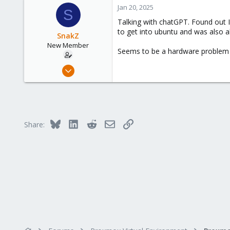
Jan 20, 2025
S
Talking with chatGPT. Found out I
to get into ubuntu and was also a
SnakZ
New Member
Seems to be a hardware problem 
Jan 19, 2025
3
0
1
Bluesky
LinkedIn
Reddit
Email
Link
Share: