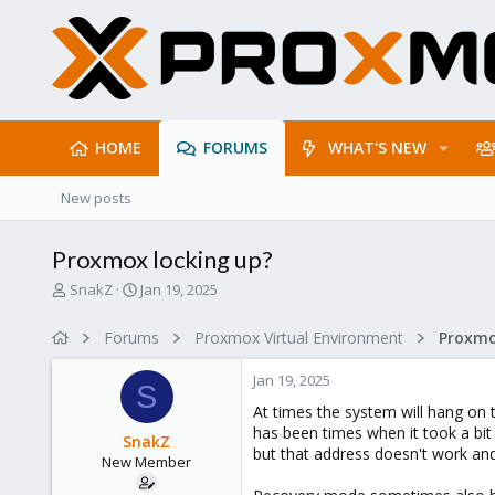
HOME
FORUMS
WHAT'S NEW
New posts
Proxmox locking up?
T
S
SnakZ
Jan 19, 2025
h
t
r
a
Forums
Proxmox Virtual Environment
e
r
a
t
Jan 19, 2025
d
d
S
s
a
At times the system will hang on t
t
t
has been times when it took a bit 
SnakZ
a
e
but that address doesn't work and
New Member
r
t