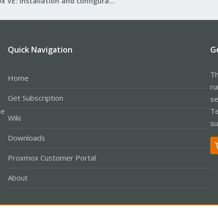
Proxmox VE: Installation and configuration
Quick Navigation
G
Th
Home
ru
Get Subscription
se
le
Te
Wiki
su
Downloads
Proxmox Customer Portal
About