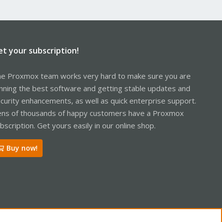
et your subscription!
e Proxmox team works very hard to make sure you are
nning the best software and getting stable updates and
curity enhancements, as well as quick enterprise support.
ns of thousands of happy customers have a Proxmox
bscription. Get yours easily in our online shop.
Buy now!