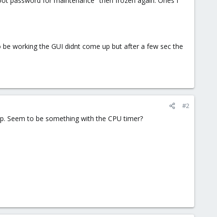
root password for maintenance" then frozen again. Ones I
 be working the GUI didnt come up but after a few sec the
#2
p. Seem to be something with the CPU timer?