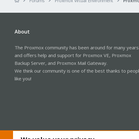
Forums
Proxmox Virtual Environment
About
The Proxmox community has been around for many years
and offers help and support for Proxmox VE, Proxmox
Backup Server, and Proxmox Mail Gateway.
We think our community is one of the best thanks to peop
like you!