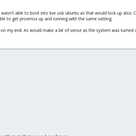
 wasn't able to boot into live usb ubuntu as that would lock up also. 
ble to get proxmox up and running with the same setting.
on my end. As would make a bit of sense as the system was turned