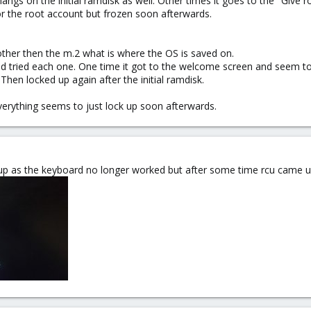
s on the initial ramdisk as well. Other times it goes to the "Give 
r the root account but frozen soon afterwards.
 other then the m.2 what is where the OS is saved on.
nd tried each one. One time it got to the welcome screen and seem to
hen locked up again after the initial ramdisk.
everything seems to just lock up soon afterwards.
up as the keyboard no longer worked but after some time rcu came u