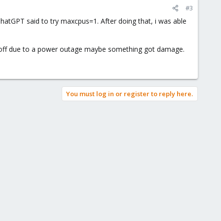
#3
ChatGPT said to try maxcpus=1. After doing that, i was able
 off due to a power outage maybe something got damage.
You must log in or register to reply here.