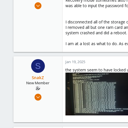
Recovery mode sometimes also hang
e
Jan 19, 2025
was able to input the password fo
r
3
0
I disconnected all of the storage
1
I removed all but one ram card a
system crashed and did a reboot. T
I am at a lost as what to do. As 
Jan 19, 2025
S
the system seem to have locked 
SnakZ
New Member
Jan 19, 2025
3
0
1