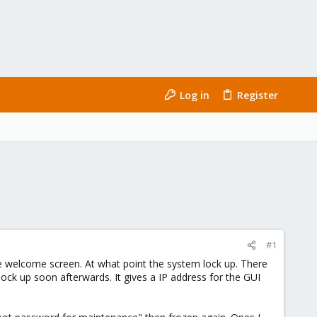
Log in
Register
#1
 the welcome screen. At what point the system lock up. There
 lock up soon afterwards. It gives a IP address for the GUI