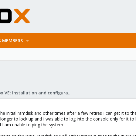
MEMBERS
Proxmox VE: Installation and configuration
he initial ramdisk and other times after a few retires I can get it to
longer to lock up and I was able to log into the console only for it to
 I am unable to ping the system.