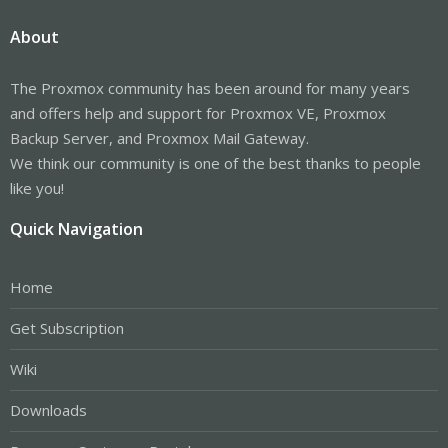
About
The Proxmox community has been around for many years
and offers help and support for Proxmox VE, Proxmox
Backup Server, and Proxmox Mail Gateway.
We think our community is one of the best thanks to people
like you!
Quick Navigation
Home
Get Subscription
Wiki
Downloads