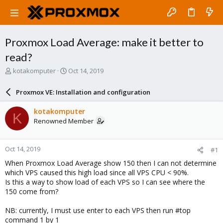
Proxmox Load Average: make it better to
read?
T
S
kotakomputer
Oct 14, 2019
h
t
r
a
Proxmox VE: Installation and configuration
e
r
a
t
kotakomputer
K
d
d
Renowned Member
s
a
t
t
a
e
Oct 14, 2019
#1
r
t
When Proxmox Load Average show 150 then I can not determine
e
which VPS caused this high load since all VPS CPU < 90%.
r
Is this a way to show load of each VPS so I can see where the
150 come from?
NB: currently, I must use enter to each VPS then run #top
command 1 by 1