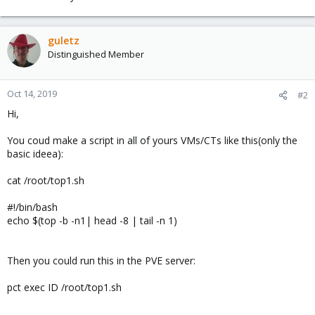
guletz
Distinguished Member
Oct 14, 2019
#2
Hi,
You coud make a script in all of yours VMs/CTs like this(only the
basic ideea):
cat /root/top1.sh
#!/bin/bash
echo $(top -b -n1| head -8 | tail -n 1)
Then you could run this in the PVE server:
pct exec ID /root/top1.sh