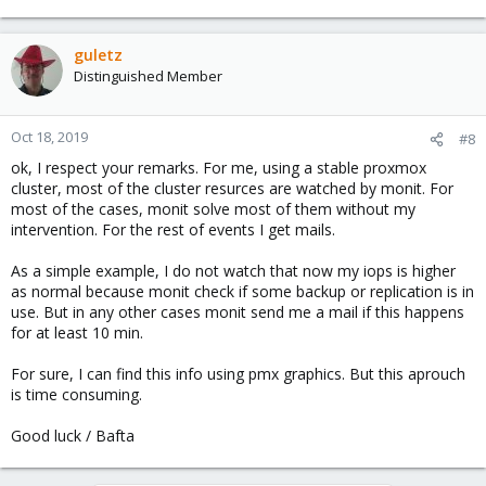
guletz
Distinguished Member
Oct 18, 2019
#8
ok, I respect your remarks. For me, using a stable proxmox
cluster, most of the cluster resurces are watched by monit. For
most of the cases, monit solve most of them without my
intervention. For the rest of events I get mails.
As a simple example, I do not watch that now my iops is higher
as normal because monit check if some backup or replication is in
use. But in any other cases monit send me a mail if this happens
for at least 10 min.
For sure, I can find this info using pmx graphics. But this aprouch
is time consuming.
Good luck / Bafta