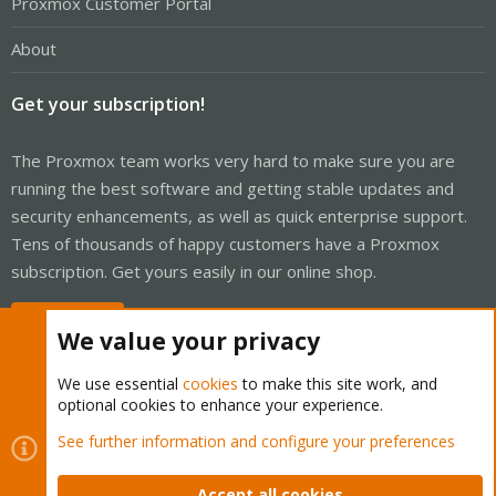
Proxmox Customer Portal
About
Get your subscription!
The Proxmox team works very hard to make sure you are
running the best software and getting stable updates and
security enhancements, as well as quick enterprise support.
Tens of thousands of happy customers have a Proxmox
subscription. Get yours easily in our online shop.
Buy now!
We value your privacy
We use essential
cookies
to make this site work, and
optional cookies to enhance your experience.
Cookies
Proxmox Support Forum - Light Mode
See further information and configure your preferences
Contact us
Terms and rules
Privacy policy
Help
Home
R
S
Accept all cookies