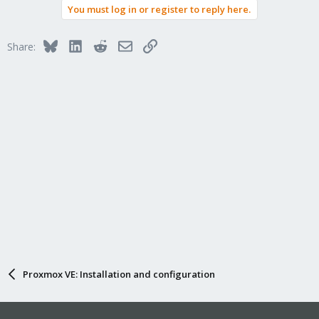
You must log in or register to reply here.
Bluesky
LinkedIn
Reddit
Email
Link
Share:
Proxmox VE: Installation and configuration