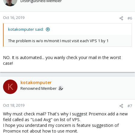
Distinguished Member
Oct 16, 2019
#6
kotakomputer said:
The problem is w/o m/monit I must visit each VPS 1 by 1
NO. It is automated... you wanly check your mail in the worst
case!
kotakomputer
K
Renowned Member
Oct 18, 2019
#7
Why must check mail? That's why I suggest Proxmox add a new
field called as "Load Avg" on list of VPS.
I hope you understand my concern is feature suggestion of
Proxmox not about how to use monit.