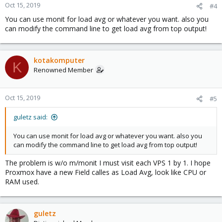
Oct 15, 2019
#4
You can use monit for load avg or whatever you want. also you
can modify the command line to get load avg from top output!
kotakomputer
K
Renowned Member
Oct 15, 2019
#5
guletz said:
You can use monit for load avg or whatever you want. also you
can modify the command line to get load avg from top output!
The problem is w/o m/monit I must visit each VPS 1 by 1. I hope
Proxmox have a new Field calles as Load Avg, look like CPU or
RAM used.
guletz