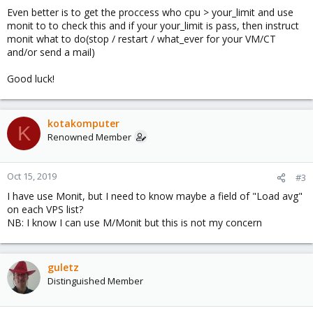
Even better is to get the proccess who cpu > your_limit and use
monit to to check this and if your your_limit is pass, then instruct
monit what to do(stop / restart / what_ever for your VM/CT
and/or send a mail)
Good luck!
kotakomputer
K
Renowned Member
Oct 15, 2019
#3
I have use Monit, but I need to know maybe a field of "Load avg"
on each VPS list?
NB: I know I can use M/Monit but this is not my concern
guletz
Distinguished Member