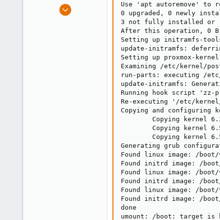
Use 'apt autoremove' to r
e
Dec 10, 2012
0 upgraded, 0 newly insta
r
54
3 not fully installed or r
2
After this operation, 0 B
Setting up initramfs-tool
73
update-initramfs: deferri
Setting up proxmox-kernel
Examining /etc/kernel/post
run-parts: executing /etc
update-initramfs: Generat
Running hook script 'zz-p
Re-executing '/etc/kernel
Copying and configuring k
        Copying kernel 6.
        Copying kernel 6.
        Copying kernel 6.
Generating grub configura
Found linux image: /boot/
Found initrd image: /boot
Found linux image: /boot/
Found initrd image: /boot
Found linux image: /boot/
Found initrd image: /boot
done

umount: /boot: target is b