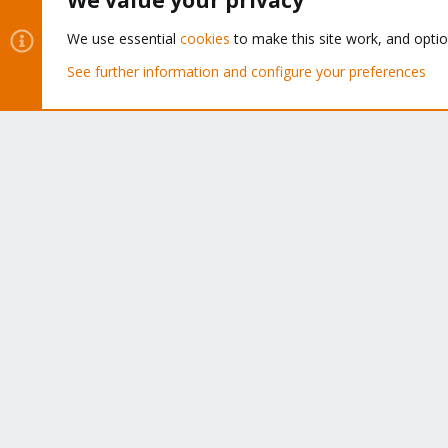
We value your privacy
About
We use essential
cookies
to make this site work, and opti
The Proxmox community has been around for many years
See further information and configure your preferences
and offers help and support for Proxmox VE, Proxmox
Backup Server, and Proxmox Mail Gateway.
We think our community is one of the best thanks to peop
like you!
Cookies
Proxmox Support Forum - Light Mode
®
Community platform by XenForo
© 2010-2026 XenForo Ltd.