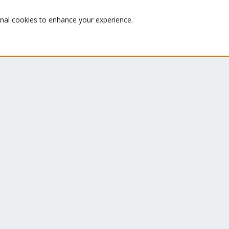
Quick Navigation
G
onal cookies to enhance your experience.
Th
Home
ru
Get Subscription
se
le
Te
Wiki
su
Downloads
Proxmox Customer Portal
About
Co