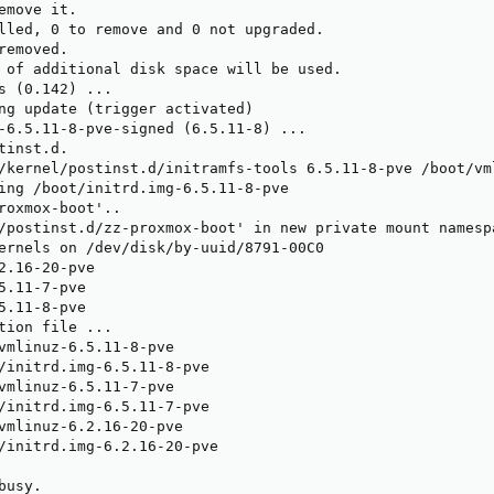
emove it.

lled, 0 to remove and 0 not upgraded.

emoved.

 of additional disk space will be used.

s (0.142) ...

ng update (trigger activated)

-6.5.11-8-pve-signed (6.5.11-8) ...

inst.d.

/kernel/postinst.d/initramfs-tools 6.5.11-8-pve /boot/vml
ing /boot/initrd.img-6.5.11-8-pve

roxmox-boot'..

/postinst.d/zz-proxmox-boot' in new private mount namespa
ernels on /dev/disk/by-uuid/8791-00C0

2.16-20-pve

5.11-7-pve

5.11-8-pve

tion file ...

vmlinuz-6.5.11-8-pve

/initrd.img-6.5.11-8-pve

vmlinuz-6.5.11-7-pve

/initrd.img-6.5.11-7-pve

vmlinuz-6.2.16-20-pve

/initrd.img-6.2.16-20-pve

usy.
