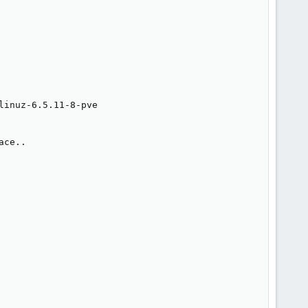
inuz-6.5.11-8-pve

ce..
