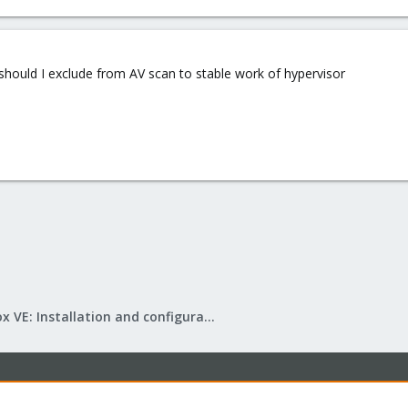
uld I exclude from AV scan to stable work of hypervisor
Proxmox VE: Installation and configuration