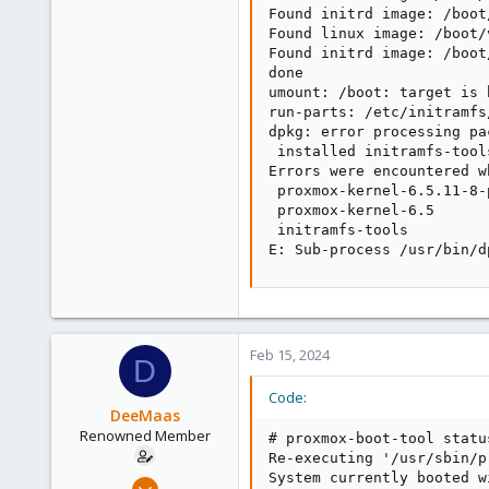
Found initrd image: /boot
Found linux image: /boot/
Found initrd image: /boot
done

umount: /boot: target is b
run-parts: /etc/initramfs
dpkg: error processing pa
 installed initramfs-tool
Errors were encountered w
 proxmox-kernel-6.5.11-8-
 proxmox-kernel-6.5

 initramfs-tools

E: Sub-process /usr/bin/d
Feb 15, 2024
D
Code:
DeeMaas
Renowned Member
# proxmox-boot-tool status
Re-executing '/usr/sbin/p
System currently booted w
Dec 10, 2012