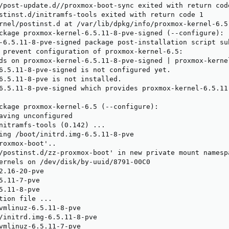
/post-update.d//proxmox-boot-sync exited with return code
stinst.d/initramfs-tools exited with return code 1

rnel/postinst.d at /var/lib/dpkg/info/proxmox-kernel-6.5
ckage proxmox-kernel-6.5.11-8-pve-signed (--configure):

-6.5.11-8-pve-signed package post-installation script su
 prevent configuration of proxmox-kernel-6.5:

ds on proxmox-kernel-6.5.11-8-pve-signed | proxmox-kernel
6.5.11-8-pve-signed is not configured yet.

6.5.11-8-pve is not installed.

6.5.11-8-pve-signed which provides proxmox-kernel-6.5.11
ckage proxmox-kernel-6.5 (--configure):

aving unconfigured

nitramfs-tools (0.142) ...

ing /boot/initrd.img-6.5.11-8-pve

roxmox-boot'..

/postinst.d/zz-proxmox-boot' in new private mount namespa
ernels on /dev/disk/by-uuid/8791-00C0

2.16-20-pve

5.11-7-pve

5.11-8-pve

tion file ...

vmlinuz-6.5.11-8-pve

/initrd.img-6.5.11-8-pve

vmlinuz-6.5.11-7-pve
