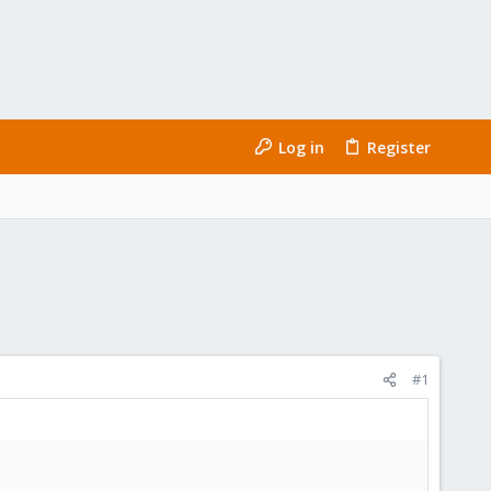
Log in
Register
#1