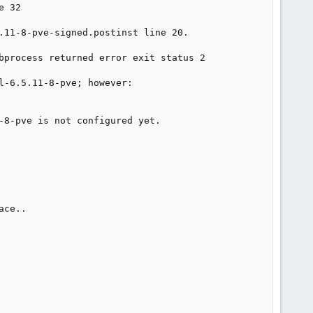
 32

.11-8-pve-signed.postinst line 20.

bprocess returned error exit status 2

-6.5.11-8-pve; however:

-8-pve is not configured yet.

ce..
