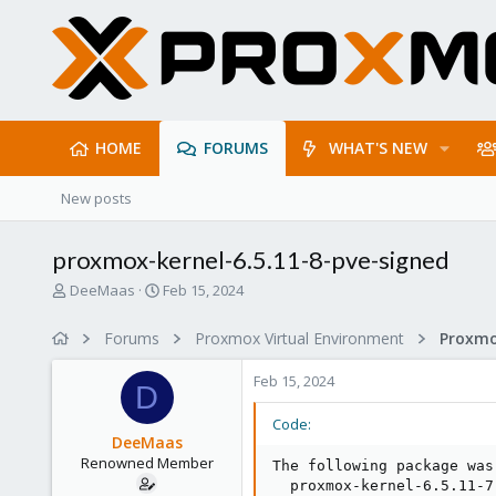
HOME
FORUMS
WHAT'S NEW
New posts
proxmox-kernel-6.5.11-8-pve-signed
T
S
DeeMaas
Feb 15, 2024
h
t
r
a
Forums
Proxmox Virtual Environment
e
r
a
t
Feb 15, 2024
d
d
D
s
a
Code:
t
t
DeeMaas
a
e
Renowned Member
The following package was
r
  proxmox-kernel-6.5.11-7
t