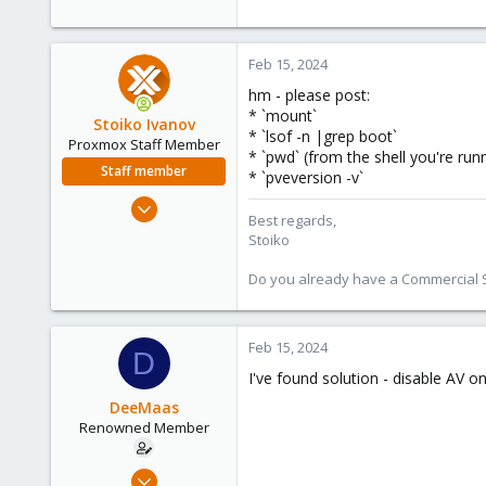
Feb 15, 2024
hm - please post:
* `mount`
Stoiko Ivanov
* `lsof -n |grep boot`
Proxmox Staff Member
* `pwd` (from the shell you're run
Staff member
* `pveversion -v`
May 2, 2018
Best regards,
9,744
Stoiko
1,855
Do you already have a Commercial Su
273
Feb 15, 2024
D
I've found solution - disable AV o
DeeMaas
Renowned Member
Dec 10, 2012