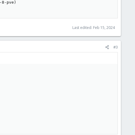
8-pve)

Last edited:
Feb 15, 2024
#3