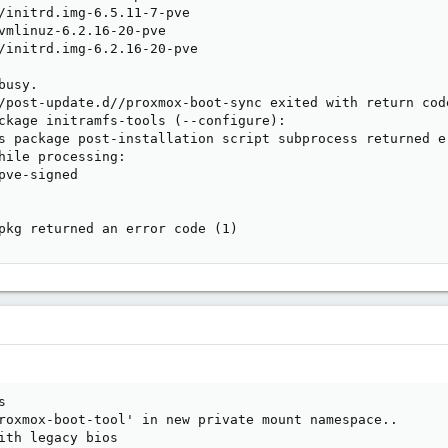
/initrd.img-6.5.11-7-pve

vmlinuz-6.2.16-20-pve

/initrd.img-6.2.16-20-pve

usy.

/post-update.d//proxmox-boot-sync exited with return code
ckage initramfs-tools (--configure):

s package post-installation script subprocess returned er
hile processing:

pve-signed

pkg returned an error code (1)


roxmox-boot-tool' in new private mount namespace..

ith legacy bios
