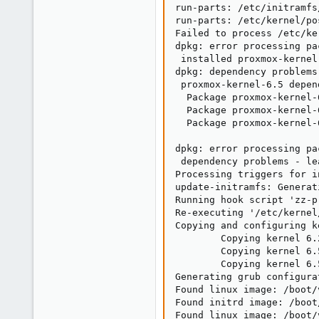
run-parts: /etc/initramfs
run-parts: /etc/kernel/po
Failed to process /etc/ke
dpkg: error processing pa
 installed proxmox-kernel
dpkg: dependency problems
 proxmox-kernel-6.5 depen
  Package proxmox-kernel-
  Package proxmox-kernel-
  Package proxmox-kernel-
dpkg: error processing pa
 dependency problems - le
Processing triggers for i
update-initramfs: Generat
Running hook script 'zz-p
Re-executing '/etc/kernel
Copying and configuring k
        Copying kernel 6.
        Copying kernel 6.
        Copying kernel 6.
Generating grub configura
Found linux image: /boot/
Found initrd image: /boot
Found linux image: /boot/