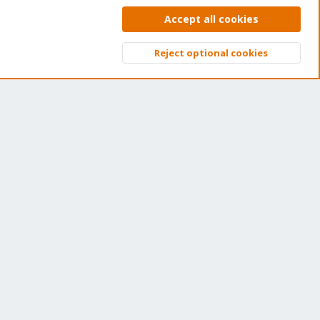
et your subscription!
Accept all cookies
e Proxmox team works very hard to make sure you are
Reject optional cookies
nning the best software and getting stable updates and
Top
Bott
curity enhancements, as well as quick enterprise support.
ns of thousands of happy customers have a Proxmox
bscription. Get yours easily in our online shop.
Buy now!
ntact us
Terms and rules
Privacy policy
Help
Home
R
S
S