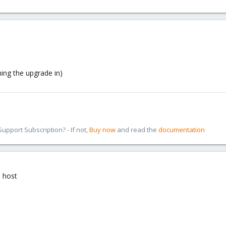
ning the upgrade in)
pport Subscription? - If not,
Buy now
and read the
documentation
n host