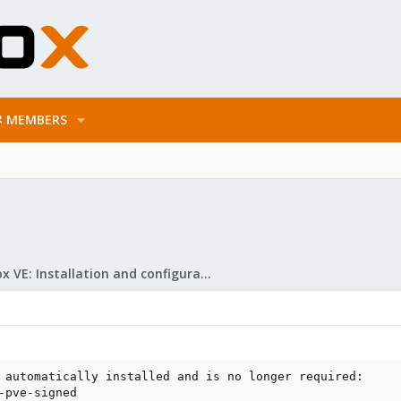
MEMBERS
Proxmox VE: Installation and configuration
 automatically installed and is no longer required:

-pve-signed
