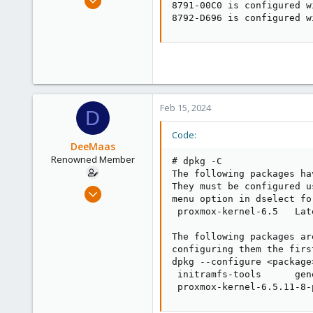
8791-00C0 is configured w
54
8792-D696 is configured w
2
73
Feb 15, 2024
D
Code:
DeeMaas
Renowned Member
# dpkg -C

The following packages ha
They must be configured u
Dec 10, 2012
menu option in dselect fo
54
 proxmox-kernel-6.5   Lat
2
The following packages ar
73
configuring them the firs
dpkg --configure <package
 initramfs-tools      gen
 proxmox-kernel-6.5.11-8-