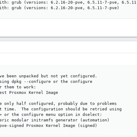
ith: grub (versions: 6.2.16-20-pve, 6.5.11-7-pve, 6.5.11-
ith: grub (versions: 6.2.16-20-pve, 6.5.11-7-pve)
ve been unpacked but not yet configured.

sing dpkg --configure or the configure

r them to work:

est Proxmox Kernel Image

e only half configured, probably due to problems

t time.  The configuration should be retried using

> or the configure menu option in dselect:

eric modular initramfs generator (automation)

pve-signed Proxmox Kernel Image (signed)