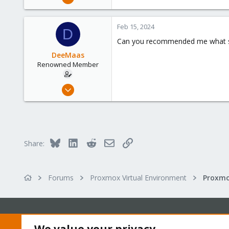
54
2
Feb 15, 2024
D
73
Can you recommended me what sho
DeeMaas
Renowned Member
Dec 10, 2012
54
2
73
Bluesky
LinkedIn
Reddit
Email
Link
Share:
Forums
Proxmox Virtual Environment