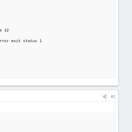
 32

ror exit status 1

#2