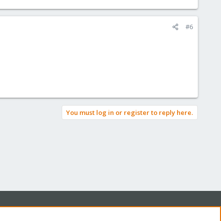
#6
You must log in or register to reply here.