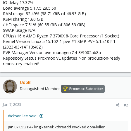
IO delay 17.37%
Load average 5.17,5.28,5.50
RAM usage 82.49% (38.71 GiB of 46.93 GiB)
KSM sharing 1.60 GiB
/ HD space 7.51% (60.55 GiB of 806.53 GiB)
SWAP usage N/A
CPU(s) 16 x AMD Ryzen 7 3700X 8-Core Processor (1 Socket)
Kernel Version Linux 5.15.102-1-pve #1 SMP PVE 5.15.102-1
(2023-03-14T13:48Z)
PVE Manager Version pve-manager/7.4-3/9002ab8a
Repository Status Proxmox VE updates Non production-ready
repository enabled!
UdoB
Distinguished Member
Proxmox Subscriber
Jan 7, 2025
#2
dickson lee said:
Jan 07 05:21:47 kng kernel: kthreadd invoked oom-killer: