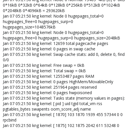
0*16kB 0*32kB 0*64kB 0*128kB 0*256kB 0*512kB 0*1024kB
0*2048kB 0*4096kB = 293620kB
Jan 07 05:21:50 kng kernel: Node 0 hugepages_total=0
hugepages_free=0 hugepages_surp=0
hugepages_size=1048576kB
Jan 07 05:21:50 kng kernel: Node 0 hugepages_total=0
hugepages_free=0 hugepages_surp=0 hugepages_size=2048kB
Jan 07 05:21:50 kng kernel: 12659 total pagecache pages
Jan 07 05:21:50 kng kernel: 0 pages in swap cache
Jan 07 05:21:50 kng kernel: Swap cache stats: add 0, delete 0, find
0/0
Jan 07 05:21:50 kng kernel: Free swap = 0kB
Jan 07 05:21:50 kng kernel: Total swap = 0kB
Jan 07 05:21:50 kng kernel: 12553487 pages RAM
Jan 07 05:21:50 kng kernel: 0 pages HighMem/MovableOnly
Jan 07 05:21:50 kng kernel: 251964 pages reserved
Jan 07 05:21:50 kng kernel: 0 pages hwpoisoned
Jan 07 05:21:50 kng kernel: Tasks state (memory values in pages):
Jan 07 05:21:50 kng kernel: [ pid ] uid tgid total_vm rss
pgtables_bytes swapents oom_score_adj name
Jan 07 05:21:50 kng kernel: [ 1870] 103 1870 1939 455 57344 0 0
rpcbind
Jan 07 05:21:50 kng kernel: [ 1875] 102 1875 2042 611 53248 0