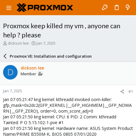
Proxmox keep killed my vm , anyone can
help ? please
T
S
dickson lee
Jan 7, 2025
h
t
r
a
Proxmox VE: Installation and configuration
e
r
a
t
dickson lee
D
d
d
Member
s
a
t
t
a
e
Jan 7, 2025
#1
r
t
Jan 07 05:21:47 kng kernel: kthreadd invoked oom-killer:
e
gfp_mask=0x2dc2(GFP_KERNEL|__GFP_HIGHMEM|__GFP_NOWA
r
RN|__GFP_ZERO), order=0, oom_score_adj=0
Jan 07 05:21:50 kng kernel: CPU: 6 PID: 2 Comm: kthreadd
Tainted: P O 5.15.102-1-pve #1
Jan 07 05:21:50 kng kernel: Hardware name: ASUS System Product
Name/PRIME B550M-K, BIOS 0805 07/01/2020