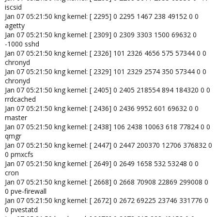
iscsid
Jan 07 05:21:50 kng kernel: [ 2295] 0 2295 1467 238 49152 0 0
agetty
Jan 07 05:21:50 kng kernel: [ 2309] 0 2309 3303 1500 69632 0
-1000 sshd
Jan 07 05:21:50 kng kernel: [ 2326] 101 2326 4656 575 57344 0 0
chronyd
Jan 07 05:21:50 kng kernel: [ 2329] 101 2329 2574 350 57344 0 0
chronyd
Jan 07 05:21:50 kng kernel: [ 2405] 0 2405 218554 894 184320 0 0
rrdcached
Jan 07 05:21:50 kng kernel: [ 2436] 0 2436 9952 601 69632 0 0
master
Jan 07 05:21:50 kng kernel: [ 2438] 106 2438 10063 618 77824 0 0
qmgr
Jan 07 05:21:50 kng kernel: [ 2447] 0 2447 200370 12706 376832 0
0 pmxcfs
Jan 07 05:21:50 kng kernel: [ 2649] 0 2649 1658 532 53248 0 0
cron
Jan 07 05:21:50 kng kernel: [ 2668] 0 2668 70908 22869 299008 0
0 pve-firewall
Jan 07 05:21:50 kng kernel: [ 2672] 0 2672 69225 23746 331776 0
0 pvestatd