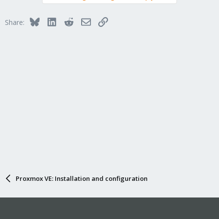
Bluesky
LinkedIn
Reddit
Email
Link
Share:
Proxmox VE: Installation and configuration