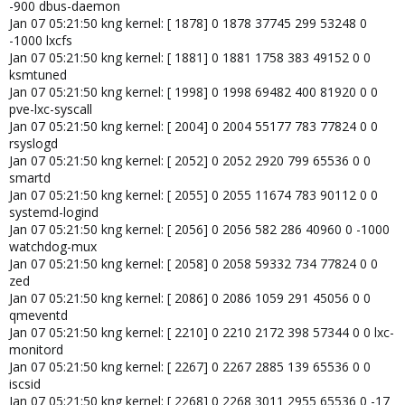
-900 dbus-daemon
Jan 07 05:21:50 kng kernel: [ 1878] 0 1878 37745 299 53248 0
-1000 lxcfs
Jan 07 05:21:50 kng kernel: [ 1881] 0 1881 1758 383 49152 0 0
ksmtuned
Jan 07 05:21:50 kng kernel: [ 1998] 0 1998 69482 400 81920 0 0
pve-lxc-syscall
Jan 07 05:21:50 kng kernel: [ 2004] 0 2004 55177 783 77824 0 0
rsyslogd
Jan 07 05:21:50 kng kernel: [ 2052] 0 2052 2920 799 65536 0 0
smartd
Jan 07 05:21:50 kng kernel: [ 2055] 0 2055 11674 783 90112 0 0
systemd-logind
Jan 07 05:21:50 kng kernel: [ 2056] 0 2056 582 286 40960 0 -1000
watchdog-mux
Jan 07 05:21:50 kng kernel: [ 2058] 0 2058 59332 734 77824 0 0
zed
Jan 07 05:21:50 kng kernel: [ 2086] 0 2086 1059 291 45056 0 0
qmeventd
Jan 07 05:21:50 kng kernel: [ 2210] 0 2210 2172 398 57344 0 0 lxc-
monitord
Jan 07 05:21:50 kng kernel: [ 2267] 0 2267 2885 139 65536 0 0
iscsid
Jan 07 05:21:50 kng kernel: [ 2268] 0 2268 3011 2955 65536 0 -17