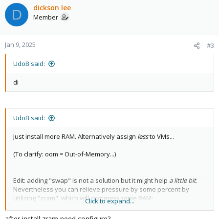
c
dickson lee
D
t
Member
i
o
n
Jan 9, 2025
#3
s
:
UdoB said:
di
UdoB said:
Just install more RAM. Alternatively assign
less
to VMs...
(To clarify: oom = Out-of-Memory...)
Edit: adding "swap" is not a solution but it might help
a little bit
.
Nevertheless you can relieve pressure by some percent by
utilizing "zram", which will
compress
some RAM:
Click to expand...
Code:
after install zram need configure?