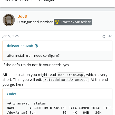
:~# apt show zram-tools

...

UdoB
Description: utilities for working with zram

Distinguished Member
 zram is a Linux kernel module that allows you to s
Proxmox Subscriber
 filesystems in RAM.
Jan 9, 2025
#4
dickson lee said:
after install zram need configure?
If the defaults do not fit your needs: yes.
After installation you might read
, which is very
man zramswap
short. Then you will edit
. At the end
/etc/default/zramswap
you get here:
Code:
~# zramswap  status

NAME       ALGORITHM DISKSIZE DATA COMPR TOTAL STREAM
/dev/zram0 lz4             8G   4K   64B   20K      