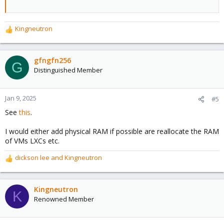
Kingneutron
R
e
a
c
gfngfn256
G
t
Distinguished Member
i
o
n
Jan 9, 2025
#5
s
See
this
.
:
I would either add physical RAM if possible are reallocate the RAM
of VMs LXCs etc.
dickson lee
and
Kingneutron
R
e
a
c
Kingneutron
K
t
Renowned Member
i
o