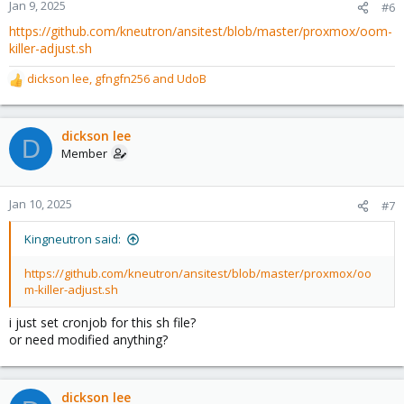
n
Jan 9, 2025
#6
s
https://github.com/kneutron/ansitest/blob/master/proxmox/oom-
:
killer-adjust.sh
dickson lee
,
gfngfn256
and
UdoB
R
e
a
c
dickson lee
D
t
Member
i
o
n
Jan 10, 2025
#7
s
:
Kingneutron said:
https://github.com/kneutron/ansitest/blob/master/proxmox/oo
m-killer-adjust.sh
i just set cronjob for this sh file?
or need modified anything?
dickson lee