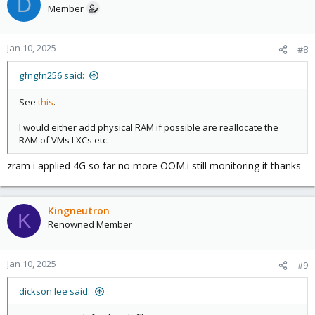
D
Member
Jan 10, 2025
#8
gfngfn256 said:
See
this
.
I would either add physical RAM if possible are reallocate the
RAM of VMs LXCs etc.
zram i applied 4G so far no more OOM.i still monitoring it thanks
Kingneutron
K
Renowned Member
Jan 10, 2025
#9
dickson lee said: