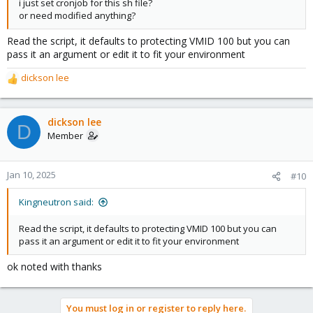
i just set cronjob for this sh file?
or need modified anything?
Read the script, it defaults to protecting VMID 100 but you can
pass it an argument or edit it to fit your environment
dickson lee
R
e
a
c
dickson lee
D
t
Member
i
o
n
Jan 10, 2025
#10
s
:
Kingneutron said:
Read the script, it defaults to protecting VMID 100 but you can
pass it an argument or edit it to fit your environment
ok noted with thanks
You must log in or register to reply here.