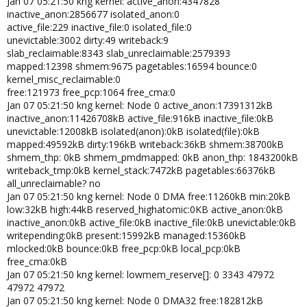
Jan 07 05:21:50 kng kernel: active_anon:4347828
inactive_anon:2856677 isolated_anon:0
active_file:229 inactive_file:0 isolated_file:0
unevictable:3002 dirty:49 writeback:9
slab_reclaimable:8343 slab_unreclaimable:2579393
mapped:12398 shmem:9675 pagetables:16594 bounce:0
kernel_misc_reclaimable:0
free:121973 free_pcp:1064 free_cma:0
Jan 07 05:21:50 kng kernel: Node 0 active_anon:17391312kB
inactive_anon:11426708kB active_file:916kB inactive_file:0kB
unevictable:12008kB isolated(anon):0kB isolated(file):0kB
mapped:49592kB dirty:196kB writeback:36kB shmem:38700kB
shmem_thp: 0kB shmem_pmdmapped: 0kB anon_thp: 1843200kB
writeback_tmp:0kB kernel_stack:7472kB pagetables:66376kB
all_unreclaimable? no
Jan 07 05:21:50 kng kernel: Node 0 DMA free:11260kB min:20kB
low:32kB high:44kB reserved_highatomic:0KB active_anon:0kB
inactive_anon:0kB active_file:0kB inactive_file:0kB unevictable:0kB
writepending:0kB present:15992kB managed:15360kB
mlocked:0kB bounce:0kB free_pcp:0kB local_pcp:0kB
free_cma:0kB
Jan 07 05:21:50 kng kernel: lowmem_reserve[]: 0 3343 47972
47972 47972
Jan 07 05:21:50 kng kernel: Node 0 DMA32 free:182812kB