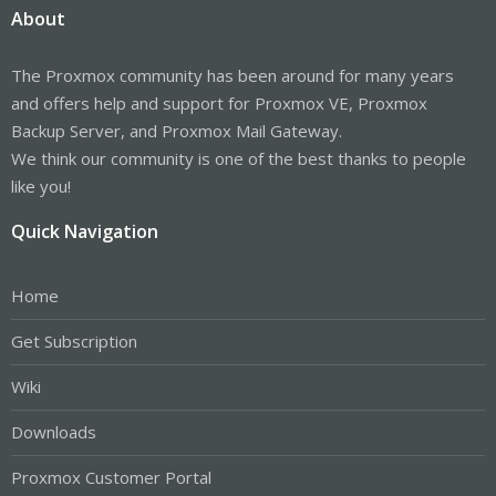
About
The Proxmox community has been around for many years
and offers help and support for Proxmox VE, Proxmox
Backup Server, and Proxmox Mail Gateway.
We think our community is one of the best thanks to people
like you!
Quick Navigation
Home
Get Subscription
Wiki
Downloads
Proxmox Customer Portal