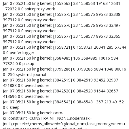
Jan 07 05:21:50 kng kernel: [1558563] 33 1558563 19163 12631
172032 0 0 spiceproxy work
Jan 07 05:21:50 kng kernel: [1558575] 33 1558575 89573 32338
397312 0 0 pveproxy worker
Jan 07 05:21:50 kng kernel: [1558576] 33 1558576 89573 32497
397312 0 0 pveproxy worker
Jan 07 05:21:50 kng kernel: [1558577] 33 1558577 89573 32365
397312 0 0 pveproxy worker
Jan 07 05:21:50 kng kernel: [1558721] 0 1558721 20041 285 57344
0 0 pvefw-logger
Jan 07 05:21:50 kng kernel: [3684985] 106 3684985 10016 584
77824 0 0 pickup
Jan 07 05:21:50 kng kernel: [3799286] 0 3799286 5894 1048 86016
0 -250 systemd-journal
Jan 07 05:21:50 kng kernel: [3842519] 0 3842519 93452 32937
421888 0 0 pvescheduler
Jan 07 05:21:50 kng kernel: [3842520] 0 3842520 91644 32657
413696 0 0 pvescheduler
Jan 07 05:21:50 kng kernel: [3846543] 0 3846543 1367 213 49152
0 0 sleep
Jan 07 05:21:50 kng kernel: oom-
kill:constraint=CONSTRAINT_NONE,nodemask=
(null),cpuset=/,mems_allowed=0,global_oom,task_memcg=/qemu.