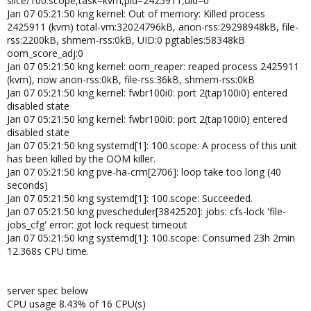
slice/100.scope,task=kvm,pid=2425911,uid=0
Jan 07 05:21:50 kng kernel: Out of memory: Killed process
2425911 (kvm) total-vm:32024796kB, anon-rss:29298948kB, file-
rss:2200kB, shmem-rss:0kB, UID:0 pgtables:58348kB
oom_score_adj:0
Jan 07 05:21:50 kng kernel: oom_reaper: reaped process 2425911
(kvm), now anon-rss:0kB, file-rss:36kB, shmem-rss:0kB
Jan 07 05:21:50 kng kernel: fwbr100i0: port 2(tap100i0) entered
disabled state
Jan 07 05:21:50 kng kernel: fwbr100i0: port 2(tap100i0) entered
disabled state
Jan 07 05:21:50 kng systemd[1]: 100.scope: A process of this unit
has been killed by the OOM killer.
Jan 07 05:21:50 kng pve-ha-crm[2706]: loop take too long (40
seconds)
Jan 07 05:21:50 kng systemd[1]: 100.scope: Succeeded.
Jan 07 05:21:50 kng pvescheduler[3842520]: jobs: cfs-lock 'file-
jobs_cfg' error: got lock request timeout
Jan 07 05:21:50 kng systemd[1]: 100.scope: Consumed 23h 2min
12.368s CPU time.
server spec below
CPU usage 8.43% of 16 CPU(s)