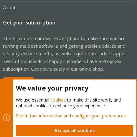
About
Get your subscription!
The Proxmox team works very hard to make sure you are
running the best software and getting stable updates and
security enhancements, as well as quick enterprise support.
Tens of thousands of happy customers have a Proxmox
subscription. Get yours easily in our online shop.
Buy now!
We value your privacy
We use essential
cookies
to make this site work, and
optional cookies to enhance your experience.
Cookies
Proxmox Support Forum - Light Mode
See further information and configure your preferences
Contact us
Terms and rules
Privacy policy
Help
Home
R
S
Accept all cookies
S