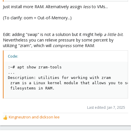
Just install more RAM. Alternatively assign
less
to VMs...
(To clarify: oom = Out-of-Memory...)
Edit: adding "swap" is not a solution but it might help
a little bit
.
Nevertheless you can relieve pressure by some percent by
utilizing "zram", which will
compress
some RAM:
Code:
:~# apt show zram-tools

...

Description: utilities for working with zram

 zram is a Linux kernel module that allows you to set
 filesystems in RAM.
Last edited:
Jan 7, 2025
Kingneutron
and
dickson lee
R
e
a