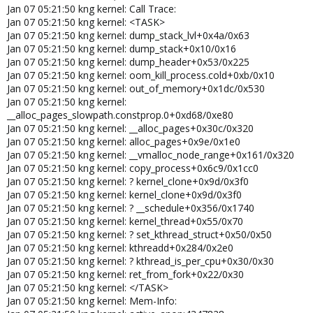
Jan 07 05:21:50 kng kernel: Call Trace:
Jan 07 05:21:50 kng kernel: <TASK>
Jan 07 05:21:50 kng kernel: dump_stack_lvl+0x4a/0x63
Jan 07 05:21:50 kng kernel: dump_stack+0x10/0x16
Jan 07 05:21:50 kng kernel: dump_header+0x53/0x225
Jan 07 05:21:50 kng kernel: oom_kill_process.cold+0xb/0x10
Jan 07 05:21:50 kng kernel: out_of_memory+0x1dc/0x530
Jan 07 05:21:50 kng kernel:
__alloc_pages_slowpath.constprop.0+0xd68/0xe80
Jan 07 05:21:50 kng kernel: __alloc_pages+0x30c/0x320
Jan 07 05:21:50 kng kernel: alloc_pages+0x9e/0x1e0
Jan 07 05:21:50 kng kernel: __vmalloc_node_range+0x161/0x320
Jan 07 05:21:50 kng kernel: copy_process+0x6c9/0x1cc0
Jan 07 05:21:50 kng kernel: ? kernel_clone+0x9d/0x3f0
Jan 07 05:21:50 kng kernel: kernel_clone+0x9d/0x3f0
Jan 07 05:21:50 kng kernel: ? __schedule+0x356/0x1740
Jan 07 05:21:50 kng kernel: kernel_thread+0x55/0x70
Jan 07 05:21:50 kng kernel: ? set_kthread_struct+0x50/0x50
Jan 07 05:21:50 kng kernel: kthreadd+0x284/0x2e0
Jan 07 05:21:50 kng kernel: ? kthread_is_per_cpu+0x30/0x30
Jan 07 05:21:50 kng kernel: ret_from_fork+0x22/0x30
Jan 07 05:21:50 kng kernel: </TASK>
Jan 07 05:21:50 kng kernel: Mem-Info: