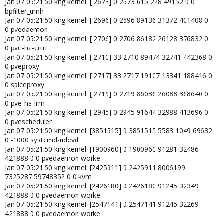
Jan 07 05:21:50 kng kernel: [ 2673] 0 2673 615 228 49152 0 0
bpfilter_umh
Jan 07 05:21:50 kng kernel: [ 2696] 0 2696 89136 31372 401408 0
0 pvedaemon
Jan 07 05:21:50 kng kernel: [ 2706] 0 2706 86182 26128 376832 0
0 pve-ha-crm
Jan 07 05:21:50 kng kernel: [ 2710] 33 2710 89474 32741 442368 0
0 pveproxy
Jan 07 05:21:50 kng kernel: [ 2717] 33 2717 19107 13341 188416 0
0 spiceproxy
Jan 07 05:21:50 kng kernel: [ 2719] 0 2719 86036 26088 368640 0
0 pve-ha-lrm
Jan 07 05:21:50 kng kernel: [ 2945] 0 2945 91644 32988 413696 0
0 pvescheduler
Jan 07 05:21:50 kng kernel: [3851515] 0 3851515 5583 1049 69632
0 -1000 systemd-udevd
Jan 07 05:21:50 kng kernel: [1900960] 0 1900960 91281 32486
421888 0 0 pvedaemon worke
Jan 07 05:21:50 kng kernel: [2425911] 0 2425911 8006199
7325287 59748352 0 0 kvm
Jan 07 05:21:50 kng kernel: [2426180] 0 2426180 91245 32349
421888 0 0 pvedaemon worke
Jan 07 05:21:50 kng kernel: [2547141] 0 2547141 91245 32269
421888 0 0 pvedaemon worke