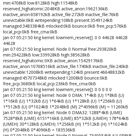
min:4708kB low:8128kB high:11548kB
reserved_highatomic:2048KB active_anon:1962136kB
inactive_anon:658192kB active_file:272kB inactive_file:76kB
unevictable:0kB writepending:108kB present:3549124kB
managed:3483384kB mlocked:0kB bounce:0kB free_pcp:576kB
local_pcp:0kB free_cma:0kB
Jan 07 05:21:50 kng kernel: lowmem_reserve[]: 0 0 44628 44628
44628
Jan 07 05:21:50 kng kernel: Node 0 Normal free:293820kB
min:294228kB low:339928kB high:385628kB
reserved_highatomic:0KB active_anon:15429176kB
inactive_anon:10768516kB active_file:1740kB inactive_file:240kB
unevictable:12008kB writepending:124kB present:46648832kB
managed:45707348kB mlocked:12008kB bounce:0kB
free_pcp:3680kB local_pcp:236kB free_cma:0kB
Jan 07 05:21:50 kng kernel: lowmem_reserve[]: 0 0 0 0 0
Jan 07 05:21:50 kng kernel: Node 0 DMA: 1*4kB (U) 1*8kB (U)
1*16kB (U) 1*32kB (U) 1*64kB (U) 1*128kB (U) 1*256kB (U)
1*512kB (U) 0*1024kB 1*2048kB (M) 2*4096kB (M) = 11260kB
Jan 07 05:21:50 kng kernel: Node 0 DMA32: 1288*4kB (UME)
7528*8kB (UME) 6151*16kB (UME) 85*32kB (UMEH) 178*64kB
(UMEH) 30*128kB (UMEH) 1*256kB (H) 1*512kB (H) 1*1024kB
(H) 0*2048kB 0*4096kB = 183536kB
Jan 07 05:21:50 kng kernel: Node 0 Normal: 73405*4kB (U) 0*8kB