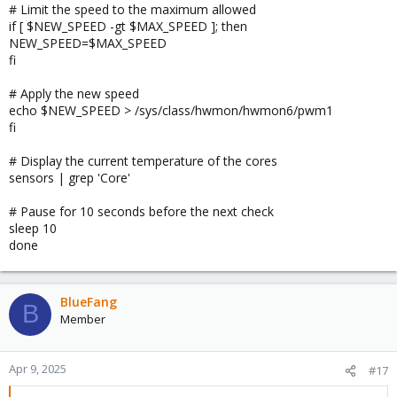
# Limit the speed to the maximum allowed
if [ $NEW_SPEED -gt $MAX_SPEED ]; then
NEW_SPEED=$MAX_SPEED
fi
# Apply the new speed
echo $NEW_SPEED > /sys/class/hwmon/hwmon6/pwm1
fi
# Display the current temperature of the cores
sensors | grep 'Core'
# Pause for 10 seconds before the next check
sleep 10
done
BlueFang
B
Member
Apr 9, 2025
#17