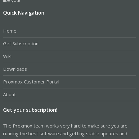
done
Quick Navigation
Home
Get Subscription
Wiki
Downloads
Proxmox Customer Portal
About
Get your subscription!
The Proxmox team works very hard to make sure you are
running the best software and getting stable updates and