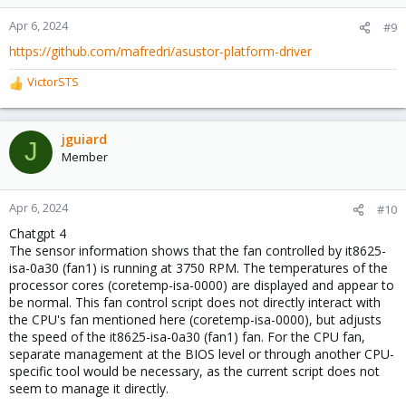
Apr 6, 2024
#9
https://github.com/mafredri/asustor-platform-driver
VictorSTS
R
e
a
c
jguiard
J
t
Member
i
o
n
Apr 6, 2024
#10
s
Chatgpt 4
:
The sensor information shows that the fan controlled by it8625-
isa-0a30 (fan1) is running at 3750 RPM. The temperatures of the
processor cores (coretemp-isa-0000) are displayed and appear to
be normal. This fan control script does not directly interact with
the CPU's fan mentioned here (coretemp-isa-0000), but adjusts
the speed of the it8625-isa-0a30 (fan1) fan. For the CPU fan,
separate management at the BIOS level or through another CPU-
specific tool would be necessary, as the current script does not
seem to manage it directly.