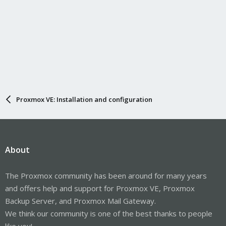
# Get the current temperature of the hottest core
CURRENT_TEMP=$(sensors | grep 'Core 0' | awk '{print $3}' | cut -
d '+' -f 2 | cut -d '.' -f 1)
# Calculate the necessary speed
if [ $CURRENT_TEMP -gt $TARGET_TEMP ]; then
# Calculate the new PWM based on the current temperature
DELTA_TEMP=$((CURRENT_TEMP - TARGET_TEMP))
NEW_SPEED=$((MIN_SPEED + (DELTA_TEMP * (MAX_SPEED -
MIN_SPEED) / (105 - TARGET_TEMP))))
Proxmox VE: Installation and configuration
# Limit the speed to the maximum allowed
if [ $NEW_SPEED -gt $MAX_SPEED ]; then
NEW_SPEED=$MAX_SPEED
fi
About
# Apply the new speed
echo $NEW_SPEED > /sys/class/hwmon/hwmon6/pwm1
fi
The Proxmox community has been around for many years
# Display the current temperature of the cores
and offers help and support for Proxmox VE, Proxmox
sensors | grep 'Core'
Backup Server, and Proxmox Mail Gateway.
We think our community is one of the best thanks to people
# Pause for 10 seconds before the next check
sleep 10
like you!