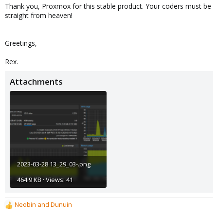
Thank you, Proxmox for this stable product. Your coders must be
straight from heaven!
Greetings,
Rex.
Attachments
2023-03-28 13_29_03-.png
464.9 KB · Views: 41
Neobin
and
Dunuin
R
e