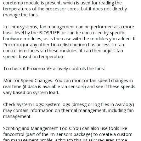
coretemp module is present, which is used for reading the
temperatures of the processor cores, but it does not directly
manage the fans.
In Linux systems, fan management can be performed at a more
basic level by the BIOS/UEFI or can be controlled by specific
hardware modules, as is the case with the modules you added. If
Proxmox (or any other Linux distribution) has access to fan
control interfaces via these modules, it can then adjust fan
speeds based on temperature.
To check if Proxmox VE actively controls the fans:
Monitor Speed Changes: You can monitor fan speed changes in
real-time (if data is available via sensors) and see if these speeds
vary based on system load.
Check System Logs: System logs (dmesg or log files in /var/log/)
may contain information on thermal management, including fan
management.
Scripting and Management Tools: You can also use tools like
fancontrol (part of the lm-sensors package) to create a custom
fan management profile, although this usually requires some