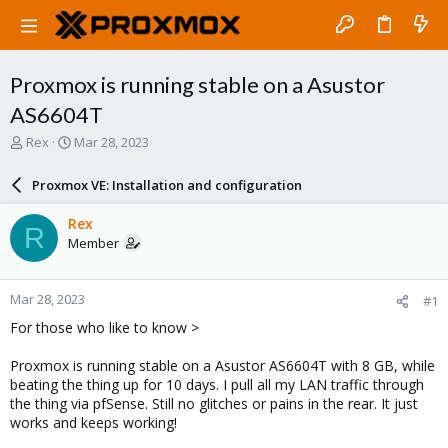
Proxmox is running stable on a Asustor
AS6604T
T
S
Rex
Mar 28, 2023
h
t
r
a
Proxmox VE: Installation and configuration
e
r
a
t
Rex
R
d
d
Member
s
a
t
t
a
e
Mar 28, 2023
#1
r
t
For those who like to know >
e
r
Proxmox is running stable on a Asustor AS6604T with 8 GB, while
beating the thing up for 10 days. I pull all my LAN traffic through
the thing via pfSense. Still no glitches or pains in the rear. It just
works and keeps working!