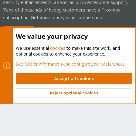
security enhancements, as well as quick enterprise support.
Tens of thousands of happy customers have a Proxmox
subscription. Get yours easily in our online shop.
Buy now!
We value your privacy
We use essential
cookies
to make this site work, and
optional cookies to enhance your experience.
Cookies
Proxmox Support Forum - Light Mode
See further information and configure your preferences
Contact us
Terms and rules
Privacy policy
Help
Home
R
S
Accept all cookies
S
®
Community platform by XenForo
© 2010-2026 XenForo Ltd.
Reject optional cookies
Top
Bott