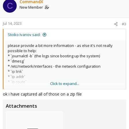
CommandX
C
New Member
Jul 14, 2023
#3
Stoiko Ivanov said:
please provide a bit more information - as else it's not really
possible to help:
* `journalctl -b` (the logs since booting up the system)
* `dmesg`
* /etc/network/interfaces - the network configuration
* `ip link`
* `ip addr`
* `ip route`
Click to expand...
As you mentioned in the other thread that it's a wifi - keep in
ok i have captured all of those on a zip file
mind that most wifi NICs cannot work as bridge-ports and you
most likely need to setup a routed configuration:
Attachments
https://pve.proxmox.com/pve-docs/chapter-
sysadmin.html#sysadmin_network_configuration
I hope this helps!