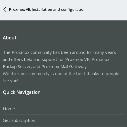
Proxmox VE: Installation and configuration
About
The Proxmox community has been around for many years
and offers help and support for Proxmox VE, Proxmox
Backup Server, and Proxmox Mail Gateway.
We think our community is one of the best thanks to people
like you!
Quick Navigation
Home
Get Subscription