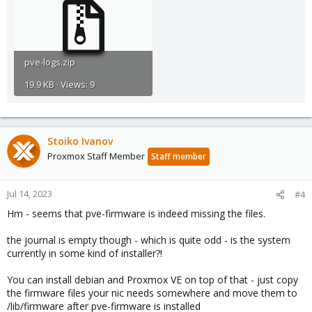
pve-logs.zip
19.9 KB · Views: 9
Stoiko Ivanov
Proxmox Staff Member
Staff member
Jul 14, 2023
#4
Hm - seems that pve-firmware is indeed missing the files.
the journal is empty though - which is quite odd - is the system
currently in some kind of installer?!
You can install debian and Proxmox VE on top of that - just copy
the firmware files your nic needs somewhere and move them to
/lib/firmware after pve-firmware is installed