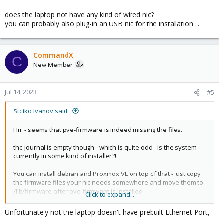
does the laptop not have any kind of wired nic?
you can probably also plug-in an USB nic for the installation ...
CommandX
C
New Member
Jul 14, 2023
#5
Stoiko Ivanov said:
Hm - seems that pve-firmware is indeed missing the files.
the journal is empty though - which is quite odd - is the system
currently in some kind of installer?!
You can install debian and Proxmox VE on top of that - just copy
the firmware files your nic needs somewhere and move them to
/lib/firmware after pve-firmware is installed
Click to expand...
does the laptop not have any kind of wired nic?
Unfortunately not the laptop doesn't have prebuilt Ethernet Port,
you can probably also plug-in an USB nic for the installation ...