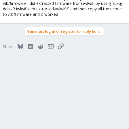
you can probably also plug-in an USB nic for the installation ...
/lib/firmware i did extracted firmware from iwlwifi by using `dpkg-
deb -R iwlwifi.deb extracted-iwlwifi/` and then copy all the ucode
to /lib/firmware and it worked
You must log in or register to reply here.
Bluesky
LinkedIn
Reddit
Email
Link
Share: