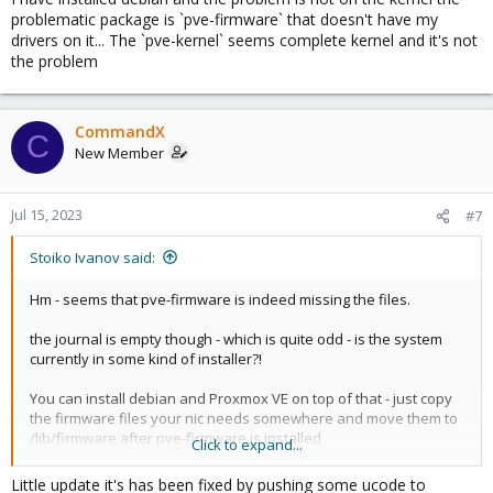
you can probably also plug-in an USB nic for the installation ...
problematic package is `pve-firmware` that doesn't have my
drivers on it... The `pve-kernel` seems complete kernel and it's not
the problem
CommandX
C
New Member
Jul 15, 2023
#7
Stoiko Ivanov said:
Hm - seems that pve-firmware is indeed missing the files.
the journal is empty though - which is quite odd - is the system
currently in some kind of installer?!
You can install debian and Proxmox VE on top of that - just copy
the firmware files your nic needs somewhere and move them to
/lib/firmware after pve-firmware is installed
Click to expand...
does the laptop not have any kind of wired nic?
Little update it's has been fixed by pushing some ucode to