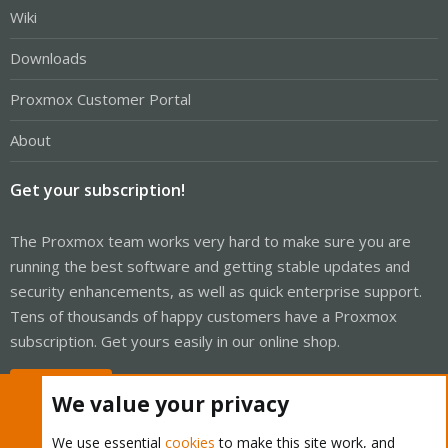
Wiki
Downloads
Proxmox Customer Portal
About
Get your subscription!
The Proxmox team works very hard to make sure you are
running the best software and getting stable updates and
security enhancements, as well as quick enterprise support.
Tens of thousands of happy customers have a Proxmox
subscription. Get yours easily in our online shop.
Buy now!
We value your privacy
We use essential
cookies
to make this site work, and