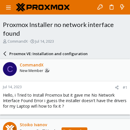
Proxmox Installer no network interface
found
T
S
CommandX
Jul 14, 2023
h
t
r
a
Proxmox VE: Installation and configuration
e
r
a
t
CommandX
C
d
d
New Member
s
a
t
t
a
e
Jul 14, 2023
#1
r
t
Hello, i Tried to Install Proxmox but it gave me No Network
e
Interface Found Error i guess the installer doesn't have the drivers
r
for my Laptop wifi how to fix it ?
Stoiko Ivanov