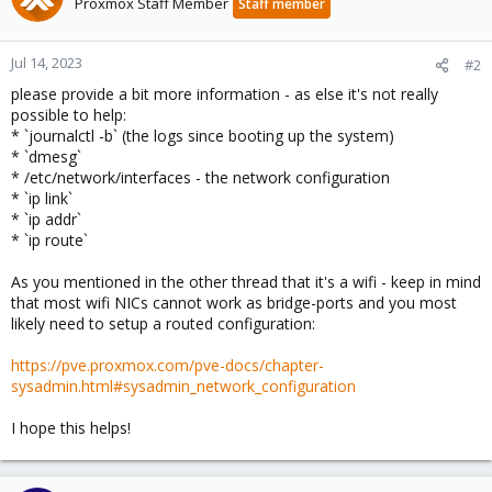
Proxmox Staff Member
Staff member
Jul 14, 2023
#2
please provide a bit more information - as else it's not really
possible to help:
* `journalctl -b` (the logs since booting up the system)
* `dmesg`
* /etc/network/interfaces - the network configuration
* `ip link`
* `ip addr`
* `ip route`
As you mentioned in the other thread that it's a wifi - keep in mind
that most wifi NICs cannot work as bridge-ports and you most
likely need to setup a routed configuration:
https://pve.proxmox.com/pve-docs/chapter-
sysadmin.html#sysadmin_network_configuration
I hope this helps!