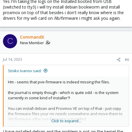
Yes I'm taking the logs on the Installed booted from USB
(switched to tty3) i will try install debian bookworm and install
proxmox on top of that besides i don't really know where is the
drivers for my wifi card on /lib/firmware i might ask you again.
CommandX
C
New Member
Jul 14, 2023
#6
Stoiko Ivanov said:
Hm - seems that pve-firmware is indeed missing the files.
the journal is empty though - which is quite odd - is the system
currently in some kind of installer?!
You can install debian and Proxmox VE on top of that - just copy
the firmware files your nic needs somewhere and move them to
/lib/firmware after pve-firmware is installed
Click to expand...
does the laptop not have any kind of wired nic?
I have installed debian and the problem is not on the kernel the