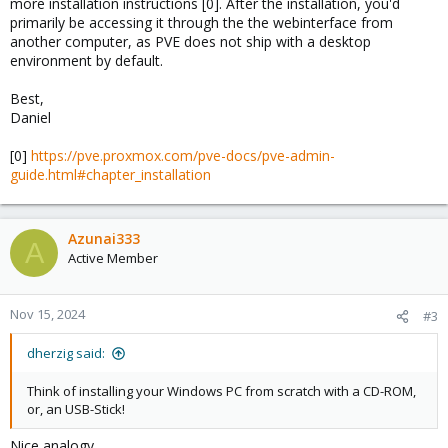
more installation instructions [0]. After the installation, you'd
primarily be accessing it through the the webinterface from
another computer, as PVE does not ship with a desktop
environment by default.
Best,
Daniel
[0]
https://pve.proxmox.com/pve-docs/pve-admin-
guide.html#chapter_installation
Azunai333
A
Active Member
Nov 15, 2024
#3
dherzig said:
Think of installing your Windows PC from scratch with a CD-ROM,
or, an USB-Stick!
Nice analogy.