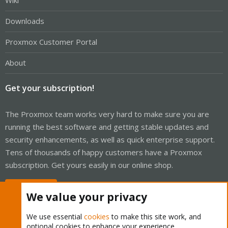
Wiki
Downloads
Proxmox Customer Portal
About
Get your subscription!
The Proxmox team works very hard to make sure you are
running the best software and getting stable updates and
security enhancements, as well as quick enterprise support.
Tens of thousands of happy customers have a Proxmox
subscription. Get yours easily in our online shop.
Buy now!
We value your privacy
We use essential
cookies
to make this site work, and
optional cookies to enhance your experience.