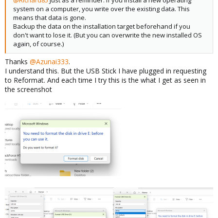
@Richard85
Just as a reminder: If you install a new operating
system on a computer, you write over the existing data. This
means that data is gone.
Backup the data on the installation target beforehand if you
don't want to lose it. (But you can overwrite the new installed OS
again, of course.)
Thanks
@Azunai333
.
I understand this. But the USB Stick I have plugged in requesting
to Reformat. And each time I try this is the what I get as seen in
the screenshot