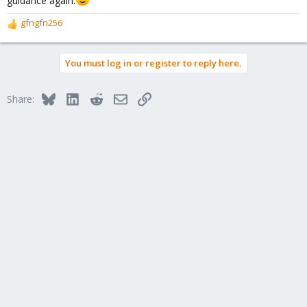
gfngfn256
R
e
a
You must log in or register to reply here.
c
t
i
Bluesky
LinkedIn
Reddit
Email
Link
Share:
o
n
s
: