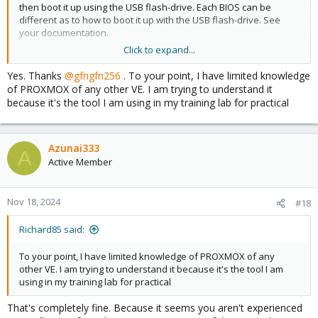
then boot it up using the USB flash-drive. Each BIOS can be
different as to how to boot it up with the USB flash-drive. See
your documentation.
Click to expand...
WARNING! - PLEASE NOTE - THE COMPUTER DRIVE THAT YOU
INSTALL PROXMOX ON WILL BE COMPLETLY WIPED - SO YOU WILL
Yes. Thanks
@gfngfn256
. To your point, I have limited knowledge
LOSE ALL DATA ON THAT DRIVE!
of PROXMOX of any other VE. I am trying to understand it
because it's the tool I am using in my training lab for practical
I must add; from your post it seems you have limited knowledge
on installing (Linux) OS's on computers. I am not sure Proxmox is
the best place for you to start. Maybe first dabble with a plain
Linux distro & then eventually move up to a HV system? Are you
Azunai333
A
sure you need Proxmox right now?
Active Member
Nov 18, 2024
#18
Richard85 said:
To your point, I have limited knowledge of PROXMOX of any
other VE. I am trying to understand it because it's the tool I am
using in my training lab for practical
That's completely fine. Because it seems you aren't experienced