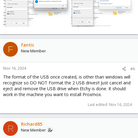
fantic
F
New Member
Nov 16, 2024
#6
The format of the USB once created, is other than windows will
recognize so DO NOT Format the 2 USB drives!! Just cancel and
eject and remove the USB drive when Etchy is done. It should
work in the machine you want to install Proxmox.
Last edited:
Nov 16, 2024
Richard85
R
New Member