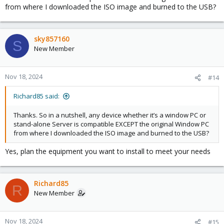
from where I downloaded the ISO image and burned to the USB?
sky857160
S
New Member
Nov 18, 2024
#14
Richard85 said:
Thanks. So in a nutshell, any device whether it’s a window PC or
stand-alone Server is compatible EXCEPT the original Window PC
from where I downloaded the ISO image and burned to the USB?
Yes, plan the equipment you want to install to meet your needs
Richard85
R
New Member
Nov 18, 2024
#15