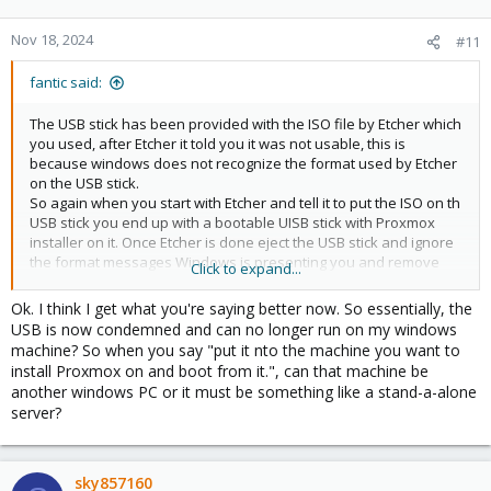
Nov 18, 2024
#11
fantic said:
The USB stick has been provided with the ISO file by Etcher which
you used, after Etcher it told you it was not usable, this is
because windows does not recognize the format used by Etcher
on the USB stick.
So again when you start with Etcher and tell it to put the ISO on th
USB stick you end up with a bootable UISB stick with Proxmox
installer on it. Once Etcher is done eject the USB stick and ignore
the format messages Windows is presenting you and remove
Click to expand...
the USB drive from your windfows machine and put it nto the
machine you want to install Proxmox on and boot from it.
Ok. I think I get what you're saying better now. So essentially, the
USB is now condemned and can no longer run on my windows
machine? So when you say "put it nto the machine you want to
install Proxmox on and boot from it.", can that machine be
another windows PC or it must be something like a stand-a-alone
server?
sky857160