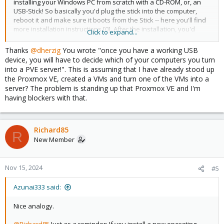
installing your Windows PC from scratch with a CD-ROM, or, an
USB-Stick! So basically you'd plug the stick into the computer,
reboot it and make sure it boots from the Stick -- here you'll find
more installation instructions [0]. After the installation, you'd
Click to expand...
primarily be accessing it through the the webinterface from
another computer, as PVE does not ship with a desktop
Thanks
@dherzig
You wrote "once you have a working USB
environment by default.
device, you will have to decide which of your computers you turn
into a PVE server!". This is assuming that I have already stood up
Best,
the Proxmox VE, created a VMs and turn one of the VMs into a
Daniel
server? The problem is standing up that Proxmox VE and I'm
having blockers with that.
[0]
https://pve.proxmox.com/pve-docs/pve-admin-
guide.html#chapter_installation
Richard85
R
New Member
Nov 15, 2024
#5
Azunai333 said:
Nice analogy.