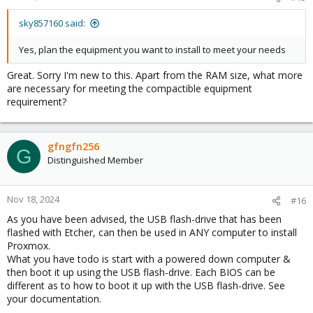
sky857160 said:
Yes, plan the equipment you want to install to meet your needs
Great. Sorry I'm new to this. Apart from the RAM size, what more
are necessary for meeting the compactible equipment
requirement?
gfngfn256
G
Distinguished Member
Nov 18, 2024
#16
As you have been advised, the USB flash-drive that has been
flashed with Etcher, can then be used in ANY computer to install
Proxmox.
What you have todo is start with a powered down computer &
then boot it up using the USB flash-drive. Each BIOS can be
different as to how to boot it up with the USB flash-drive. See
your documentation.