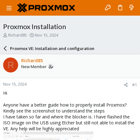
Proxmox Installation
T
S
Richard85
Nov 15, 2024
h
t
r
a
Proxmox VE: Installation and configuration
e
r
a
t
Richard85
R
d
d
New Member
s
a
t
t
a
e
Nov 15, 2024
#1
r
t
Hi
e
r
Anyone have a better guide how to properly install Proxmox?
Kindly see the screenshot to understand the steps
I have taken so far and where the blocker is. I have flashed the
ISO Image on the USB using Etcher but still not able to install the
VE. Any help will be highly appreciated