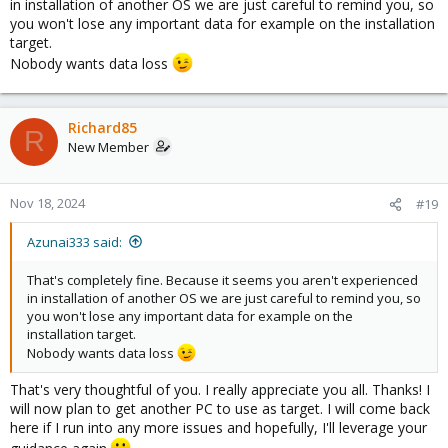
in installation of another OS we are just careful to remind you, so
you won't lose any important data for example on the installation
target.
Nobody wants data loss
Richard85
R
New Member
Nov 18, 2024
#19
Azunai333 said:
That's completely fine. Because it seems you aren't experienced
in installation of another OS we are just careful to remind you, so
you won't lose any important data for example on the
installation target.
Nobody wants data loss
That's very thoughtful of you. I really appreciate you all. Thanks! I
will now plan to get another PC to use as target. I will come back
here if I run into any more issues and hopefully, I'll leverage your
guidance again.