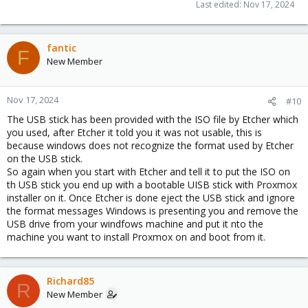
Last edited:
Nov 17, 2024
fantic
F
New Member
Nov 17, 2024
#10
The USB stick has been provided with the ISO file by Etcher which
you used, after Etcher it told you it was not usable, this is
because windows does not recognize the format used by Etcher
on the USB stick.
So again when you start with Etcher and tell it to put the ISO on
th USB stick you end up with a bootable UISB stick with Proxmox
installer on it. Once Etcher is done eject the USB stick and ignore
the format messages Windows is presenting you and remove the
USB drive from your windfows machine and put it nto the
machine you want to install Proxmox on and boot from it.
Richard85
R
New Member