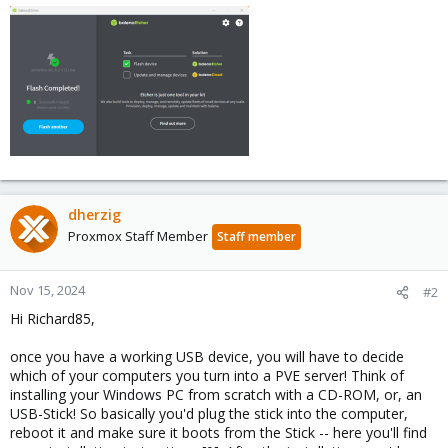
dherzig
Proxmox Staff Member
Staff member
Nov 15, 2024
#2
Hi Richard85,
once you have a working USB device, you will have to decide
which of your computers you turn into a PVE server! Think of
installing your Windows PC from scratch with a CD-ROM, or, an
USB-Stick! So basically you'd plug the stick into the computer,
reboot it and make sure it boots from the Stick -- here you'll find