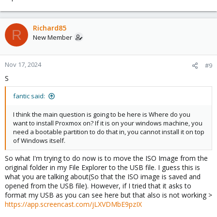
Richard85
R
New Member
Nov 17, 2024
#9
S
fantic said:
I think the main question is going to be here is Where do you
want to install Proxmox on? If it is on your windows machine, you
need a bootable partition to do that in, you cannot install it on top
of Windows itself.
So what I'm trying to do now is to move the ISO Image from the
original folder in my File Explorer to the USB file. I guess this is
what you are talking about(So that the ISO image is saved and
opened from the USB file). However, if I tried that it asks to
format my USB as you can see here but that also is not working >
https://app.screencast.com/jLXVDMbE9pzIX