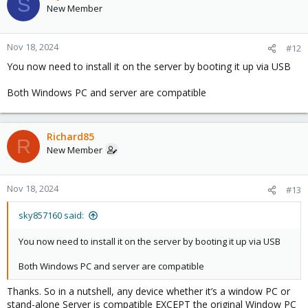
S
New Member
Nov 18, 2024
#12
You now need to install it on the server by booting it up via USB
Both Windows PC and server are compatible
Richard85
R
New Member
Nov 18, 2024
#13
sky857160 said:
You now need to install it on the server by booting it up via USB
Both Windows PC and server are compatible
Thanks. So in a nutshell, any device whether it’s a window PC or
stand-alone Server is compatible EXCEPT the original Window PC