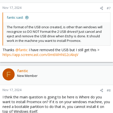
Nov 17, 2024
#7
fantic said:
The format of the USB once created, is other than windows will
recognize so DO NOT Format the 2 USB drives!! Just cancel and
eject and remove the USB drive when Etchy is done. It should
work in the machine you want to install Proxmox.
Thanks
@fantic
I have removed the USB but I still get this >
https://app.screencast.com/0m6MHNG2cAkqV
fantic
F
New Member
Nov 17, 2024
#8
I think the main question is going to be here is Where do you
want to install Proxmox on? If it is on your windows machine, you
need a bootable partition to do that in, you cannot install it on
top of Windows itself.