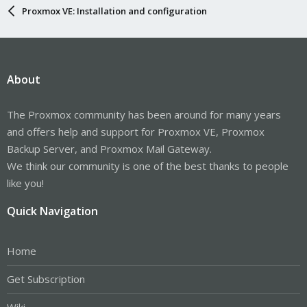
Proxmox VE: Installation and configuration
About
The Proxmox community has been around for many years
and offers help and support for Proxmox VE, Proxmox
Backup Server, and Proxmox Mail Gateway.
We think our community is one of the best thanks to people
like you!
Quick Navigation
Home
Get Subscription