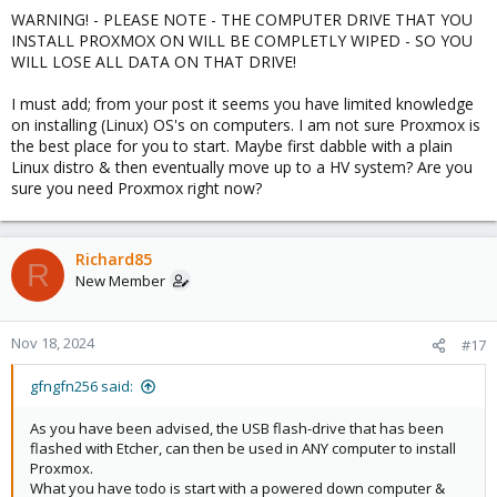
WARNING! - PLEASE NOTE - THE COMPUTER DRIVE THAT YOU
INSTALL PROXMOX ON WILL BE COMPLETLY WIPED - SO YOU
WILL LOSE ALL DATA ON THAT DRIVE!
I must add; from your post it seems you have limited knowledge
on installing (Linux) OS's on computers. I am not sure Proxmox is
the best place for you to start. Maybe first dabble with a plain
Linux distro & then eventually move up to a HV system? Are you
sure you need Proxmox right now?
Richard85
R
New Member
Nov 18, 2024
#17
gfngfn256 said:
As you have been advised, the USB flash-drive that has been
flashed with Etcher, can then be used in ANY computer to install
Proxmox.
What you have todo is start with a powered down computer &