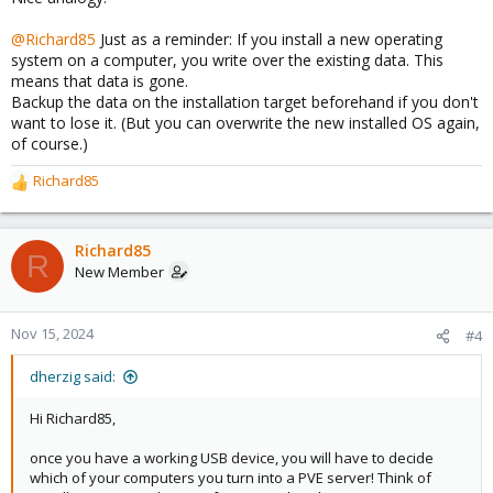
@Richard85
Just as a reminder: If you install a new operating
system on a computer, you write over the existing data. This
means that data is gone.
Backup the data on the installation target beforehand if you don't
want to lose it. (But you can overwrite the new installed OS again,
of course.)
Richard85
R
e
a
c
Richard85
R
t
New Member
i
o
n
Nov 15, 2024
#4
s
:
dherzig said:
Hi Richard85,
once you have a working USB device, you will have to decide
which of your computers you turn into a PVE server! Think of