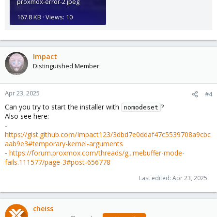
proxmox-error-2.jpeg
167.8 KB · Views: 10
Impact
Distinguished Member
Apr 23, 2025
#4
Can you try to start the installer with
?
nomodeset
Also see here:
-
https://gist.github.com/Impact123/3dbd7e0ddaf47c5539708a9cbc
aab9e3#temporary-kernel-arguments
-
https://forum.proxmox.com/threads/g...mebuffer-mode-
fails.111577/page-3#post-656778
Last edited:
Apr 23, 2025
cheiss