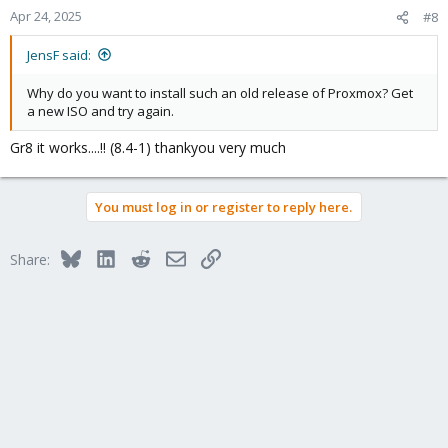
n
Apr 24, 2025
#8
s
:
JensF said:
Why do you want to install such an old release of Proxmox? Get
a new ISO and try again.
Gr8 it works....!! (8.4-1) thankyou very much
You must log in or register to reply here.
Bluesky
LinkedIn
Reddit
Email
Link
Share: