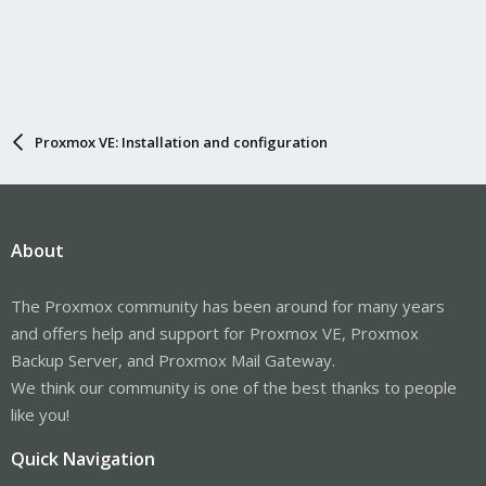
Proxmox VE: Installation and configuration
About
The Proxmox community has been around for many years
and offers help and support for Proxmox VE, Proxmox
Backup Server, and Proxmox Mail Gateway.
We think our community is one of the best thanks to people
like you!
Quick Navigation