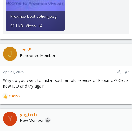
Proxmox boot option.jpeg
91.1 KB · Views: 14
JensF
J
Renowned Member
Apr 23, 2025
#7
Why do you want to install such an old release of Proxmox? Get a
new ISO and try again.
cheiss
R
e
a
c
yugtech
Y
t
New Member
i
o