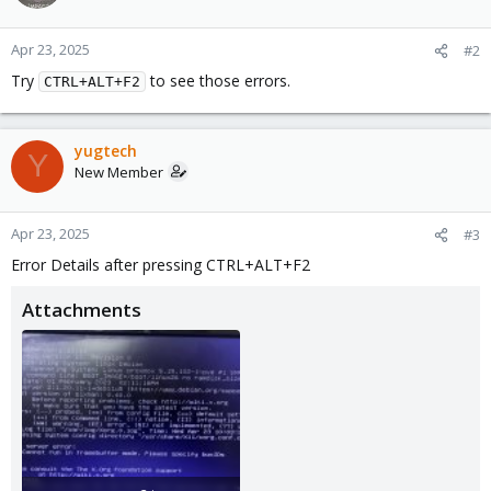
Apr 23, 2025
#2
Try
to see those errors.
CTRL+ALT+F2
yugtech
Y
New Member
Apr 23, 2025
#3
Error Details after pressing CTRL+ALT+F2
Attachments