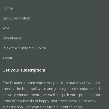
Home
Get Subscription
Wiki
Downloads
Proxmox Customer Portal
About
Get your subscription!
The Proxmox team works very hard to make sure you are
running the best software and getting stable updates and
security enhancements, as well as quick enterprise support.
Tens of thousands of happy customers have a Proxmox
subscription. Get yours easily in our online shop.