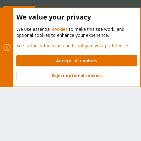
Buy now!
We value your privacy
We use essential
cookies
to make this site work, and
optional cookies to enhance your experience.
Cookies
Proxmox Support Forum - Light Mode
See further information and configure your preferences
Contact us
Terms and rules
Privacy policy
Help
Home
R
S
Accept all cookies
S
®
Community platform by XenForo
© 2010-2026 XenForo Ltd.
Reject optional cookies
Top
Bott