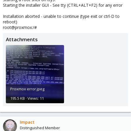
Starting the installer GUI - See tty (CTRL+ALT+F2) for any error
Installation aborted - unable to continue (type exit or ctrl-D to
reboot)
root@proxmox:/#
Attachments
Proxmox error.jpeg
195.5 KB · Views: 11
Impact
Distinguished Member