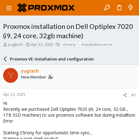
Proxmox installation on Dell Optiplex 7020
(i9, 24 core, 32gb machine)
T
S
T
yugtech
Apr 23, 2025
chrony
installation error
h
t
a
r
a
g
Proxmox VE: Installation and configuration
e
r
s
a
t
yugtech
d
d
Y
New Member
s
a
t
t
a
e
r
Apr 23, 2025
#1
t
Hi
e
Recently we purchased Dell Optiplex 7020 (i9, 24 core, 32 GB ,
r
1TB SSD machine) to use proxmox software but during installtion
Error
Starting Chrony for opportunistic time-sync...
Starting a root shell on tty3.