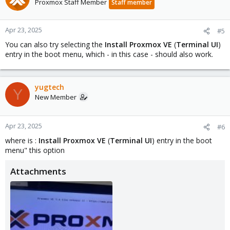
Proxmox Staff Member
Staff member
Apr 23, 2025
#5
You can also try selecting the
Install Proxmox VE
(
Terminal UI
)
entry in the boot menu, which - in this case - should also work.
yugtech
Y
New Member
Apr 23, 2025
#6
where is :
Install Proxmox VE
(
Terminal UI
) entry in the boot
menu" this option
Attachments