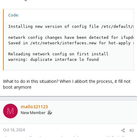
Code:
Installing new version of config file /etc/default/ne
network config changes have been detected for ifupdow
Saved in /etc/network/interfaces.new for hot-apply or
Reloading network config on first install

warning: duplicate interface lo found
What to do in this situation? When I abbort the process, it fill not
boot anymore
mallo321123
M
New Member
Oct 16, 2024
#2