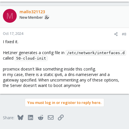
mallo321123
M
New Member
Oct 17, 2024
#8
I fixed it.
Hetzner generates a config file in
/etc/network/interfaces.d
called
50-cloud-init
proxmox doesn't like something inside this config.
in my case, there is a static ipv6, a dns-nameserver and a
gateway specified. When uncommenting any of these options,
the Server doesn't want to boot anymore
You must log in or register to reply here.
Bluesky
LinkedIn
Reddit
Email
Link
Share: