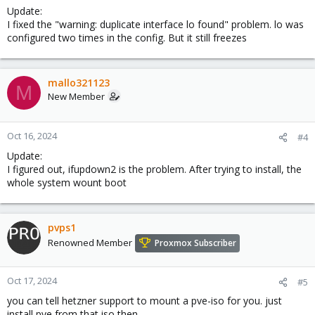
Update:
I fixed the "warning: duplicate interface lo found" problem. lo was
configured two times in the config. But it still freezes
mallo321123
M
New Member
Oct 16, 2024
#4
Update:
I figured out, ifupdown2 is the problem. After trying to install, the
whole system wount boot
pvps1
Renowned Member
Proxmox Subscriber
Oct 17, 2024
#5
you can tell hetzner support to mount a pve-iso for you. just
install pve from that iso then.