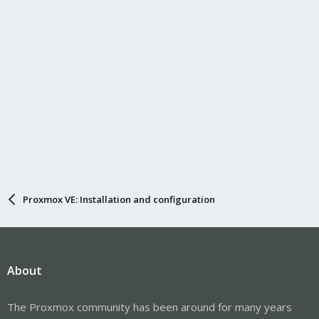
Proxmox VE: Installation and configuration
About
The Proxmox community has been around for many years