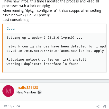
I have new Infos, this time I aborted the process and killed all
processes with a lock on dpkg.
when running "dpkg --configure -a" It also stopps when setting
"upifupdown2 (3.2.0-1+pmx9)"
Last console log:
Code:
Setting up ifupdown2 (3.2.0-1+pmx9) ...

network config changes have been detected for ifupdow
Saved in /etc/network/interfaces.new for hot-apply or
Reloading network config on first install

warning: duplicate interface lo found
mallo321123
M
New Member
Oct 16, 2024
#3