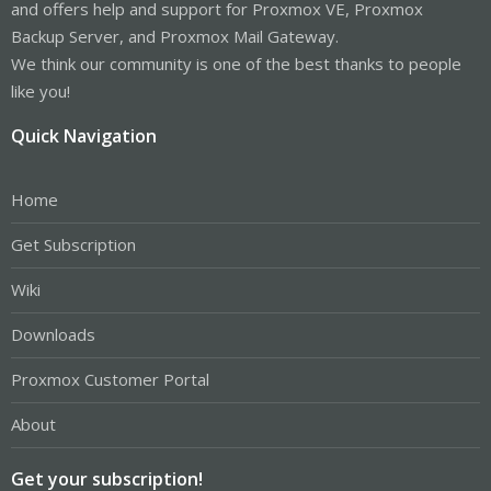
and offers help and support for Proxmox VE, Proxmox
Backup Server, and Proxmox Mail Gateway.
We think our community is one of the best thanks to people
like you!
Quick Navigation
Home
Get Subscription
Wiki
Downloads
Proxmox Customer Portal
About
Get your subscription!