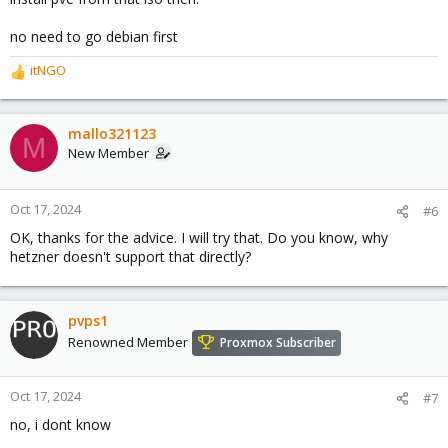
no need to go debian first
itNGO
R
e
a
c
mallo321123
M
t
New Member
i
o
n
Oct 17, 2024
#6
s
OK, thanks for the advice. I will try that. Do you know, why
:
hetzner doesn't support that directly?
pvps1
Renowned Member
Proxmox Subscriber
Oct 17, 2024
#7
no, i dont know