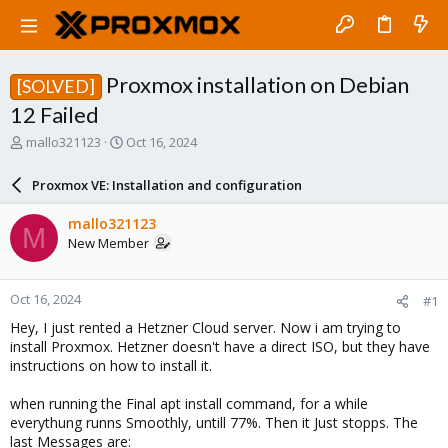
Proxmox installation on Debian
[SOLVED]
12 Failed
T
S
mallo321123
Oct 16, 2024
h
t
r
a
Proxmox VE: Installation and configuration
e
r
a
t
mallo321123
M
d
d
New Member
s
a
t
t
a
e
Oct 16, 2024
#1
r
t
Hey, I just rented a Hetzner Cloud server. Now i am trying to
e
install Proxmox. Hetzner doesn't have a direct ISO, but they have
r
instructions on how to install it.
when running the Final apt install command, for a while
everythung runns Smoothly, untill 77%. Then it Just stopps. The
last Messages are: