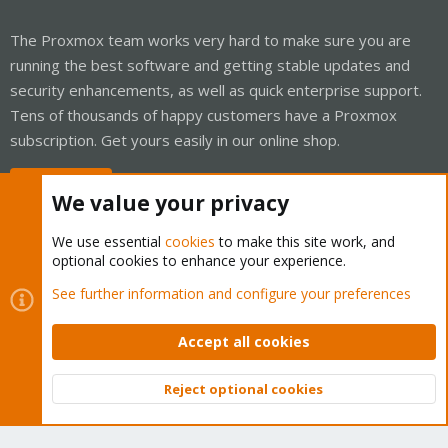
The Proxmox team works very hard to make sure you are
running the best software and getting stable updates and
security enhancements, as well as quick enterprise support.
Tens of thousands of happy customers have a Proxmox
subscription. Get yours easily in our online shop.
Buy now!
We value your privacy
We use essential
cookies
to make this site work, and
optional cookies to enhance your experience.
Cookies
Proxmox Support Forum - Light Mode
See further information and configure your preferences
Contact us
Terms and rules
Privacy policy
Help
Home
R
S
Accept all cookies
S
®
Community platform by XenForo
© 2010-2026 XenForo Ltd.
Reject optional cookies
Top
Bott