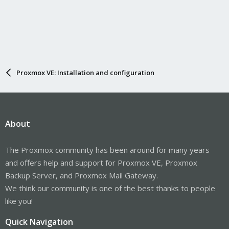
Proxmox VE: Installation and configuration
About
The Proxmox community has been around for many years
and offers help and support for Proxmox VE, Proxmox
Backup Server, and Proxmox Mail Gateway.
We think our community is one of the best thanks to people
like you!
Quick Navigation