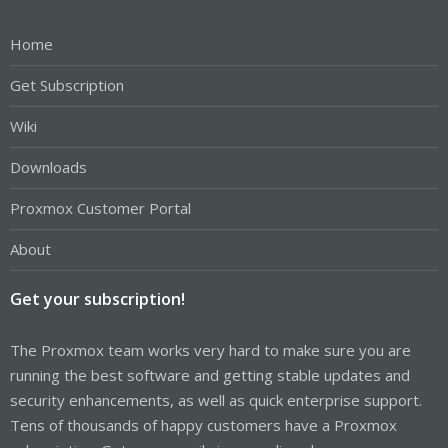
Home
Get Subscription
Wiki
Downloads
Proxmox Customer Portal
About
Get your subscription!
The Proxmox team works very hard to make sure you are
running the best software and getting stable updates and
security enhancements, as well as quick enterprise support.
Tens of thousands of happy customers have a Proxmox