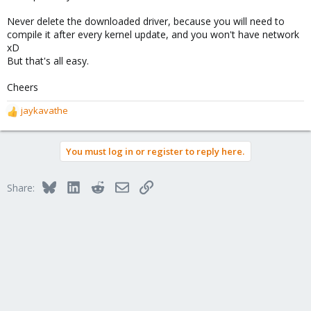
Never delete the downloaded driver, because you will need to
compile it after every kernel update, and you won't have network
xD
But that's all easy.
Cheers
jaykavathe
R
e
a
You must log in or register to reply here.
c
t
i
Bluesky
LinkedIn
Reddit
Email
Link
Share:
o
n
s
: