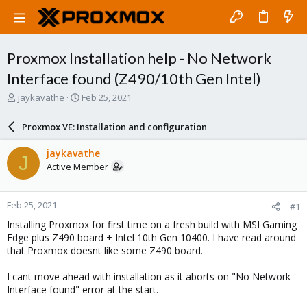
Proxmox Installation help - No Network
Interface found (Z490/10th Gen Intel)
T
S
jaykavathe
Feb 25, 2021
h
t
r
a
Proxmox VE: Installation and configuration
e
r
a
t
jaykavathe
J
d
d
Active Member
s
a
t
t
a
e
Feb 25, 2021
#1
r
t
Installing Proxmox for first time on a fresh build with MSI Gaming
e
Edge plus Z490 board + Intel 10th Gen 10400. I have read around
r
that Proxmox doesnt like some Z490 board.
I cant move ahead with installation as it aborts on "No Network
Interface found" error at the start.