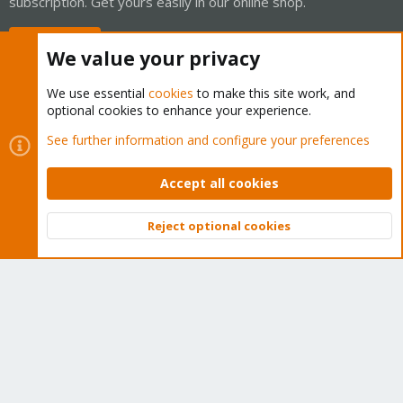
subscription. Get yours easily in our online shop.
Buy now!
We value your privacy
We use essential
cookies
to make this site work, and
optional cookies to enhance your experience.
Cookies
Proxmox Support Forum - Light Mode
See further information and configure your preferences
Contact us
Terms and rules
Privacy policy
Help
Home
R
S
Accept all cookies
S
®
Community platform by XenForo
© 2010-2026 XenForo Ltd.
Reject optional cookies
Top
Bott