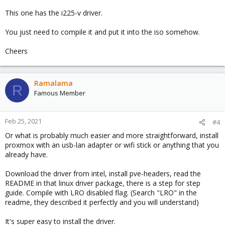
This one has the i225-v driver.
You just need to compile it and put it into the iso somehow.
Cheers
Ramalama
R
Famous Member
Feb 25, 2021
#4
Or what is probably much easier and more straightforward, install
proxmox with an usb-lan adapter or wifi stick or anything that you
already have.
Download the driver from intel, install pve-headers, read the
README in that linux driver package, there is a step for step
guide. Compile with LRO disabled flag. (Search "LRO" in the
readme, they described it perfectly and you will understand)
It's super easy to install the driver.