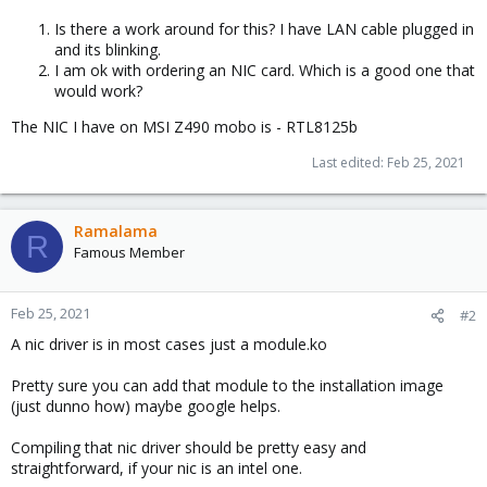
Is there a work around for this? I have LAN cable plugged in
and its blinking.
I am ok with ordering an NIC card. Which is a good one that
would work?
The NIC I have on MSI Z490 mobo is - RTL8125b
Last edited:
Feb 25, 2021
Ramalama
R
Famous Member
Feb 25, 2021
#2
A nic driver is in most cases just a module.ko
Pretty sure you can add that module to the installation image
(just dunno how) maybe google helps.
Compiling that nic driver should be pretty easy and
straightforward, if your nic is an intel one.