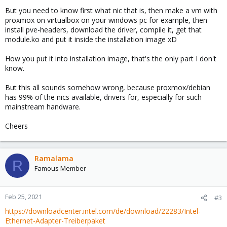
But you need to know first what nic that is, then make a vm with
proxmox on virtualbox on your windows pc for example, then
install pve-headers, download the driver, compile it, get that
module.ko and put it inside the installation image xD
How you put it into installation image, that's the only part I don't
know.
But this all sounds somehow wrong, because proxmox/debian
has 99% of the nics available, drivers for, especially for such
mainstream handware.
Cheers
Ramalama
R
Famous Member
Feb 25, 2021
#3
https://downloadcenter.intel.com/de/download/22283/Intel-
Ethernet-Adapter-Treiberpaket