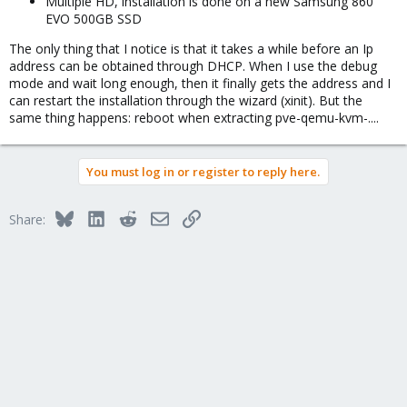
Multiple HD, installation is done on a new Samsung 860
EVO 500GB SSD
The only thing that I notice is that it takes a while before an Ip
address can be obtained through DHCP. When I use the debug
mode and wait long enough, then it finally gets the address and I
can restart the installation through the wizard (xinit). But the
same thing happens: reboot when extracting pve-qemu-kvm-....
You must log in or register to reply here.
Bluesky
LinkedIn
Reddit
Email
Link
Share: