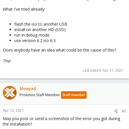
What I've tried already:
flash the iso to another USB
install on another HD (SSD)
run in debug mode
use version 6.2 iso 6.3
Does anybody have an idea what could be the cause of this?
Thx!
Last edited:
Apr 11, 2021
Moayad
Proxmox Staff Member
Staff member
Apr 12, 2021
#2
May you post or send a screenshot of the error you got during
the installation?