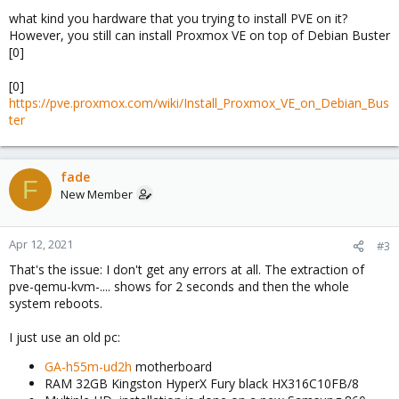
what kind you hardware that you trying to install PVE on it?
However, you still can install Proxmox VE on top of Debian Buster
[0]
[0]
https://pve.proxmox.com/wiki/Install_Proxmox_VE_on_Debian_Bus
ter
fade
F
New Member
Apr 12, 2021
#3
That's the issue: I don't get any errors at all. The extraction of
pve-qemu-kvm-.... shows for 2 seconds and then the whole
system reboots.
I just use an old pc:
GA-h55m-ud2h
motherboard
RAM 32GB Kingston HyperX Fury black HX316C10FB/8