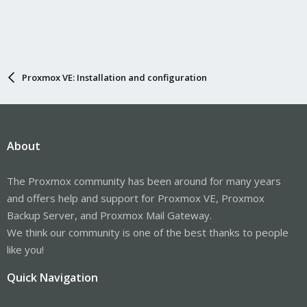
Proxmox VE: Installation and configuration
About
The Proxmox community has been around for many years
and offers help and support for Proxmox VE, Proxmox
Backup Server, and Proxmox Mail Gateway.
We think our community is one of the best thanks to people
like you!
Quick Navigation