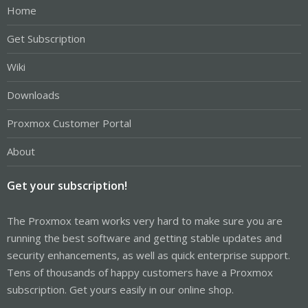
Home
Get Subscription
Wiki
Downloads
Proxmox Customer Portal
About
Get your subscription!
The Proxmox team works very hard to make sure you are
running the best software and getting stable updates and
security enhancements, as well as quick enterprise support.
Tens of thousands of happy customers have a Proxmox
subscription. Get yours easily in our online shop.