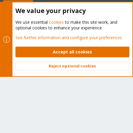
Buy now!
We value your privacy
We use essential
cookies
to make this site work, and
optional cookies to enhance your experience.
Cookies
Proxmox Support Forum - Light Mode
See further information and configure your preferences
Contact us
Terms and rules
Privacy policy
Help
Home
R
S
Accept all cookies
S
®
Community platform by XenForo
© 2010-2026 XenForo Ltd.
Reject optional cookies
Top
Bott