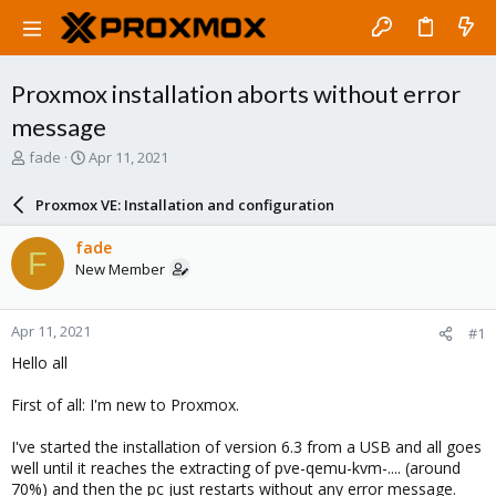
Proxmox installation aborts without error
message
T
S
fade
Apr 11, 2021
h
t
r
a
Proxmox VE: Installation and configuration
e
r
a
t
fade
F
d
d
New Member
s
a
t
t
a
e
Apr 11, 2021
#1
r
t
Hello all
e
r
First of all: I'm new to Proxmox.
I've started the installation of version 6.3 from a USB and all goes
well until it reaches the extracting of pve-qemu-kvm-.... (around
70%) and then the pc just restarts without any error message.