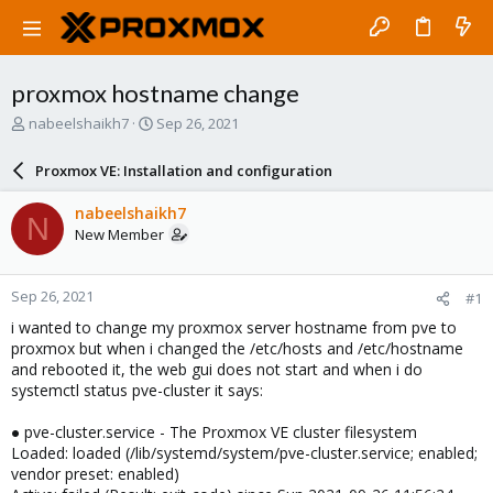
proxmox hostname change
T
S
nabeelshaikh7
Sep 26, 2021
h
t
r
a
Proxmox VE: Installation and configuration
e
r
a
t
nabeelshaikh7
N
d
d
New Member
s
a
t
t
a
e
Sep 26, 2021
#1
r
t
i wanted to change my proxmox server hostname from pve to
e
proxmox but when i changed the /etc/hosts and /etc/hostname
r
and rebooted it, the web gui does not start and when i do
systemctl status pve-cluster it says:
● pve-cluster.service - The Proxmox VE cluster filesystem
Loaded: loaded (/lib/systemd/system/pve-cluster.service; enabled;
vendor preset: enabled)