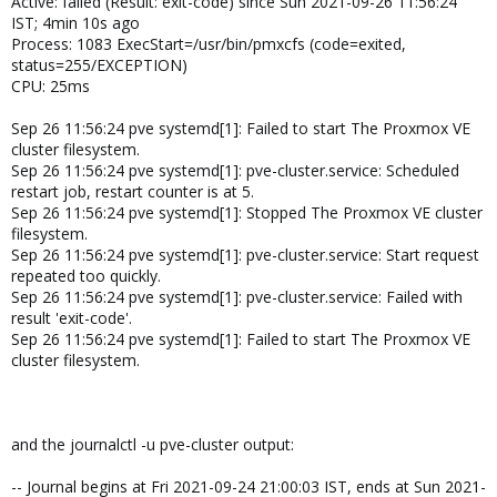
Active: failed (Result: exit-code) since Sun 2021-09-26 11:56:24
IST; 4min 10s ago
Process: 1083 ExecStart=/usr/bin/pmxcfs (code=exited,
status=255/EXCEPTION)
CPU: 25ms
Sep 26 11:56:24 pve systemd[1]: Failed to start The Proxmox VE
cluster filesystem.
Sep 26 11:56:24 pve systemd[1]: pve-cluster.service: Scheduled
restart job, restart counter is at 5.
Sep 26 11:56:24 pve systemd[1]: Stopped The Proxmox VE cluster
filesystem.
Sep 26 11:56:24 pve systemd[1]: pve-cluster.service: Start request
repeated too quickly.
Sep 26 11:56:24 pve systemd[1]: pve-cluster.service: Failed with
result 'exit-code'.
Sep 26 11:56:24 pve systemd[1]: Failed to start The Proxmox VE
cluster filesystem.
and the journalctl -u pve-cluster output:
-- Journal begins at Fri 2021-09-24 21:00:03 IST, ends at Sun 2021-