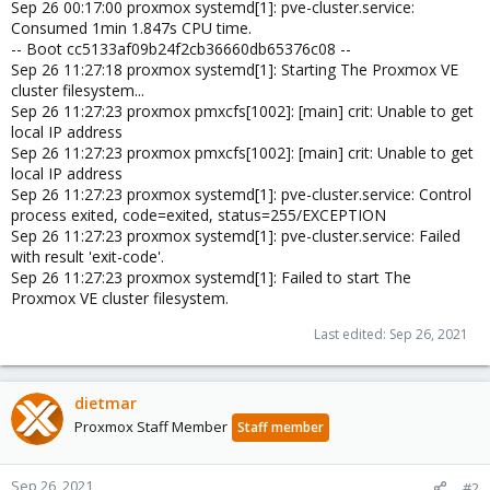
Sep 26 00:17:00 proxmox systemd[1]: pve-cluster.service:
Consumed 1min 1.847s CPU time.
-- Boot cc5133af09b24f2cb36660db65376c08 --
Sep 26 11:27:18 proxmox systemd[1]: Starting The Proxmox VE
cluster filesystem...
Sep 26 11:27:23 proxmox pmxcfs[1002]: [main] crit: Unable to get
local IP address
Sep 26 11:27:23 proxmox pmxcfs[1002]: [main] crit: Unable to get
local IP address
Sep 26 11:27:23 proxmox systemd[1]: pve-cluster.service: Control
process exited, code=exited, status=255/EXCEPTION
Sep 26 11:27:23 proxmox systemd[1]: pve-cluster.service: Failed
with result 'exit-code'.
Sep 26 11:27:23 proxmox systemd[1]: Failed to start The
Proxmox VE cluster filesystem.
Last edited:
Sep 26, 2021
dietmar
Proxmox Staff Member
Staff member
Sep 26, 2021
#2