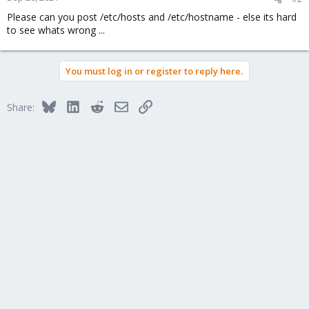
Please can you post /etc/hosts and /etc/hostname - else its hard
to see whats wrong ...
You must log in or register to reply here.
Bluesky
LinkedIn
Reddit
Email
Link
Share: