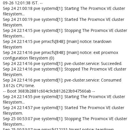
09-26 12:01:38 IST. --
Sep 24 21:00:18 pve systemd[1]: Starting The Proxmox VE cluster
filesystem...
Sep 24 21:00:19 pve systemd[1]: Started The Proxmox VE cluster
filesystem.
Sep 24 22:14:15 pve systemd[1]: Stopping The Proxmox VE cluster
filesystem...
Sep 24 22:14:15 pve pmxcfs[848]: [main] notice: teardown
filesystem
Sep 24 22:14:16 pve pmxcfs[848]: [main] notice: exit proxmox
configuration filesystem (0)
Sep 24 22:14:16 pve systemd[1]: pve-cluster.service: Succeeded.
Sep 24 22:14:16 pve systemd[1]: Stopped The Proxmox VE cluster
filesystem.
Sep 24 22:14:16 pve systemd[1]: pve-cluster.service: Consumed
3.612s CPU time.
-- Boot 3683b2881c604c9cb812623b947560ab --
Sep 24 22:14:55 pve systemd[1]: Starting The Proxmox VE cluster
filesystem...
Sep 24 22:14:57 pve systemd[1]: Started The Proxmox VE cluster
filesystem.
Sep 25 00:53:07 pve systemd[1]: Stopping The Proxmox VE cluster
filesystem...
Sep 25 00:53:07 pve pmxcfs[1215]: [main] notice: teardown