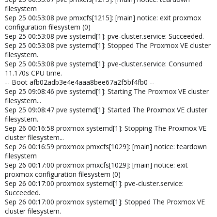
filesystem
Sep 25 00:53:08 pve pmxcfs[1215]: [main] notice: exit proxmox
configuration filesystem (0)
Sep 25 00:53:08 pve systemd[1]: pve-cluster.service: Succeeded.
Sep 25 00:53:08 pve systemd[1]: Stopped The Proxmox VE cluster
filesystem.
Sep 25 00:53:08 pve systemd[1]: pve-cluster.service: Consumed
11.170s CPU time.
-- Boot afb02adb3e4e4aaa8bee67a2f5bf4fb0 --
Sep 25 09:08:46 pve systemd[1]: Starting The Proxmox VE cluster
filesystem...
Sep 25 09:08:47 pve systemd[1]: Started The Proxmox VE cluster
filesystem.
Sep 26 00:16:58 proxmox systemd[1]: Stopping The Proxmox VE
cluster filesystem...
Sep 26 00:16:59 proxmox pmxcfs[1029]: [main] notice: teardown
filesystem
Sep 26 00:17:00 proxmox pmxcfs[1029]: [main] notice: exit
proxmox configuration filesystem (0)
Sep 26 00:17:00 proxmox systemd[1]: pve-cluster.service:
Succeeded.
Sep 26 00:17:00 proxmox systemd[1]: Stopped The Proxmox VE
cluster filesystem.