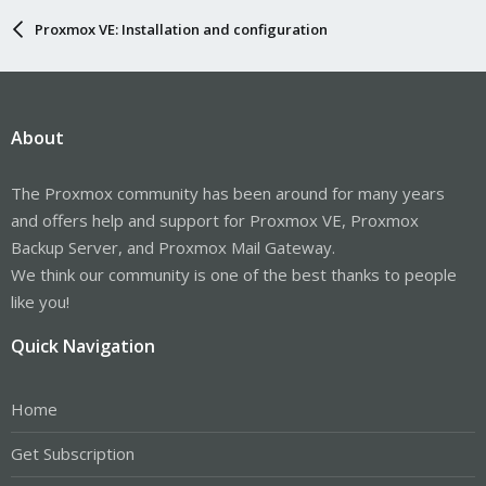
Proxmox VE: Installation and configuration
About
The Proxmox community has been around for many years
and offers help and support for Proxmox VE, Proxmox
Backup Server, and Proxmox Mail Gateway.
We think our community is one of the best thanks to people
like you!
Quick Navigation
Home
Get Subscription