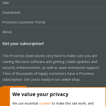
Wiki
Downloads
Proxmox Customer Portal
About
Get your subscription!
The Proxmox team works very hard to make sure you are
running the best software and getting stable updates and
security enhancements, as well as quick enterprise support.
Tens of thousands of happy customers have a Proxmox
subscription. Get yours easily in our online shop.
Buy now!
We value your privacy
We use essential
cookies
to make this site work, and