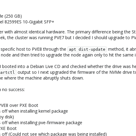
e (250 GB)
tel 82599ES 10-Gigabit SFP+
ster with almost identical hardware. The primary difference being t
eek, the cluster was running PVE7 but I decided I should upgrade to P
 specific host to PVE8 through the
method, it abr
apt dist-update
e node and then tried to upgrade the node again only to hit the same i
 I booted into a Debian Live CD and checked whether the drive was h
output so I next upgraded the firmware of the NVMe drive to
martctl
sue where the machine abruptly shuts down.
h no success:
 PVE8 over PXE Boot
 off when installing kernel package
oy disk)
 off when installing pve-firmware package
PXE Boot
 off (Could not see which package was being installed)