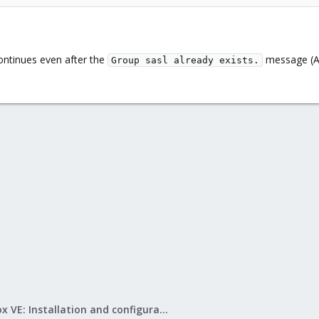
 continues even after the
message (As
Group sasl already exists.
Proxmox VE: Installation and configuration