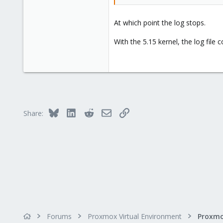
At which point the log stops.
With the 5.15 kernel, the log file
Bluesky
LinkedIn
Reddit
Email
Link
Share:
Forums
Proxmox Virtual Environment