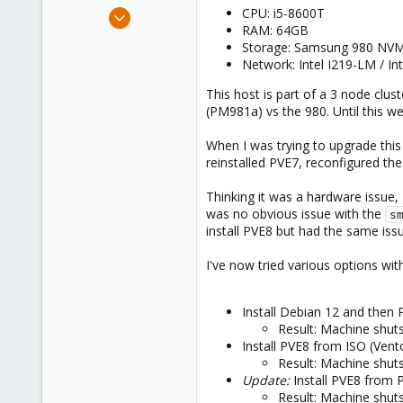
e
Jul 12, 2020
CPU: i5-8600T
r
RAM: 64GB
11
Storage: Samsung 980 NVM
0
Network: Intel I219-LM / In
6
This host is part of a 3 node clu
(PM981a) vs the 980. Until this w
When I was trying to upgrade this
reinstalled PVE7, reconfigured th
Thinking it was a hardware issue,
was no obvious issue with the
s
install PVE8 but had the same is
I've now tried various options wit
Install Debian 12 and then
Result: Machine shuts
Install PVE8 from ISO (Vent
Result: Machine shuts
Update:
Install PVE8 from 
Result: Machine shuts