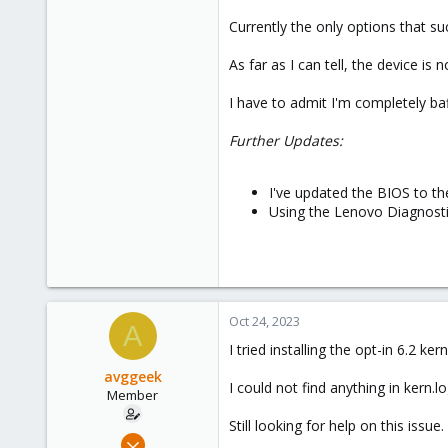
Currently the only options that s
As far as I can tell, the device 
I have to admit I'm completely ba
Further Updates:
I've updated the BIOS to th
Using the Lenovo Diagnostic
Oct 24, 2023
A
I tried installing the opt-in 6.2 k
avggeek
I could not find anything in kern.l
Member
Still looking for help on this issue.
Jul 12, 2020