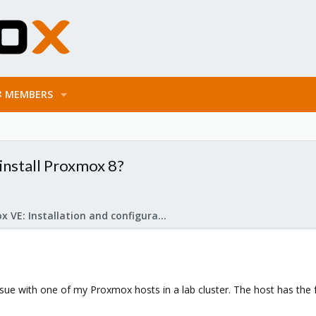
MEMBERS
install Proxmox 8?
Proxmox VE: Installation and configuration
ssue with one of my Proxmox hosts in a lab cluster. The host has the 