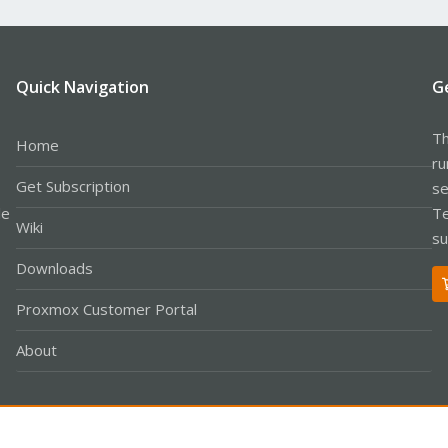
Quick Navigation
G
Th
Home
ru
Get Subscription
se
le
Te
Wiki
su
Downloads
Proxmox Customer Portal
About