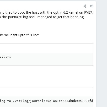
#6
nd tried to boot the host with the opt-in 6.2 kernel on PVE7.
o the journalctl log and I managed to get that boot log.
ernel right upto this line:
exists.
ing to /var/log/journal/75c1aa1cb6554b8b99a0397fdf52361c