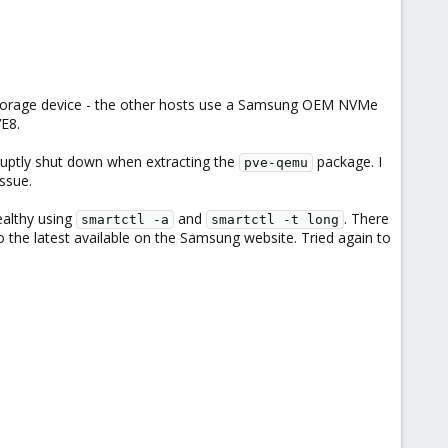
he Storage device - the other hosts use a Samsung OEM NVMe
VE8.
uptly shut down when extracting the
package. I
pve-qemu
ssue.
ealthy using
and
. There
smartctl -a
smartctl -t long
 the latest available on the Samsung website. Tried again to