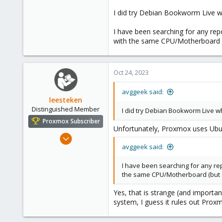
0
I did try Debian Bookworm Live wh
6
I have been searching for any rep
with the same CPU/Motherboard (
Oct 24, 2023
avggeek said:
leesteken
Distinguished Member
I did try Debian Bookworm Live wh
Proxmox Subscriber
Unfortunately, Proxmox uses Ubun
May 31, 2020
avggeek said:
8,155
2,891
I have been searching for any rep
278
the same CPU/Motherboard (but d
Yes, that is strange (and importa
system, I guess it rules out Prox