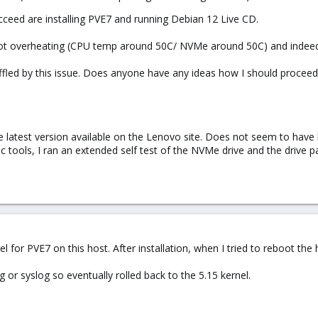
ucceed are installing PVE7 and running Debian 12 Live CD.
is not overheating (CPU temp around 50C/ NVMe around 50C) and indeed 
ffled by this issue. Does anyone have any ideas how I should proceed 
e latest version available on the Lenovo site. Does not seem to have 
 tools, I ran an extended self test of the NVMe drive and the drive p
ernel for PVE7 on this host. After installation, when I tried to reboot th
og or syslog so eventually rolled back to the 5.15 kernel.