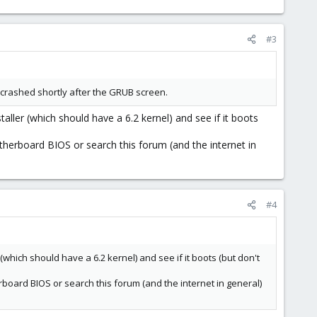
#3
 it crashed shortly after the GRUB screen.
aller (which should have a 6.2 kernel) and see if it boots
herboard BIOS or search this forum (and the internet in
#4
(which should have a 6.2 kernel) and see if it boots (but don't
oard BIOS or search this forum (and the internet in general)