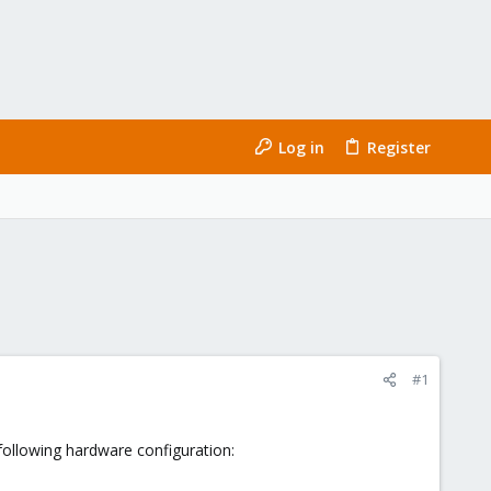
Log in
Register
#1
following hardware configuration: