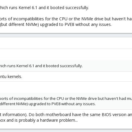
ich runs Kernel 6.1 and it booted successfully.
orts of incompatibilities for the CPU or the NVMe drive but haven't 
but different NVMe) upgraded to PVE8 without any issues.
ich runs Kernel 6.1 and it booted successfully.
tu kernels.
orts of incompatibilities for the CPU or the NVMe drive but haven't had m
ifferent NVMe) upgraded to PVE8 without any issues.
nt information). Do both motherboard have the same BIOS version and 
mox and is probably a hardware problem...