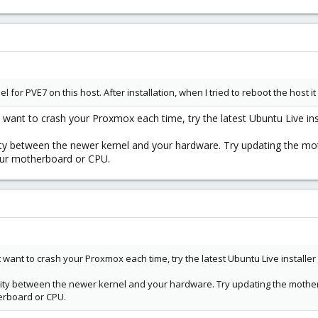
ernel for PVE7 on this host. After installation, when I tried to reboot the host
t want to crash your Proxmox each time, try the latest Ubuntu Live inst
ity between the newer kernel and your hardware. Try updating the mot
our motherboard or CPU.
t want to crash your Proxmox each time, try the latest Ubuntu Live installer 
lity between the newer kernel and your hardware. Try updating the motherb
erboard or CPU.