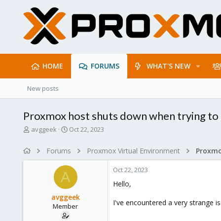
HOME
FORUMS
WHAT'S NEW
New posts
Proxmox host shuts down when trying to 
T
S
avggeek
Oct 22, 2023
h
t
r
a
Forums
Proxmox Virtual Environment
e
r
a
t
Oct 22, 2023
d
d
A
s
a
Hello,
t
t
avggeek
a
e
I've encountered a very strange i
Member
r
t