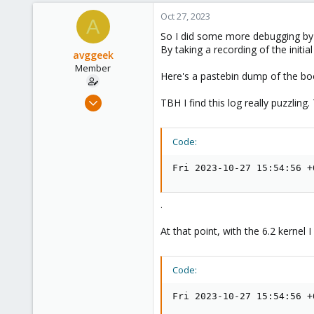
Oct 27, 2023
A
So I did some more debugging by
By taking a recording of the initi
avggeek
Member
Here's a pastebin dump of the boo
Jul 12, 2020
TBH I find this log really puzzling
11
0
Code:
6
Fri 2023-10-27 15:54:56 +
.
At that point, with the 6.2 kernel
Code:
Fri 2023-10-27 15:54:56 +