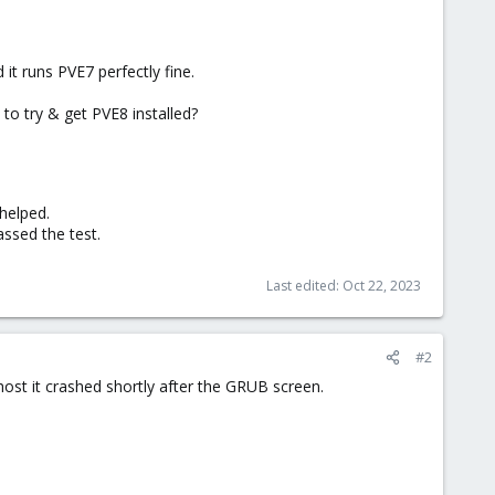
it runs PVE7 perfectly fine.
to try & get PVE8 installed?
helped.
assed the test.
Last edited:
Oct 22, 2023
#2
e host it crashed shortly after the GRUB screen.