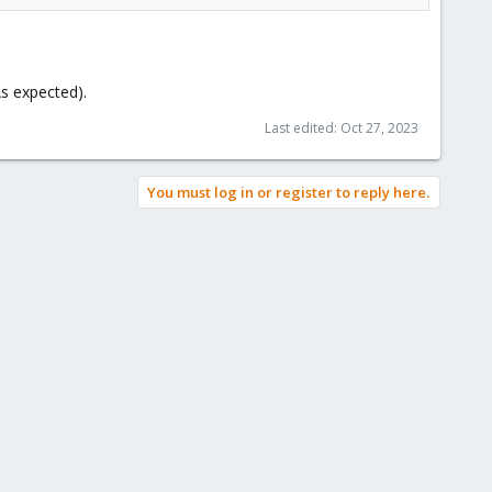
 expected).
Last edited:
Oct 27, 2023
You must log in or register to reply here.