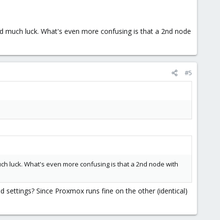
had much luck. What's even more confusing is that a 2nd node
#5
uch luck. What's even more confusing is that a 2nd node with
settings? Since Proxmox runs fine on the other (identical)