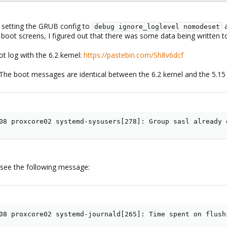
 setting the GRUB config to
a
debug ignore_loglevel nomodeset
al boot screens, I figured out that there was some data being written t
t log with the 6.2 kernel:
https://pastebin.com/Sh8v6dcf
. The boot messages are identical between the 6.2 kernel and the 5.15 k
08 proxcore02 systemd-sysusers[278]: Group sasl already 
 I see the following message:
08 proxcore02 systemd-journald[265]: Time spent on flush