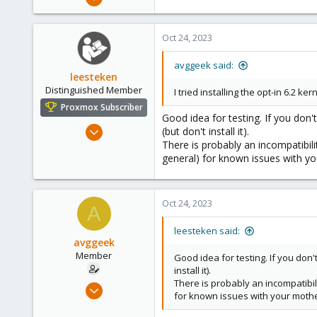
11
0
Oct 24, 2023
6
avggeek said:
leesteken
Distinguished Member
I tried installing the opt-in 6.2 k
Proxmox Subscriber
Good idea for testing. If you don'
May 31, 2020
(but don't install it).
There is probably an incompatibil
8,155
general) for known issues with y
2,891
278
Oct 24, 2023
A
leesteken said:
avggeek
Member
Good idea for testing. If you don'
install it).
There is probably an incompatibi
Jul 12, 2020
for known issues with your moth
11