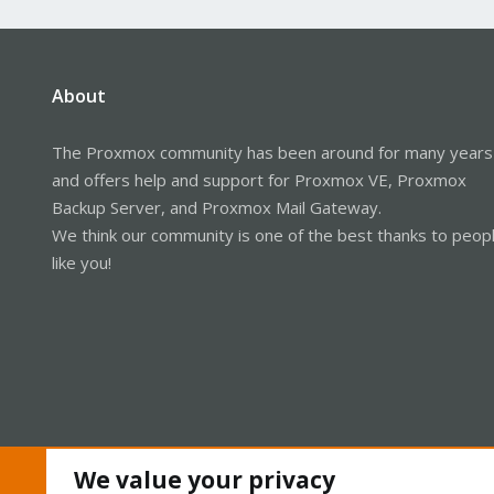
About
The Proxmox community has been around for many years
and offers help and support for Proxmox VE, Proxmox
Backup Server, and Proxmox Mail Gateway.
We think our community is one of the best thanks to peop
like you!
We value your privacy