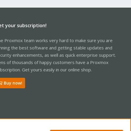
et your subscription!
e Proxmox team works very hard to make sure you are
nning the best software and getting stable updates and
curity enhancements, as well as quick enterprise support.
ns of thousands of happy customers have a Proxmox
bscription. Get yours easily in our online shop.
Buy now!