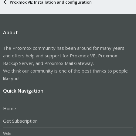
Proxmox VE: Installation and configuration
About
The Proxmox community has been around for many years
and offers help and support for Proxmox VE, Proxmox
Backup Server, and Proxmox Mail Gateway.
We think our community is one of the best thanks to people
like you!
Quick Navigation
Home
Get Subscription
Wiki