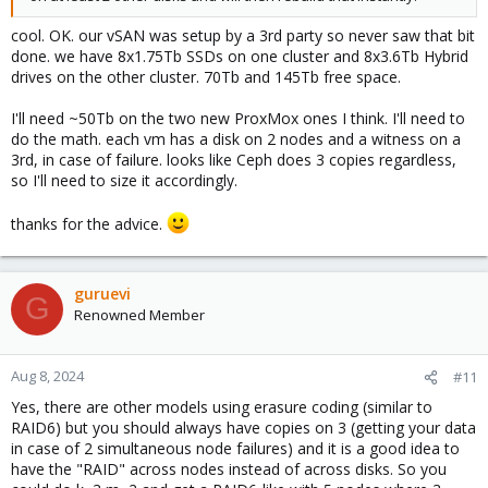
cool. OK. our vSAN was setup by a 3rd party so never saw that bit
done. we have 8x1.75Tb SSDs on one cluster and 8x3.6Tb Hybrid
drives on the other cluster. 70Tb and 145Tb free space.
I'll need ~50Tb on the two new ProxMox ones I think. I'll need to
do the math. each vm has a disk on 2 nodes and a witness on a
3rd, in case of failure. looks like Ceph does 3 copies regardless,
so I'll need to size it accordingly.
thanks for the advice.
guruevi
G
Renowned Member
Aug 8, 2024
#11
Yes, there are other models using erasure coding (similar to
RAID6) but you should always have copies on 3 (getting your data
in case of 2 simultaneous node failures) and it is a good idea to
have the "RAID" across nodes instead of across disks. So you