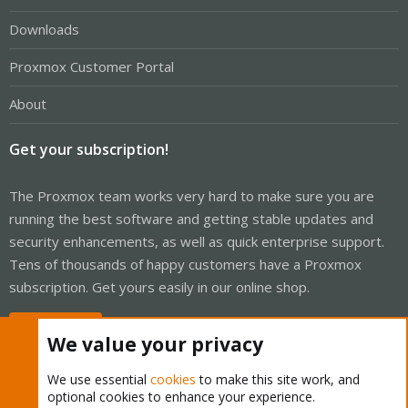
Downloads
Proxmox Customer Portal
About
Get your subscription!
The Proxmox team works very hard to make sure you are
running the best software and getting stable updates and
security enhancements, as well as quick enterprise support.
Tens of thousands of happy customers have a Proxmox
subscription. Get yours easily in our online shop.
Buy now!
We value your privacy
We use essential
cookies
to make this site work, and
optional cookies to enhance your experience.