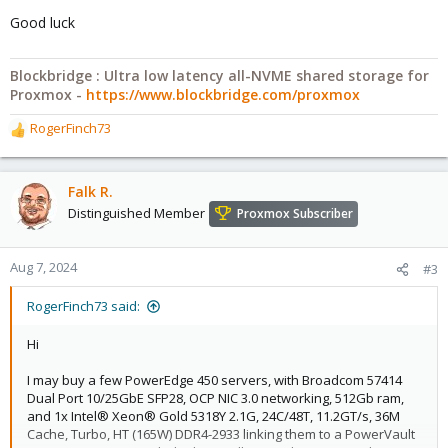
Good luck
Blockbridge : Ultra low latency all-NVME shared storage for
Proxmox -
https://www.blockbridge.com/proxmox
RogerFinch73
R
e
a
c
Falk R.
t
Distinguished Member
Proxmox Subscriber
i
o
n
Aug 7, 2024
#3
s
:
RogerFinch73 said:
Hi
I may buy a few PowerEdge 450 servers, with Broadcom 57414
Dual Port 10/25GbE SFP28, OCP NIC 3.0 networking, 512Gb ram,
and 1x Intel® Xeon® Gold 5318Y 2.1G, 24C/48T, 11.2GT/s, 36M
Cache, Turbo, HT (165W) DDR4-2933 linking them to a PowerVault