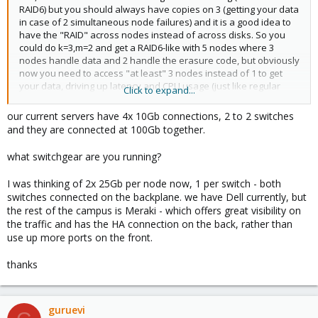
RAID6) but you should always have copies on 3 (getting your data
in case of 2 simultaneous node failures) and it is a good idea to
have the "RAID" across nodes instead of across disks. So you
could do k=3,m=2 and get a RAID6-like with 5 nodes where 3
nodes handle data and 2 handle the erasure code, but obviously
now you need to access "at least" 3 nodes instead of 1 to get
your data, driving up latency and CPU usage (just like regular
Click to expand...
RAID, same problem with disk latency, even on NVMe can
become noticeable) hence why mirroring (3-way mirror like Ceph)
our current servers have 4x 10Gb connections, 2 to 2 switches
is the gold standard even on other hypervisor platforms.
and they are connected at 100Gb together.
All depends on your budget, performance demands etc, storage
what switchgear are you running?
is relatively cheap in comparison with the cost of downtime in
most cases, my cluster has 100% uptime for over 5 years now
I was thinking of 2x 25Gb per node now, 1 per switch - both
despite every few months updating and rebooting every node,
switches connected on the backplane. we have Dell currently, but
upgrading, removing, repairing nodes etc, I just found a VM that
the rest of the campus is Meraki - which offers great visibility on
has reached 1200 days of uptime (we do updates, but we also
the traffic and has the HA connection on the back, rather than
have kpatch, so it never needs rebooting).
use up more ports on the front.
Proxmox supports other shared storage like SMB, NFS, iSCSI (if
thanks
you want to use the old VMware storage still for some data
stores) but everything has its pros and cons (latency, bandwidth,
failure modes, redundancy, backup), that is entirely up to you
how you decide to go about this. You could even do ZFS or LVM
guruevi
on each node and then replicate snapshots of the VMs