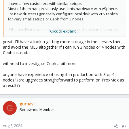
I have a few customers with similar setups.
Most of them had previously used this hardware with vSphere.
For new clusters I generally configure local disk with ZFS replica
for very small setups or Ceph from 3 nodes.
If the hardware has already been procured, you can of course
Click to expand...
also use this, but the iSCSI configuration is not as user-friendly
as with VMware, as this setup is rather unusual.
great, I'll have a look a getting more storage in the servers then,
and avoid the ME5 altogether if I can run 3 nodes or 4 nodes with
The DELL servers generally run stress-free and we have always
Ceph instead.
installed the same network cards. If the hardware has not yet
been purchased, it is better to switch from the ME to internal
will need to investigate Ceph a bit more.
NVMe's.
anyone have experience of using it in production with 3 or 4
nodes? (are upgrades straightforward to perform on ProxMox as
a result?)
guruevi
G
Renowned Member
Aug 8, 2024
#7