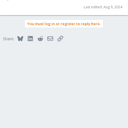
Last edited:
Aug 9, 2024
You must log in or register to reply here.
Bluesky
LinkedIn
Reddit
Email
Link
Share: