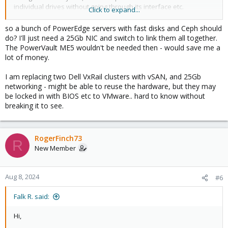
individual drives without going through its interface etc.
Click to expand...
The Dell kit we have (we have PowerEdge 650 through 750 and
so a bunch of PowerEdge servers with fast disks and Ceph should
everything in between) works flawlessly, I like it better than the
do? I'll just need a 25Gb NIC and switch to link them all together.
SuperMicro stuff because of iDRAC, better overall sensors, great
The PowerVault ME5 wouldn't be needed then - would save me a
management tools, great sales team.
lot of money.
I would say if you need a shared storage fabric, use NVMe as
I am replacing two Dell VxRail clusters with vSAN, and 25Gb
others say with Ceph, they have models with close to a PB of
networking - might be able to reuse the hardware, but they may
storage capacity per node, if you need large slow storage and
be locked in with BIOS etc to VMware.. hard to know without
the 12 3.5" isn't enough, get their generic SAS JBOD with spinning
breaking it to see.
disks and use Ceph (or ZFS if you don't need a shared fabric).
Saves you a ton of money and avoids lock-in. The Dell kit is
overall nice, just don't get locked into it. You want to be able to go
SuperMicro or HPE in the future if nothing else to put pressure
RogerFinch73
R
on getting a better deal.
New Member
Aug 8, 2024
#6
Falk R. said:
Hi,