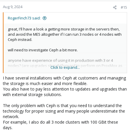
Aug 9, 2024
#15
RogerFinch73 said:
great, I'll have a look a getting more storage in the servers then,
and avoid the ME5 altogether if I can run 3 nodes or 4 nodes with
Ceph instead.
will need to investigate Ceph a bit more.
anyone have experience of using it in production with 3 or 4
nodes? (are upgrades straightforward to perform on ProxMox as
Click to expand...
a result?)
I have several installations with Ceph at customers and managing
the storage is much easier and more flexible.
You also have to pay less attention to updates and upgrades than
with external storage solutions.
The only problem with Ceph is that you need to understand the
technology for proper sizing and many people underestimate the
network.
For example, I also do all 3 node clusters with 100 GBit these
days.