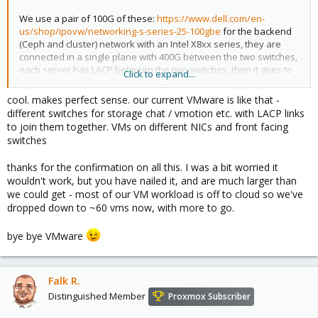
We use a pair of 100G of these:
https://www.dell.com/en-
us/shop/ipovw/networking-s-series-25-100gbe
for the backend
(Ceph and cluster) network with an Intel X8xx series, they are
connected in a single plane with 400G between the two switches,
each server has LACP between the two switches, then it goes to
Click to expand...
dual 10/25/40G (Broadcom or Intel OCP NIC) Juniper or Cisco at
the datacenter level on the front-end (the customer facing
cool. makes perfect sense. our current VMware is like that -
network) also using LACP to A/B sides.
different switches for storage chat / vmotion etc. with LACP links
to join them together. VMs on different NICs and front facing
Reason being is that our frontend network is very noisy and
switches
busy with hundreds of neighbors and VMs talking across
multiple subnets/VLANs, Ceph cluster CAN work on that, but we
thanks for the confirmation on all this. I was a bit worried it
saw the need to reserve a ToR 100G switch with the
wouldn't work, but you have nailed it, and are much larger than
PowerSwitches. The PowerSwitch is a Linux-based, ONF/OVS-
we could get - most of our VM workload is off to cloud so we've
compatible switch, so it integrates as well in Proxmox's SDN,
dropped down to ~60 vms now, with more to go.
although that is for most people a bit of overkill, I only use it to
create VLAN for things like Kubernetes clusters (so you add the
bye bye VMware
network interface in the Proxmox GUI and state it is connected to
a specific network and it will automatically set up the VLAN on the
physical node which can have its own (software-defined) DHCP
servers etc).
Falk R.
Distinguished Member
Proxmox Subscriber