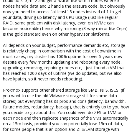
could do k=3,m=2 and get a RAID6-like with 5 nodes where 3
nodes handle data and 2 handle the erasure code, but obviously
now you need to access "at least" 3 nodes instead of 1 to get
your data, driving up latency and CPU usage (just like regular
RAID, same problem with disk latency, even on NVMe can
become noticeable) hence why mirroring (3-way mirror like Ceph)
is the gold standard even on other hypervisor platforms.
All depends on your budget, performance demands etc, storage
is relatively cheap in comparison with the cost of downtime in
most cases, my cluster has 100% uptime for over 5 years now
despite every few months updating and rebooting every node,
upgrading, removing, repairing nodes etc, I just found a VM that
has reached 1200 days of uptime (we do updates, but we also
have kpatch, so it never needs rebooting).
Proxmox supports other shared storage like SMB, NFS, iSCSI (if
you want to use the old VMware storage still for some data
stores) but everything has its pros and cons (latency, bandwidth,
failure modes, redundancy, backup), that is entirely up to you how
you decide to go about this. You could even do ZFS or LVM on
each node and then replicate snapshots of the VMs automatically
on a 15m basis, provided you can potentially lose 15m of data,
for some people that is an option and ZFS/LVM storage with