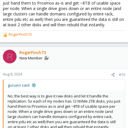
just hand them to Proxmox as-is and get ~8TB of usable space
per node. When a single drive goes down or an entire node (and
large clusters can handle domains configured by entire rack,
entire pdu etc as well) then you are guaranteed the data is still on
at least 2 other disks and will then rebuild that instantly.
RogerFinch73
R
e
a
c
RogerFinch73
R
t
New Member
i
o
n
Aug 8, 2024
#10
s
:
guruevi said:
No, the best way is to give it raw disks and let it handle the
replication. So each of my nodes has 12 NVMe 2TB disks, you just
hand them to Proxmox as-is and get ~8TB of usable space per
node. When a single drive goes down or an entire node (and
large clusters can handle domains configured by entire rack,
entire pdu etc as well) then you are guaranteed the data is still
on at least 2 other disks and will then rebuild that instantly.