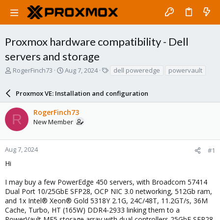
Proxmox hardware compatibility - Dell
servers and storage
T
S
T
RogerFinch73
Aug 7, 2024
dell poweredge
powervault
h
t
a
r
a
g
Proxmox VE: Installation and configuration
e
r
s
a
t
RogerFinch73
d
d
R
New Member
s
a
t
t
a
e
r
Aug 7, 2024
#1
t
Hi
e
r
I may buy a few PowerEdge 450 servers, with Broadcom 57414
Dual Port 10/25GbE SFP28, OCP NIC 3.0 networking, 512Gb ram,
and 1x Intel® Xeon® Gold 5318Y 2.1G, 24C/48T, 11.2GT/s, 36M
Cache, Turbo, HT (165W) DDR4-2933 linking them to a
PowerVault ME5 storage array with dual controllers 25GbE SFP28