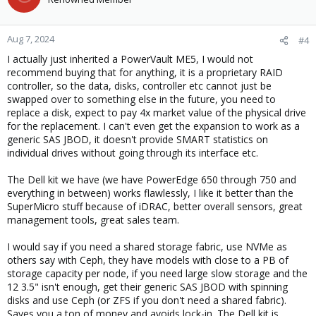
i
o
n
Aug 7, 2024
#4
s
I actually just inherited a PowerVault ME5, I would not
:
recommend buying that for anything, it is a proprietary RAID
controller, so the data, disks, controller etc cannot just be
swapped over to something else in the future, you need to
replace a disk, expect to pay 4x market value of the physical drive
for the replacement. I can't even get the expansion to work as a
generic SAS JBOD, it doesn't provide SMART statistics on
individual drives without going through its interface etc.
The Dell kit we have (we have PowerEdge 650 through 750 and
everything in between) works flawlessly, I like it better than the
SuperMicro stuff because of iDRAC, better overall sensors, great
management tools, great sales team.
I would say if you need a shared storage fabric, use NVMe as
others say with Ceph, they have models with close to a PB of
storage capacity per node, if you need large slow storage and the
12 3.5" isn't enough, get their generic SAS JBOD with spinning
disks and use Ceph (or ZFS if you don't need a shared fabric).
Saves you a ton of money and avoids lock-in. The Dell kit is