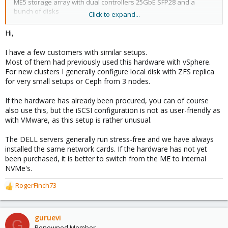
ME5 storage array with dual controllers 25GbE SFP28 and a
bunch of disks
Click to expand...
I can only find the minimum compatibility list online for ProxMox -
Hi,
will it support this latest kit?
I have a few customers with similar setups.
is anyone running this type of setup? or am I force to go to
Most of them had previously used this hardware with vSphere.
VMware?
For new clusters I generally configure local disk with ZFS replica
for very small setups or Ceph from 3 nodes.
thanks
Roger
If the hardware has already been procured, you can of course
also use this, but the iSCSI configuration is not as user-friendly as
with VMware, as this setup is rather unusual.
The DELL servers generally run stress-free and we have always
installed the same network cards. If the hardware has not yet
been purchased, it is better to switch from the ME to internal
NVMe's.
RogerFinch73
R
e
a
c
guruevi
G
t
Renowned Member