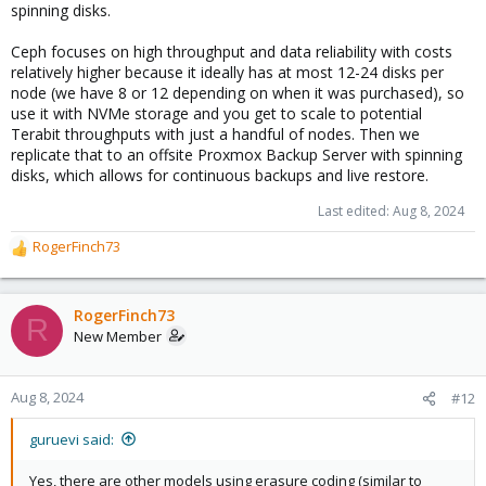
spinning disks.
Ceph focuses on high throughput and data reliability with costs
relatively higher because it ideally has at most 12-24 disks per
node (we have 8 or 12 depending on when it was purchased), so
use it with NVMe storage and you get to scale to potential
Terabit throughputs with just a handful of nodes. Then we
replicate that to an offsite Proxmox Backup Server with spinning
disks, which allows for continuous backups and live restore.
Last edited:
Aug 8, 2024
RogerFinch73
R
e
a
c
RogerFinch73
R
t
New Member
i
o
n
Aug 8, 2024
#12
s
:
guruevi said:
Yes, there are other models using erasure coding (similar to