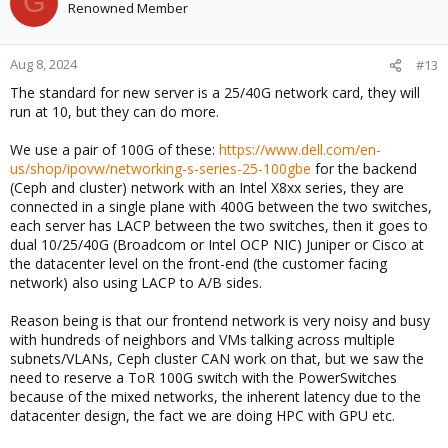
G
Renowned Member
automatically on a 15m basis, provided you can potentially lose
15m of data, for some people that is an option and ZFS/LVM
storage with spinning disks.
Aug 8, 2024
#13
Ceph focuses on high throughput and data reliability with costs
The standard for new server is a 25/40G network card, they will
relatively higher because it ideally has at most 12-24 disks per
run at 10, but they can do more.
node (we have 8 or 12 depending on when it was purchased), so
use it with NVMe storage and you get to scale to potential Terabit
We use a pair of 100G of these:
https://www.dell.com/en-
throughputs with just a handful of nodes. Then we replicate that
us/shop/ipovw/networking-s-series-25-100gbe
for the backend
to an offsite Proxmox Backup Server with spinning disks, which
(Ceph and cluster) network with an Intel X8xx series, they are
allows for continuous backups and live restore.
connected in a single plane with 400G between the two switches,
each server has LACP between the two switches, then it goes to
dual 10/25/40G (Broadcom or Intel OCP NIC) Juniper or Cisco at
the datacenter level on the front-end (the customer facing
network) also using LACP to A/B sides.
Reason being is that our frontend network is very noisy and busy
with hundreds of neighbors and VMs talking across multiple
subnets/VLANs, Ceph cluster CAN work on that, but we saw the
need to reserve a ToR 100G switch with the PowerSwitches
because of the mixed networks, the inherent latency due to the
datacenter design, the fact we are doing HPC with GPU etc.