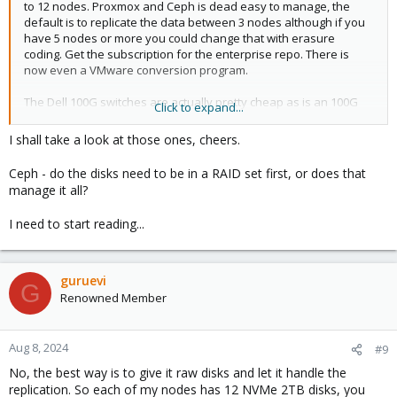
to 12 nodes. Proxmox and Ceph is dead easy to manage, the
default is to replicate the data between 3 nodes although if you
have 5 nodes or more you could change that with erasure
coding. Get the subscription for the enterprise repo. There is
now even a VMware conversion program.
The Dell 100G switches are actually pretty cheap as is an 100G
Click to expand...
card and the Dell R760 came standard with 25/40G networking in
the OCP slot. Talk to your sales person.
I shall take a look at those ones, cheers.
Ceph - do the disks need to be in a RAID set first, or does that
manage it all?
I need to start reading...
guruevi
G
Renowned Member
Aug 8, 2024
#9
No, the best way is to give it raw disks and let it handle the
replication. So each of my nodes has 12 NVMe 2TB disks, you