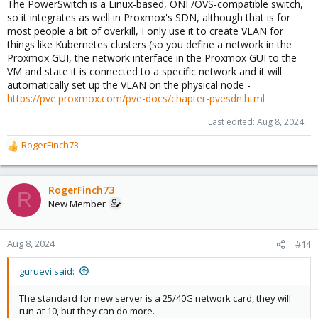
The PowerSwitch is a Linux-based, ONF/OVS-compatible switch,
so it integrates as well in Proxmox's SDN, although that is for
most people a bit of overkill, I only use it to create VLAN for
things like Kubernetes clusters (so you define a network in the
Proxmox GUI, the network interface in the Proxmox GUI to the
VM and state it is connected to a specific network and it will
automatically set up the VLAN on the physical node -
https://pve.proxmox.com/pve-docs/chapter-pvesdn.html
Last edited:
Aug 8, 2024
RogerFinch73
R
e
a
c
RogerFinch73
R
t
New Member
i
o
n
Aug 8, 2024
#14
s
:
guruevi said:
The standard for new server is a 25/40G network card, they will
run at 10, but they can do more.