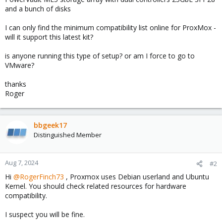
and a bunch of disks
I can only find the minimum compatibility list online for ProxMox -
will it support this latest kit?
is anyone running this type of setup? or am I force to go to
VMware?
thanks
Roger
bbgeek17
Distinguished Member
Aug 7, 2024
#2
Hi
@RogerFinch73
, Proxmox uses Debian userland and Ubuntu
Kernel. You should check related resources for hardware
compatibility.
I suspect you will be fine.