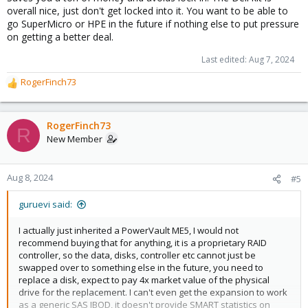
overall nice, just don't get locked into it. You want to be able to
go SuperMicro or HPE in the future if nothing else to put pressure
on getting a better deal.
Last edited:
Aug 7, 2024
RogerFinch73
R
e
a
c
RogerFinch73
R
t
New Member
i
o
n
Aug 8, 2024
#5
s
:
guruevi said:
I actually just inherited a PowerVault ME5, I would not
recommend buying that for anything, it is a proprietary RAID
controller, so the data, disks, controller etc cannot just be
swapped over to something else in the future, you need to
replace a disk, expect to pay 4x market value of the physical
drive for the replacement. I can't even get the expansion to work
as a generic SAS JBOD, it doesn't provide SMART statistics on