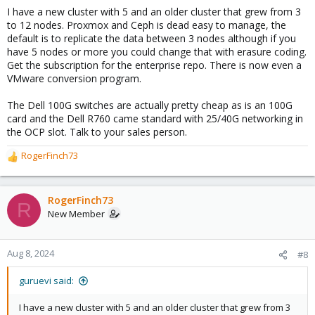
I have a new cluster with 5 and an older cluster that grew from 3
to 12 nodes. Proxmox and Ceph is dead easy to manage, the
default is to replicate the data between 3 nodes although if you
have 5 nodes or more you could change that with erasure coding.
Get the subscription for the enterprise repo. There is now even a
VMware conversion program.
The Dell 100G switches are actually pretty cheap as is an 100G
card and the Dell R760 came standard with 25/40G networking in
the OCP slot. Talk to your sales person.
RogerFinch73
R
e
a
c
RogerFinch73
R
t
New Member
i
o
n
Aug 8, 2024
#8
s
:
guruevi said:
I have a new cluster with 5 and an older cluster that grew from 3