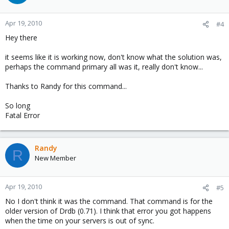
Apr 19, 2010
#4
Hey there
it seems like it is working now, don't know what the solution was,
perhaps the command primary all was it, really don't know...
Thanks to Randy for this command...
So long
Fatal Error
Randy
R
New Member
Apr 19, 2010
#5
No I don't think it was the command. That command is for the
older version of Drdb (0.71). I think that error you got happens
when the time on your servers is out of sync.