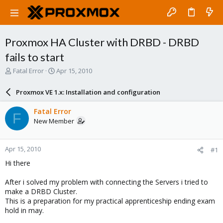
Proxmox HA Cluster with DRBD - DRBD
fails to start
T
S
Fatal Error
Apr 15, 2010
h
t
r
a
Proxmox VE 1.x: Installation and configuration
e
r
a
t
Fatal Error
F
d
d
New Member
s
a
t
t
a
e
Apr 15, 2010
#1
r
t
Hi there
e
r
After i solved my problem with connecting the Servers i tried to
make a DRBD Cluster.
This is a preparation for my practical apprenticeship ending exam
hold in may.