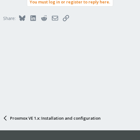
You must log in or register to reply here.
Bluesky
LinkedIn
Reddit
Email
Link
Share:
Proxmox VE 1.x: Installation and configuration