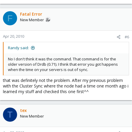
Fatal Error
F
New Member
Apr 20, 2010
#6
Randy said:
No I don't think it was the command. That command is for the
older version of Drdb (0.71). I think that error you got happens
when the time on your servers is out of sync.
that was definitely not the problem. After my previous problem
with the Cluster Sync where the node had a time one month ago i
learned my stuff and checked this one first^^
tex
T
New Member