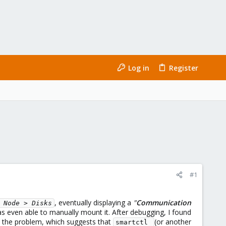
Log in
Register
#1
, eventually displaying a
"
Communication
 Node > Disks
as even able to manually mount it. After debugging, I found
d the problem, which suggests that
(or another
smartctl 