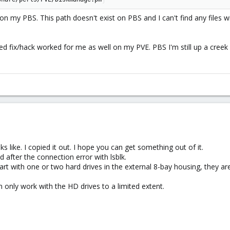
n my PBS. This path doesn't exist on PBS and I can't find any files w
 fix/hack worked for me as well on my PVE. PBS I'm still up a creek
 like. I copied it out. I hope you can get something out of it.
d after the connection error with lsblk.
start with one or two hard drives in the external 8-bay housing, they ar
n only work with the HD drives to a limited extent.