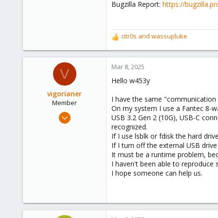
Bugzilla Report:
https://bugzilla
citr0s
and
wassupluke
R
e
a
c
Mar 8, 2025
V
t
Hello w453y
i
o
vigorianer
I have the same "communication f
n
Member
On my system I use a Fantec 8-w
s
Sep 16, 2024
USB 3.2 Gen 2 (10G), USB-C connecti
:
45
recognized.
If I use lsblk or fdisk the hard dri
3
If I turn off the external USB driv
8
It must be a runtime problem, bec
I haven't been able to reproduce
I hope someone can help us.