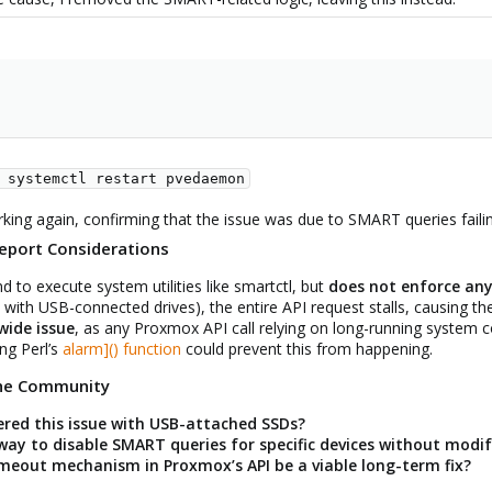
 systemctl restart pvedaemon
ing again, confirming that the issue was due to SMART queries failin
eport Considerations
o execute system utilities like smartctl, but
does not enforce an
y with USB-connected drives), the entire API request stalls, causing the
ide issue
, as any Proxmox API call relying on long-running system
ng Perl’s
alarm]() function
could prevent this from happening.
the Community
red this issue with USB-attached SSDs?
ay to disable SMART queries for specific devices without modif
eout mechanism in Proxmox’s API be a viable long-term fix?