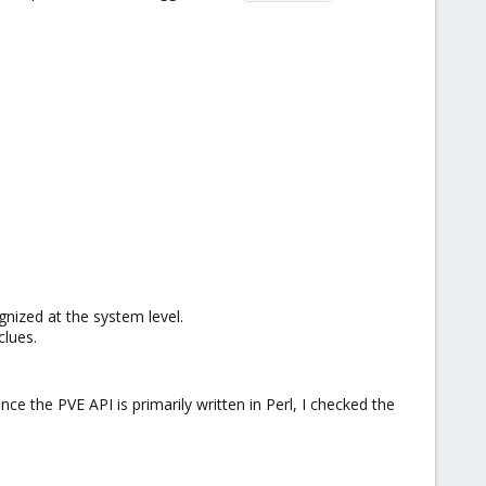
nized at the system level.​
lues.​
ce the PVE API is primarily written in Perl, I checked the