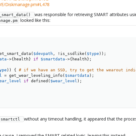
VE/Diskmanage.pm#L478
was responsible for retrieving SMART attributes us
_smart_data() 
looked like this:
anage.pm
et_smart_data
(
$devpath
,
!
is_ssdlike
(
$type
)
)
;
ata
->
{
health
}
if
$smartdata
->
{
health
}
;
ype
)
)
{
# if we have an SSD, try to get the wearout indi
l
=
 get_wear_leveling_info
(
$smartdata
)
;
ear_level
if
 defined
(
$wear_level
)
;
without any timeout handling, it appeared that the proc
smartctl 
 cause, I removed the SMART-related logic, leaving this instead: