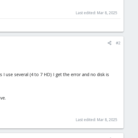
Last edited:
Mar 8, 2025
#2
 I use several (4 to 7 HD) I get the error and no disk is
ve.
Last edited:
Mar 8, 2025