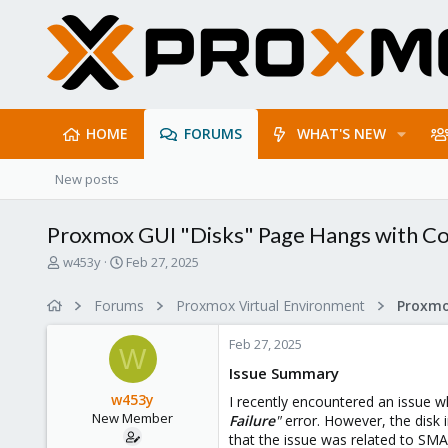
HOME
FORUMS
WHAT'S NEW
New posts
Proxmox GUI "Disks" Page Hangs with C
T
S
w453y
Feb 27, 2025
h
t
r
a
Forums
Proxmox Virtual Environment
e
r
a
t
Feb 27, 2025
d
d
W
s
a
Issue Summary
t
t
w453y
I recently encountered an issue 
a
e
New Member
Failure
"
error. However, the disk i
r
that the issue was related to SM
t