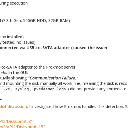
ring execution.
tel i7 8th Gen, 500GB HDD, 32GB RAM)
ox installed)
 tested, no issues)
onnected via USB-to-SATA adapter (caused the issue)
-to-SATA adapter to the Proxmox server.​
in the GUI.​
isks
ntually showing
"
Communication Failure.
"
and mounting the disk manually all work fine, meaning the disk is recog
,
,
) did not provide any immediate c
l -xe
syslog
pvedaemon logs
s:
ddit discussion
, I investigated how Proxmox handles disk detection. Sin
PI2/Disks.pm#L81
PVE/API2/Disks.pm#L152