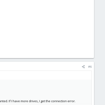
#6
nted. If I have more drives, I get the connection error.