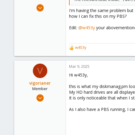
Jan 17, 2025
I'm having the same problem but o
18
how I can fix this on my PBS?
2
Edit:
@w453y
your abovementioned
3
w453y
R
e
a
c
Mar 9, 2025
V
t
Hi w453y,
i
o
vigorianer
this is what my diskmanag.pm looks
n
Member
My HD hard drives are all displaye
s
Sep 16, 2024
It is only noticeable that when I 
:
45
As I also have a PBS running, I ca
3
8