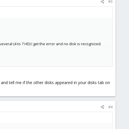
#3
several (4 to 7 HD) I get the error and no disk is recognized.
nd tell me if the other disks appeared in your disks tab on
#4