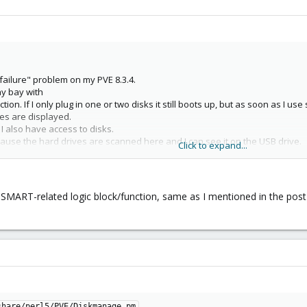
ailure" problem on my PVE 8.3.4.
y bay with
on. If I only plug in one or two disks it still boots up, but as soon as I use 
ives are displayed.
e I also have access to disks.
ause the hard drives are scanned here and I can see it on the USB drive.
Click to expand...
e such problems under Win11.
MART-related logic block/function, same as I mentioned in the post a
share/perl5/PVE/Diskmanage.pm