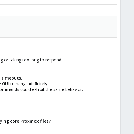
g or taking too long to respond.
y timeouts
.
 GUI to hang indefinitely.
 commands could exhibit the same behavior.
ying core Proxmox files?