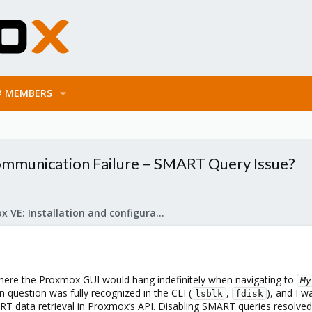
MEMBERS
ommunication Failure – SMART Query Issue?
Proxmox VE: Installation and configuration
where the Proxmox GUI would hang indefinitely when navigating to
My
n question was fully recognized in the CLI (
,
), and I w
lsblk
fdisk
ART data retrieval in Proxmox’s API. Disabling SMART queries resolve