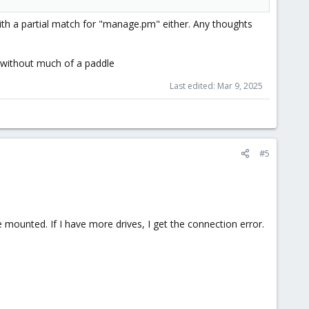
ith a partial match for "manage.pm" either. Any thoughts
 without much of a paddle
Last edited:
Mar 9, 2025
#5
e mounted. If I have more drives, I get the connection error.