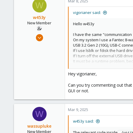
Mar 8, 2025
W
vigorianer said:
w453y
New Member
Hello w453y
I have the same "communication f
Nov 15, 2024
On my system I use a Fantec 8-wa
9
USB 3.2 Gen 2 (10G), USB-C connecti
4
If I use lsblk or fdisk the hard dr
If I turn off the external USB driv
3
It must be a runtime problem, bec
22
I haven't been able to reproduc
I hope someone can help us.
India
Hey vigorianer,
Can you try commenting out that S
GUI or not.
Mar 9, 2025
W
w453y said:
wassupluke
New Member
The relevant code inside
 /usr/