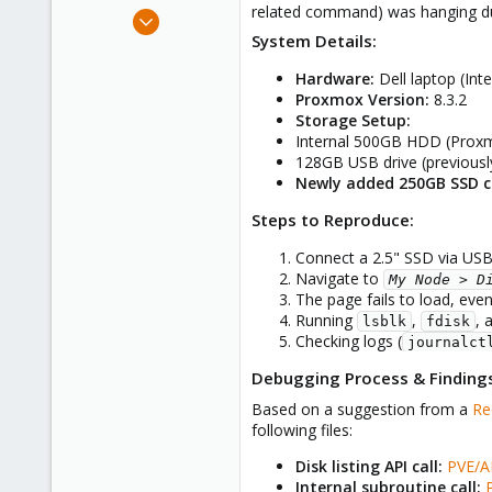
related command) was hanging du
e
Nov 15, 2024
r
System Details:
9
4
Hardware:
Dell laptop (In
3
Proxmox Version:
8.3.2
Storage Setup:
22
Internal 500GB HDD (Proxm
India
128GB USB drive (previously
Newly added 250GB SSD c
Steps to Reproduce:
Connect a 2.5" SSD via USB
Navigate to
My Node > D
The page fails to load, eve
Running
,
, 
lsblk
fdisk
Checking logs (
journalct
Debugging Process & Finding
Based on a suggestion from a
Re
following files:
Disk listing API call:
PVE/A
Internal subroutine call: