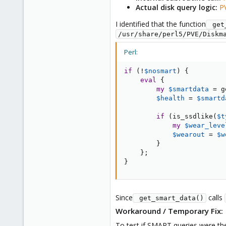
Actual disk query logic:
P
I identified that the function
 get
/usr/share/perl5/PVE/Diskm
Perl:
if
(
!
$nosmart
)
{
eval
{
my
$smartdata
=
 g
$health
=
$smartd
if
(
is_ssdlike
(
$t
my
$wear_leve
$wearout
=
$w
}
}
;
}
Since
calls
 get_smart_data()
Workaround / Temporary Fix:
To test if SMART queries were the