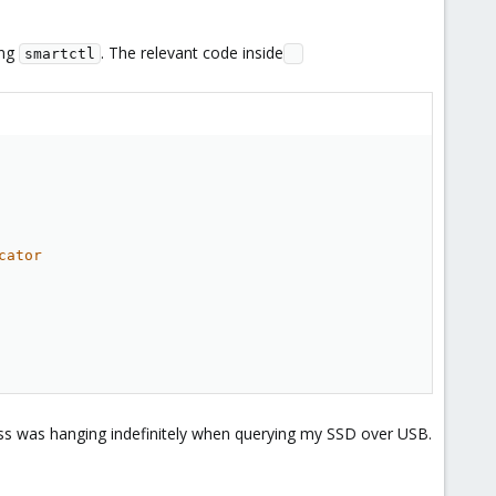
ing
. The relevant code inside
smartctl
cator
ess was hanging indefinitely when querying my SSD over USB.