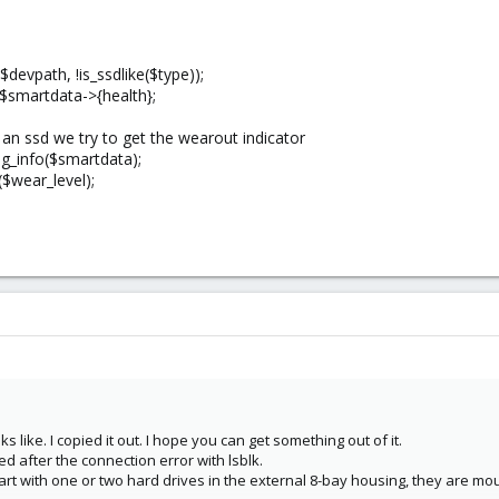
evpath, !is_ssdlike($type));
 $smartdata->{health};
ve an ssd we try to get the wearout indicator
ng_info($smartdata);
($wear_level);
 like. I copied it out. I hope you can get something out of it.
d after the connection error with lsblk.
start with one or two hard drives in the external 8-bay housing, they are mou