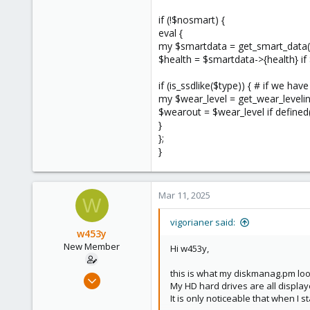
if (!$nosmart) {
eval {
my $smartdata = get_smart_data($d
$health = $smartdata->{health} if
if (is_ssdlike($type)) { # if we ha
my $wear_level = get_wear_leveli
$wearout = $wear_level if defined
}
};
}
Mar 11, 2025
W
vigorianer said:
w453y
New Member
Hi w453y,
this is what my diskmanag.pm looks
Nov 15, 2024
My HD hard drives are all displaye
9
It is only noticeable that when I 