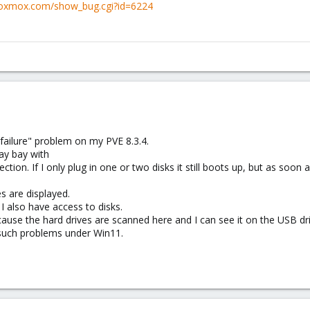
.proxmox.com/show_bug.cgi?id=6224
ailure" problem on my PVE 8.3.4.
ay bay with
on. If I only plug in one or two disks it still boots up, but as soon as
ves are displayed.
e I also have access to disks.
ause the hard drives are scanned here and I can see it on the USB dri
 such problems under Win11.