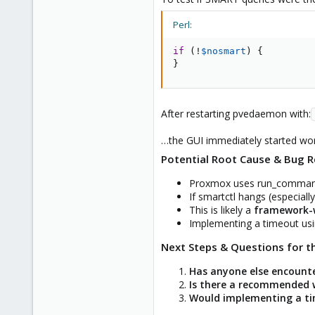
Perl:
if
(
!
$nosmart
)
{
}
After restarting pvedaemon with:
…the GUI immediately started work
Potential Root Cause & Bug R
Proxmox uses run_command t
If smartctl hangs (especiall
This is likely a
framework-w
Implementing a timeout usi
Next Steps & Questions for 
Has anyone else encounte
Is there a recommended w
Would implementing a tim