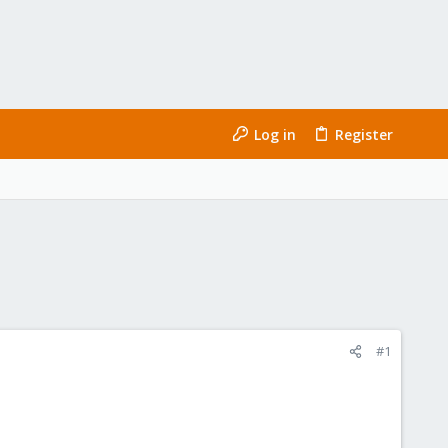
Log in
Register
#1