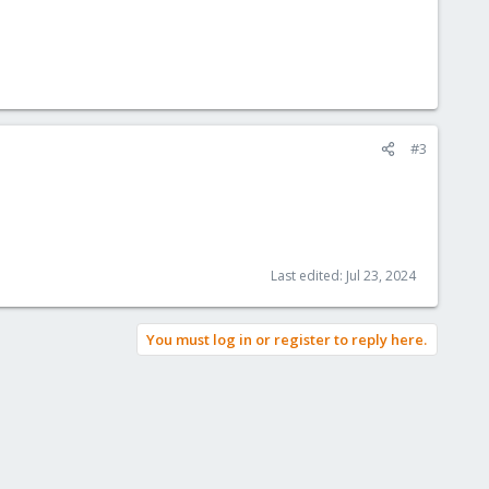
#3
Last edited:
Jul 23, 2024
You must log in or register to reply here.