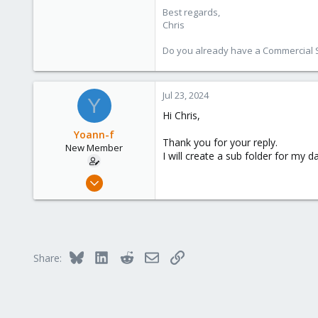
I tryed to reinstall PBS, same is
Best regards,
I'm running out of ideas.
Chris
I have an other PBS server wich h
Do you already have a Commercial Su
One PBS1 work's with only root ac
View attachment 71709
And the other PBS2 with's backup 
View attachment 71708
Jul 23, 2024
Y
All those right's for PBS1 and PBS
Hi Chris,
Configuration :
Yoann-f
1 Raid 5 => OS and Backup on th
Thank you for your reply.
New Member
I will create a sub folder for my d
Jul 23, 2024
2
0
1
Bluesky
LinkedIn
Reddit
Email
Link
Share: