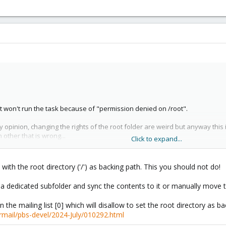
 It won't run the task because of "permission denied on /root".
pinion, changing the rights of the root folder are weird but anyway this is 
n other that is wrong...
Click to expand...
with the root directory ('/') as backing path. This you should not do!
a dedicated subfolder and sync the contents to it or manually move t
 the mailing list [0] which will disallow to set the root directory as ba
 of this : /proc/1/task/1/fd
ermail/pbs-devel/2024-July/010292.html
 to date (3.2-7 pbs-no-suscription). So i don't know why do i need to change al