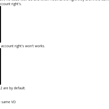
count right's.
account right's won't works.
2 are by default.
he same VD