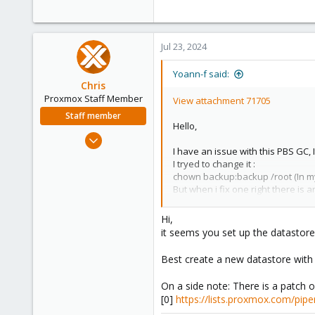
Jul 23, 2024
Yoann-f said:
Chris
Proxmox Staff Member
View attachment 71705
Staff member
Hello,
Jan 2, 2019
I have an issue with this PBS GC,
4,181
I tryed to change it :
957
chown backup:backup /root (In my o
188
But when i fix one right there is a
/var/log/proxmox-backup
/sys/kernel/tracing
Hi,
/sys/kernel/debug
it seems you set up the datastore 
/sys/fs/pstore
/sys/fs/bpf
Best create a new datastore with 
/etc/ssl/private
/proc/tty/driver
On a side note: There is a patch on
and finaly i can't change the right
[0]
https://lists.proxmox.com/pip
This is a fresh install, wich is up