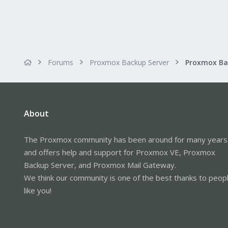
Forums
Proxmox Backup Server
About
The Proxmox community has been around for many years
and offers help and support for Proxmox VE, Proxmox
Backup Server, and Proxmox Mail Gateway.
We think our community is one of the best thanks to peop
like you!