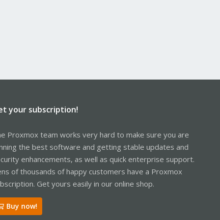
et your subscription!
e Proxmox team works very hard to make sure you are
nning the best software and getting stable updates and
curity enhancements, as well as quick enterprise support.
ns of thousands of happy customers have a Proxmox
bscription. Get yours easily in our online shop.
Buy now!