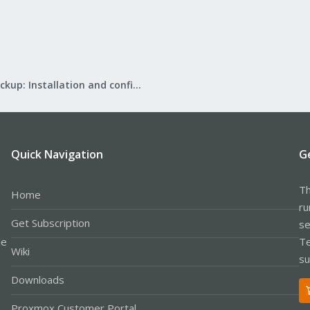
Proxmox Backup: Installation and configuration
Quick Navigation
G
Th
Home
ru
Get Subscription
se
le
Te
Wiki
su
Downloads
Proxmox Customer Portal