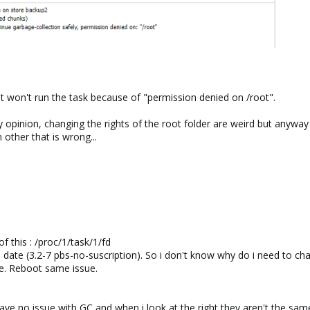
It won't run the task because of "permission denied on /root".
pinion, changing the rights of the root folder are weird but anyway thi
n other that is wrong...
of this : /proc/1/task/1/fd
 to date (3.2-7 pbs-no-suscription). So i don't know why do i need to cha
ue. Reboot same issue.
ave no issue with GC and when i look at the right they aren't the sam