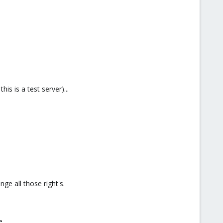
s is a test server)...
nge all those right's.
e.