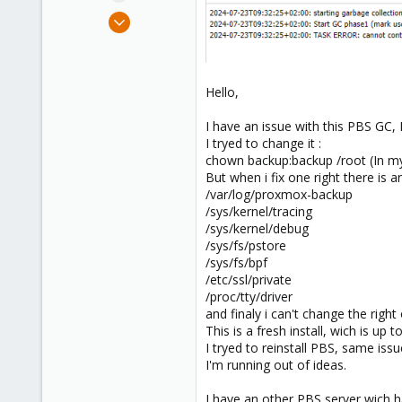
e
Jul 23, 2024
r
2
0
1
Hello,
I have an issue with this PBS GC, 
I tryed to change it :
chown backup:backup /root (In my o
But when i fix one right there is a
/var/log/proxmox-backup
/sys/kernel/tracing
/sys/kernel/debug
/sys/fs/pstore
/sys/fs/bpf
/etc/ssl/private
/proc/tty/driver
and finaly i can't change the right 
This is a fresh install, wich is up
I tryed to reinstall PBS, same iss
I'm running out of ideas.
I have an other PBS server wich h