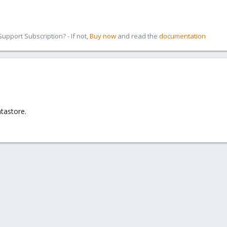
sue. Reboot same issue.
ave no issue with GC and when i look at the right they aren't the same.
pport Subscription? - If not,
Buy now
and read the
documentation
count right's.
account right's won't works.
2 are by default.
e same VD
atastore.