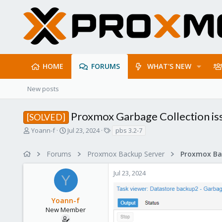
HOME
FORUMS
WHAT'S NEW
New posts
Proxmox Garbage Collection is
[SOLVED]
T
S
T
Yoann-f
Jul 23, 2024
pbs 3.2-7
h
t
a
r
a
g
Forums
Proxmox Backup Server
e
r
s
a
t
Jul 23, 2024
d
d
Y
s
a
t
t
Yoann-f
a
e
r
New Member
t