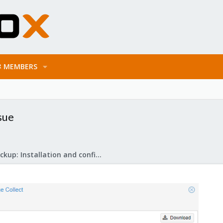
MEMBERS
sue
Proxmox Backup: Installation and configuration