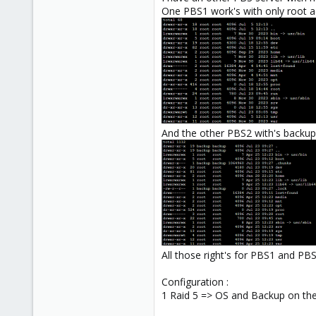
One PBS1 work's with only root ac
And the other PBS2 with's backup 
All those right's for PBS1 and PBS
Configuration :
1 Raid 5 => OS and Backup on t