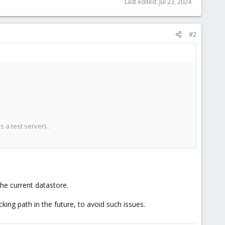
Last edited:
Jul 23, 2024
#2
a test server)...
he current datastore.
cking path in the future, to avoid such issues.
l those right's.