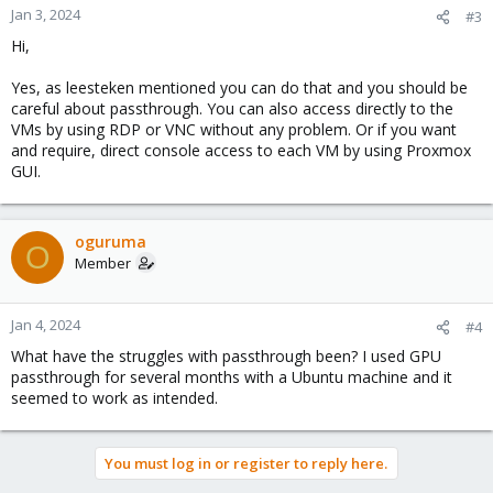
Jan 3, 2024
#3
Hi,
Yes, as leesteken mentioned you can do that and you should be
careful about passthrough. You can also access directly to the
VMs by using RDP or VNC without any problem. Or if you want
and require, direct console access to each VM by using Proxmox
GUI.
oguruma
O
Member
Jan 4, 2024
#4
What have the struggles with passthrough been? I used GPU
passthrough for several months with a Ubuntu machine and it
seemed to work as intended.
You must log in or register to reply here.