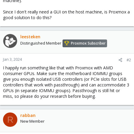
machine).
Since I don't really need a GUI on the host machine, is Proxmox a
good solution to do this?
leesteken
Distinguished Member
Proxmox Subscriber
Jan 3, 2024
#2
I happily run something like that with Proxmox with AMD
consumer GPUs. Make sure the motherboard IOMMU groups
give you enough isolated USB controllers (or PCIe slots for USB
controllers that work with passthrough) and can accommodate 3
GPUs (in separate IOMMU groups). Passthrough is still hit or
miss, so please do your research before buying.
rabban
R
New Member