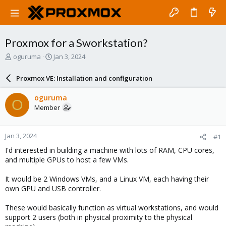
Proxmox for a Sworkstation?
T
S
oguruma
Jan 3, 2024
h
t
r
a
Proxmox VE: Installation and configuration
e
r
a
t
oguruma
O
d
d
Member
s
a
t
t
a
e
Jan 3, 2024
#1
r
t
I'd interested in building a machine with lots of RAM, CPU cores,
e
and multiple GPUs to host a few VMs.
r
It would be 2 Windows VMs, and a Linux VM, each having their
own GPU and USB controller.
These would basically function as virtual workstations, and would
support 2 users (both in physical proximity to the physical