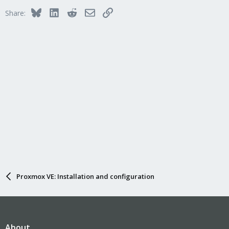
Bluesky
LinkedIn
Reddit
Email
Link
Share:
Proxmox VE: Installation and configuration
About