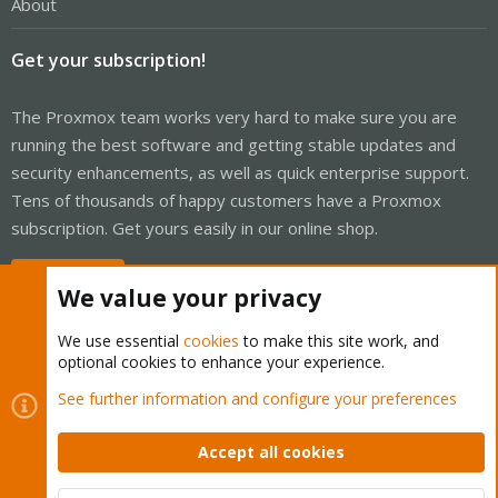
About
Get your subscription!
The Proxmox team works very hard to make sure you are
running the best software and getting stable updates and
security enhancements, as well as quick enterprise support.
Tens of thousands of happy customers have a Proxmox
subscription. Get yours easily in our online shop.
Buy now!
We value your privacy
We use essential
cookies
to make this site work, and
optional cookies to enhance your experience.
Cookies
Proxmox Support Forum - Light Mode
See further information and configure your preferences
Contact us
Terms and rules
Privacy policy
Help
Home
R
S
Accept all cookies
S
®
Community platform by XenForo
© 2010-2026 XenForo Ltd.