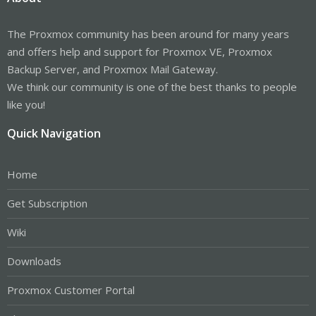
The Proxmox community has been around for many years
and offers help and support for Proxmox VE, Proxmox
Backup Server, and Proxmox Mail Gateway.
We think our community is one of the best thanks to people
like you!
Quick Navigation
Home
Get Subscription
Wiki
Downloads
Proxmox Customer Portal