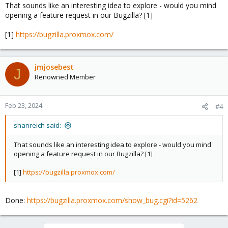
That sounds like an interesting idea to explore - would you mind
opening a feature request in our Bugzilla? [1]
[1]
https://bugzilla.proxmox.com/
jmjosebest
J
Renowned Member
Feb 23, 2024
#4
shanreich said:
That sounds like an interesting idea to explore - would you mind
opening a feature request in our Bugzilla? [1]
[1]
https://bugzilla.proxmox.com/
Done:
https://bugzilla.proxmox.com/show_bug.cgi?id=5262