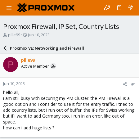
Proxmox Firewall, IP Set, Country Lists
T
S
pille99
Jun 10, 2023
h
t
r
a
Proxmox VE: Networking and Firewall
e
r
a
t
pille99
P
d
d
Active Member
s
a
t
t
a
e
Jun 10, 2023
#1
r
t
hello all,
e
i am still busy with securing my PM Cluster. the PM Firewall is a
r
good option and i consider to use it for the entry traffic. i tried to
add country lists, but i run out of buffer. the IPs for Swiss working,
but if i want to add Germany too, i run in an error. like out of
space.
how can i add huge lists ?