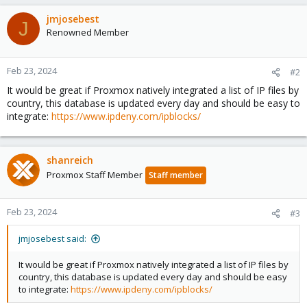
jmjosebest
J
Renowned Member
Feb 23, 2024
#2
It would be great if Proxmox natively integrated a list of IP files by
country, this database is updated every day and should be easy to
integrate:
https://www.ipdeny.com/ipblocks/
shanreich
Proxmox Staff Member
Staff member
Feb 23, 2024
#3
jmjosebest said:
It would be great if Proxmox natively integrated a list of IP files by
country, this database is updated every day and should be easy
to integrate:
https://www.ipdeny.com/ipblocks/