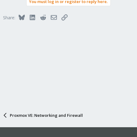
You must log in or register to reply here.
Bluesky
LinkedIn
Reddit
Email
Link
Share:
Proxmox VE: Networking and Firewall