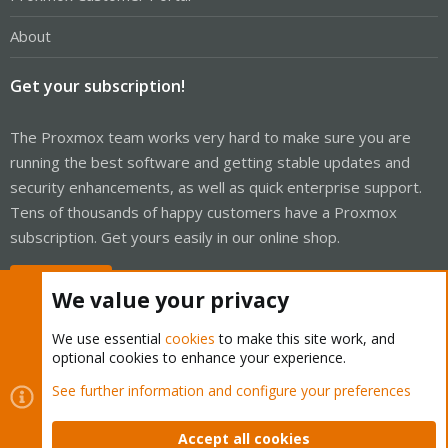
About
Get your subscription!
The Proxmox team works very hard to make sure you are
running the best software and getting stable updates and
security enhancements, as well as quick enterprise support.
Tens of thousands of happy customers have a Proxmox
subscription. Get yours easily in our online shop.
Buy now!
We value your privacy
We use essential
cookies
to make this site work, and
optional cookies to enhance your experience.
Cookies
Proxmox Support Forum - Light Mode
See further information and configure your preferences
Contact us
Terms and rules
Privacy policy
Help
Home
R
S
Accept all cookies
S