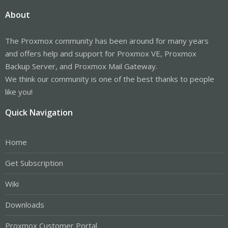
About
The Proxmox community has been around for many years
and offers help and support for Proxmox VE, Proxmox
Backup Server, and Proxmox Mail Gateway.
We think our community is one of the best thanks to people
like you!
Quick Navigation
Home
Get Subscription
Wiki
Downloads
Proxmox Customer Portal