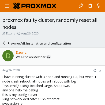
proxmox faulty cluster, randomly reset all
nodes
T
S
Dzung
Aug 26, 2020
h
t
r
a
Proxmox VE: Installation and configuration
e
r
a
t
Dzung
D
d
d
Well-Known Member
s
a
t
t
a
e
Aug 26, 2020
#1
r
t
I have running cluster with 3 node and running HA, but when 1
e
node crash reboot, all nodes will reboot with log
r
"systemd[34485]: Reached target Shutdown."
any one help me debug
this is my config server
Ring network dedicate: 10Gb ethernet
pveversion -v