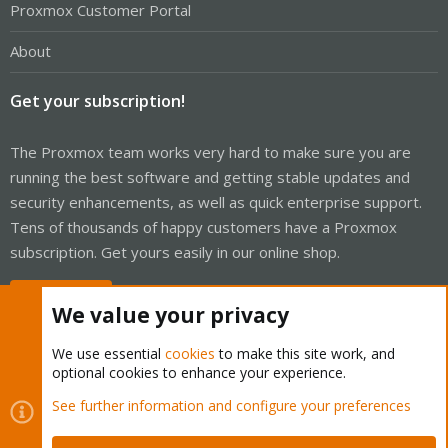
Proxmox Customer Portal
About
Get your subscription!
The Proxmox team works very hard to make sure you are
running the best software and getting stable updates and
security enhancements, as well as quick enterprise support.
Tens of thousands of happy customers have a Proxmox
subscription. Get yours easily in our online shop.
Buy now!
We value your privacy
We use essential
cookies
to make this site work, and
optional cookies to enhance your experience.
Cookies
Proxmox Support Forum - Light Mode
See further information and configure your preferences
Contact us
Terms and rules
Privacy policy
Help
Home
R
S