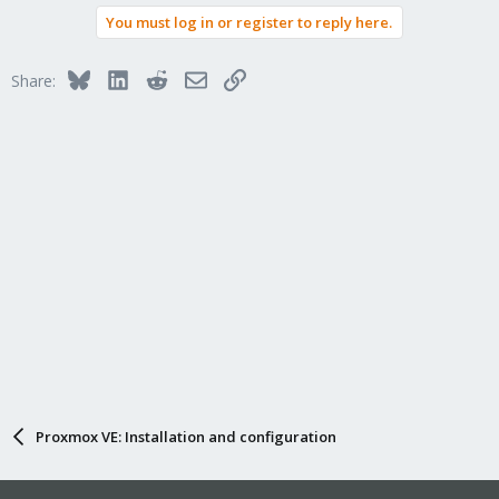
You must log in or register to reply here.
Bluesky
LinkedIn
Reddit
Email
Link
Share:
Proxmox VE: Installation and configuration