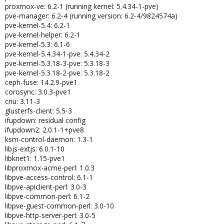
proxmox-ve: 6.2-1 (running kernel: 5.4.34-1-pve)
pve-manager: 6.2-4 (running version: 6.2-4/9824574a)
pve-kernel-5.4: 6.2-1
pve-kernel-helper: 6.2-1
pve-kernel-5.3: 6.1-6
pve-kernel-5.4.34-1-pve: 5.4.34-2
pve-kernel-5.3.18-3-pve: 5.3.18-3
pve-kernel-5.3.18-2-pve: 5.3.18-2
ceph-fuse: 14.2.9-pve1
corosync: 3.0.3-pve1
criu: 3.11-3
glusterfs-client: 5.5-3
ifupdown: residual config
ifupdown2: 2.0.1-1+pve8
ksm-control-daemon: 1.3-1
libjs-extjs: 6.0.1-10
libknet1: 1.15-pve1
libproxmox-acme-perl: 1.0.3
libpve-access-control: 6.1-1
libpve-apiclient-perl: 3.0-3
libpve-common-perl: 6.1-2
libpve-guest-common-perl: 3.0-10
libpve-http-server-perl: 3.0-5