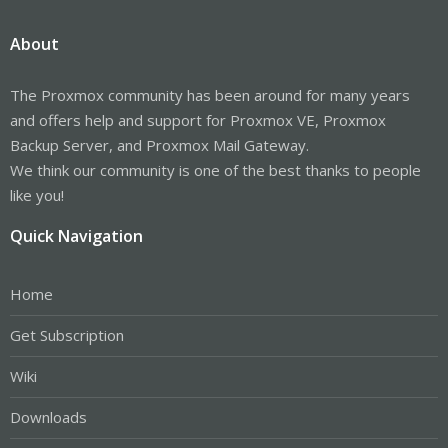
About
The Proxmox community has been around for many years
and offers help and support for Proxmox VE, Proxmox
Backup Server, and Proxmox Mail Gateway.
We think our community is one of the best thanks to people
like you!
Quick Navigation
Home
Get Subscription
Wiki
Downloads