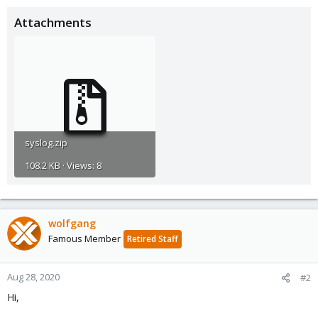
Attachments
syslog.zip
108.2 KB · Views: 8
wolfgang
Famous Member
Retired Staff
Aug 28, 2020
#2
Hi,