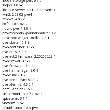
libpve-storage-perl: 6.1-7
libqb0: 1.0.5-1
libspice-server1: 0.14.2-4~pve6+1
lvm2: 2.03.02-pve4
lxc-pve: 4.0.2-1
lxcfs: 4.0.3-pve2
novnc-pve: 1.1.0-1
proxmox-mini-journalreader: 1.1-1
proxmox-widget-toolkit: 2.2-1
pve-cluster: 6.1-8
pve-container: 3.1-5
pve-docs: 6.2-4
pve-edk2-firmware: 2.20200229-1
pve-firewall: 4.1-2
pve-firmware: 3.1-1
pve-ha-manager: 3.0-9
pve-i18n: 2.1-2
pve-qemu-kvm: 5.0.0-2
pve-xtermjs: 4.3.0-1
qemu-server: 6.2-2
smartmontools: 7.1-pve2
spiceterm: 3.1-1
vncterm: 1.6-1
zfsutils-linux: 0.8.3-pve1