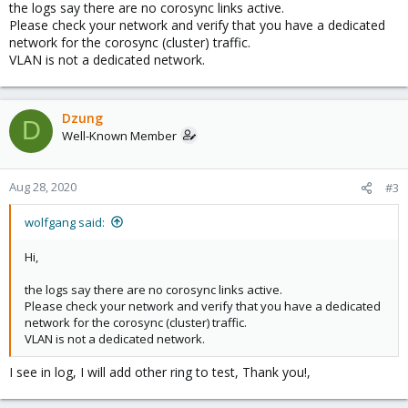
the logs say there are no corosync links active.
Please check your network and verify that you have a dedicated
network for the corosync (cluster) traffic.
VLAN is not a dedicated network.
Dzung
D
Well-Known Member
Aug 28, 2020
#3
wolfgang said:
Hi,
the logs say there are no corosync links active.
Please check your network and verify that you have a dedicated
network for the corosync (cluster) traffic.
VLAN is not a dedicated network.
I see in log, I will add other ring to test, Thank you!,