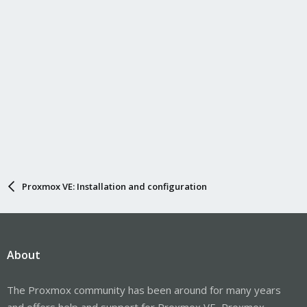
Proxmox VE: Installation and configuration
About
The Proxmox community has been around for many years
and offers help and support for Proxmox VE, Proxmox