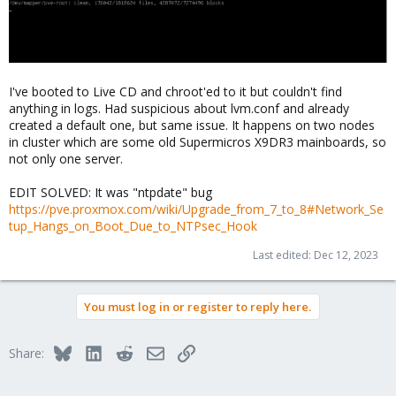
I've booted to Live CD and chroot'ed to it but couldn't find
anything in logs. Had suspicious about lvm.conf and already
created a default one, but same issue. It happens on two nodes
in cluster which are some old Supermicros X9DR3 mainboards, so
not only one server.
EDIT SOLVED: It was "ntpdate" bug
https://pve.proxmox.com/wiki/Upgrade_from_7_to_8#Network_Se
tup_Hangs_on_Boot_Due_to_NTPsec_Hook
Last edited:
Dec 12, 2023
You must log in or register to reply here.
Bluesky
LinkedIn
Reddit
Email
Link
Share: