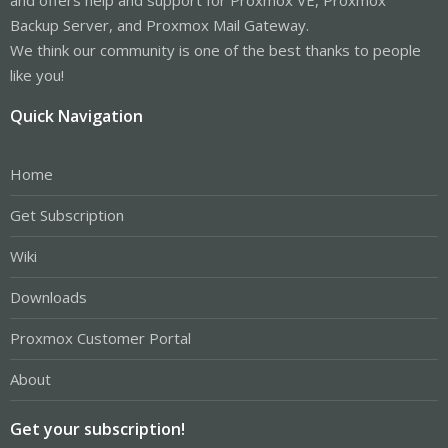
Backup Server, and Proxmox Mail Gateway.
We think our community is one of the best thanks to people
like you!
Quick Navigation
Home
Get Subscription
Wiki
Downloads
Proxmox Customer Portal
About
Get your subscription!