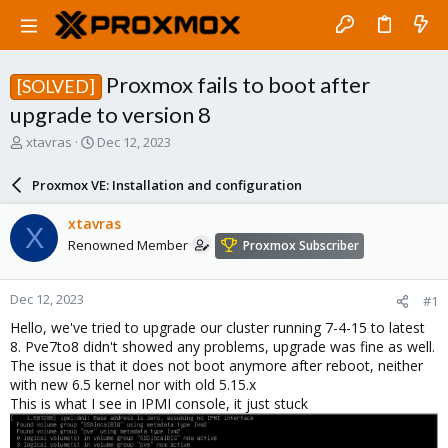
Proxmox fails to boot after
[SOLVED]
upgrade to version 8
T
S
xtavras
Dec 12, 2023
h
t
r
a
Proxmox VE: Installation and configuration
e
r
a
t
xtavras
X
d
d
Renowned Member
Proxmox Subscriber
s
a
t
t
a
e
Dec 12, 2023
#1
r
t
Hello, we've tried to upgrade our cluster running 7-4-15 to latest
e
8. Pve7to8 didn't showed any problems, upgrade was fine as well.
r
The issue is that it does not boot anymore after reboot, neither
with new 6.5 kernel nor with old 5.15.x
This is what I see in IPMI console, it just stuck