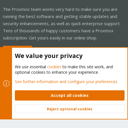
The Proxmox team works very hard to make sure you are
running the best software and getting stable updates and
security enhancements, as well as quick enterprise support.
Tens of thousands of happy customers have a Proxmox
subscription. Get yours easily in our online shop.
Buy now!
We value your privacy
We use essential
cookies
to make this site work, and
optional cookies to enhance your experience.
Cookies
Proxmox Support Forum - Light Mode
See further information and configure your preferences
Contact us
Terms and rules
Privacy policy
Help
Home
R
S
Accept all cookies
S
®
Community platform by XenForo
© 2010-2026 XenForo Ltd.
Reject optional cookies
Top
Bott