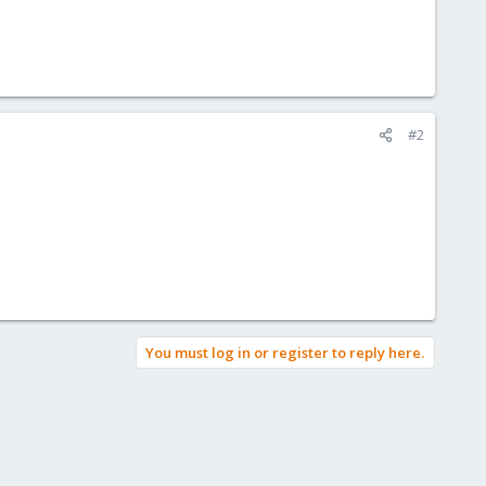
#2
You must log in or register to reply here.