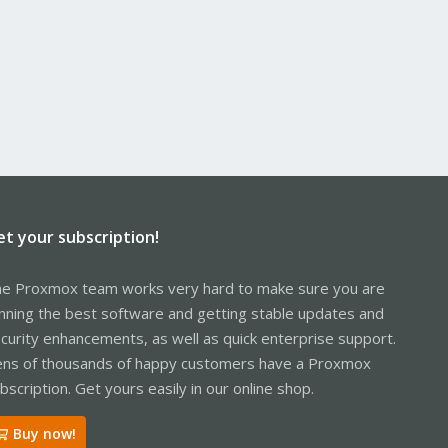
et your subscription!
e Proxmox team works very hard to make sure you are
nning the best software and getting stable updates and
curity enhancements, as well as quick enterprise support.
ns of thousands of happy customers have a Proxmox
bscription. Get yours easily in our online shop.
Buy now!