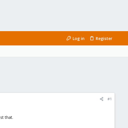
Log in
Register
#1
t that.