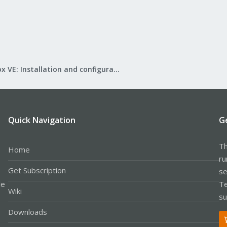
Proxmox VE: Installation and configuration
Quick Navigation
G
Th
Home
ru
Get Subscription
se
le
Te
Wiki
su
Downloads