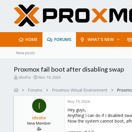
HOME
FORUMS
WHAT'S NEW
New posts
Proxmox fail boot after disabling swap
T
S
idosho
Nov 19, 2024
h
t
r
a
Forums
Proxmox Virtual Environment
e
r
a
t
Nov 19, 2024
d
d
I
s
a
Hey guys,
t
t
Anything I can do if I disabled sw
idosho
a
e
Now the system cannot boot, after
New Member
r
t