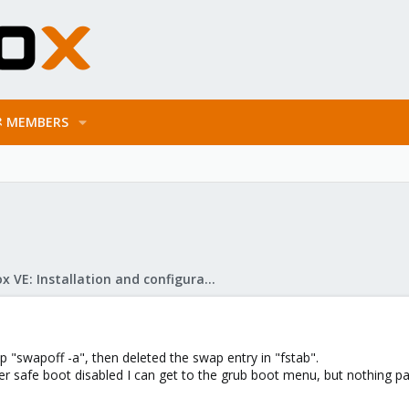
MEMBERS
Proxmox VE: Installation and configuration
ap "swapoff -a", then deleted the swap entry in "fstab".
 safe boot disabled I can get to the grub boot menu, but nothing pas