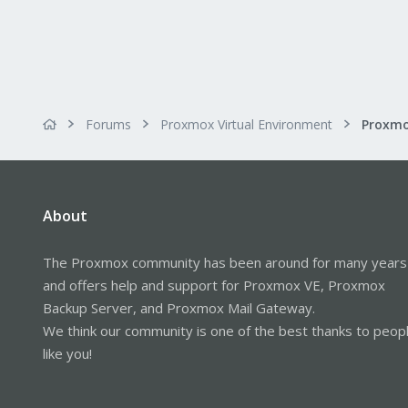
Forums
Proxmox Virtual Environment
About
The Proxmox community has been around for many years
and offers help and support for Proxmox VE, Proxmox
Backup Server, and Proxmox Mail Gateway.
We think our community is one of the best thanks to peop
like you!