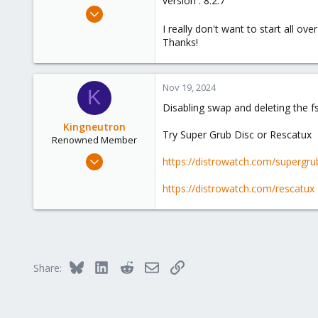
version : 8.2.7
e
Nov 19, 2024
r
1
I really don't want to start all ove
Thanks!
0
1
Nov 19, 2024
K
Disabling swap and deleting the fs
Kingneutron
Try Super Grub Disc or Rescatux
Renowned Member
Feb 21, 2024
https://distrowatch.com/supergru
1,256
https://distrowatch.com/rescatux
488
93
github.com
Bluesky
LinkedIn
Reddit
Email
Link
Share: