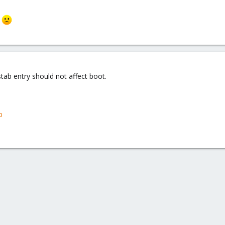
r
tab entry should not affect boot.
b