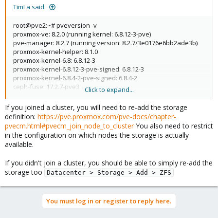
TimLa said:
root@pve2:~# pveversion -v
proxmox-ve: 8.2.0 (running kernel: 6.8.12-3-pve)
pve-manager: 8.2.7 (running version: 8.2.7/3e0176e6bb2ade3b)
proxmox-kernel-helper: 8.1.0
proxmox-kernel-6.8: 6.8.12-3
proxmox-kernel-6.8.12-3-pve-signed: 6.8.12-3
proxmox-kernel-6.8.4-2-pve-signed: 6.8.4-2
ceph-fuse: 17.2.7-pve3
Click to expand...
corosync: 3.1.7-pve3
criu: 3.17.1-2
If you joined a cluster, you will need to re-add the storage
glusterfs-client: 10.3-5
definition:
https://pve.proxmox.com/pve-docs/chapter-
ifupdown2: 3.2.0-1+pmx9
pvecm.html#pvecm_join_node_to_cluster
You also need to restrict
ksm-control-daemon: 1.5-1
in the configuration on which nodes the storage is actually
libjs-extjs: 7.0.0-4
available.
libknet1: 1.28-pve1
libproxmox-acme-perl: 1.5.1
If you didn't join a cluster, you should be able to simply re-add the
libproxmox-backup-qemu0: 1.4.1
storage too
Datacenter > Storage > Add > ZFS
libproxmox-rs-perl: 0.3.4
libpve-access-control: 8.1.4
libpve-apiclient-perl: 3.3.2
libpve-cluster-api-perl: 8.0.8
You must log in or register to reply here.
libpve-cluster-perl: 8.0.8