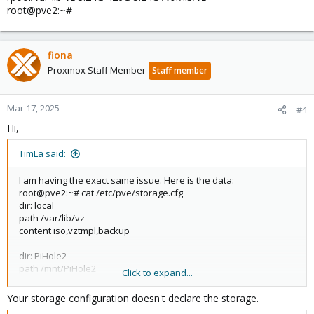
root@pve2:~#
fiona
Proxmox Staff Member
Staff member
Mar 17, 2025
#4
Hi,
TimLa said:
I am having the exact same issue. Here is the data:
root@pve2:~# cat /etc/pve/storage.cfg
dir: local
path /var/lib/vz
content iso,vztmpl,backup
dir: PiHole2
path /mnt/PiHole2
Click to expand...
content images,rootdir
prune-backups keep-all=1
Your storage configuration doesn't declare the storage.
shared 0