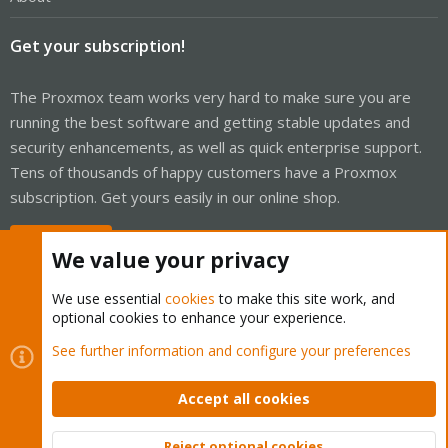
root@pve2:~# zfs list
NAME USED AVAIL REFER MOUNTPOINT
rpool 23.2G 426G 104K /rpool
Get your subscription!
rpool/ROOT 2.19G 426G 96K /rpool/ROOT
rpool/ROOT/pve-1 2.19G 426G 2.19G /
rpool/data 17.7G 426G 96K /rpool/data
The Proxmox team works very hard to make sure you are
rpool/data/vm-100-disk-0 96K 426G 96K -
running the best software and getting stable updates and
rpool/data/vm-100-disk-1 17.7G 426G 17.7G -
security enhancements, as well as quick enterprise support.
rpool/var-lib-vz 3.24G 426G 3.24G /var/lib/vz
root@pve2:~#
Tens of thousands of happy customers have a Proxmox
subscription. Get yours easily in our online shop.
Buy now!
We value your privacy
We use essential
cookies
to make this site work, and
optional cookies to enhance your experience.
Cookies
Proxmox Support Forum - Light Mode
See further information and configure your preferences
Contact us
Terms and rules
Privacy policy
Help
Home
R
S
Accept all cookies
S
®
Community platform by XenForo
© 2010-2026 XenForo Ltd.
Reject optional cookies