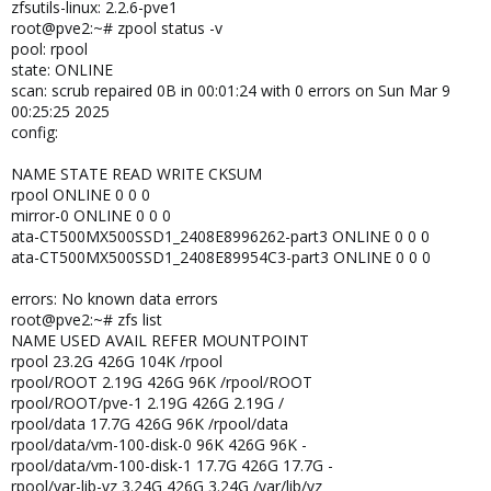
zfsutils-linux: 2.2.6-pve1
root@pve2:~# zpool status -v
pool: rpool
state: ONLINE
scan: scrub repaired 0B in 00:01:24 with 0 errors on Sun Mar 9
00:25:25 2025
config:
NAME STATE READ WRITE CKSUM
rpool ONLINE 0 0 0
mirror-0 ONLINE 0 0 0
ata-CT500MX500SSD1_2408E8996262-part3 ONLINE 0 0 0
ata-CT500MX500SSD1_2408E89954C3-part3 ONLINE 0 0 0
errors: No known data errors
root@pve2:~# zfs list
NAME USED AVAIL REFER MOUNTPOINT
rpool 23.2G 426G 104K /rpool
rpool/ROOT 2.19G 426G 96K /rpool/ROOT
rpool/ROOT/pve-1 2.19G 426G 2.19G /
rpool/data 17.7G 426G 96K /rpool/data
rpool/data/vm-100-disk-0 96K 426G 96K -
rpool/data/vm-100-disk-1 17.7G 426G 17.7G -
rpool/var-lib-vz 3.24G 426G 3.24G /var/lib/vz