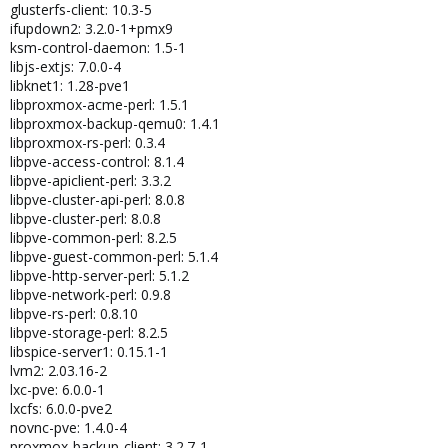
glusterfs-client: 10.3-5
ifupdown2: 3.2.0-1+pmx9
ksm-control-daemon: 1.5-1
libjs-extjs: 7.0.0-4
libknet1: 1.28-pve1
libproxmox-acme-perl: 1.5.1
libproxmox-backup-qemu0: 1.4.1
libproxmox-rs-perl: 0.3.4
libpve-access-control: 8.1.4
libpve-apiclient-perl: 3.3.2
libpve-cluster-api-perl: 8.0.8
libpve-cluster-perl: 8.0.8
libpve-common-perl: 8.2.5
libpve-guest-common-perl: 5.1.4
libpve-http-server-perl: 5.1.2
libpve-network-perl: 0.9.8
libpve-rs-perl: 0.8.10
libpve-storage-perl: 8.2.5
libspice-server1: 0.15.1-1
lvm2: 2.03.16-2
lxc-pve: 6.0.0-1
lxcfs: 6.0.0-pve2
novnc-pve: 1.4.0-4
proxmox-backup-client: 3.2.7-1