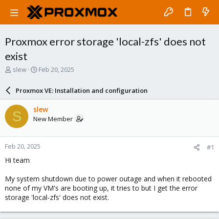
Proxmox error storage 'local-zfs' does not
exist
T
S
slew
Feb 20, 2025
h
t
r
a
Proxmox VE: Installation and configuration
e
r
a
t
slew
S
d
d
New Member
s
a
t
t
a
e
Feb 20, 2025
#1
r
t
Hi team
e
r
My system shutdown due to power outage and when it rebooted
none of my VM's are booting up, it tries to but I get the error
storage 'local-zfs' does not exist.