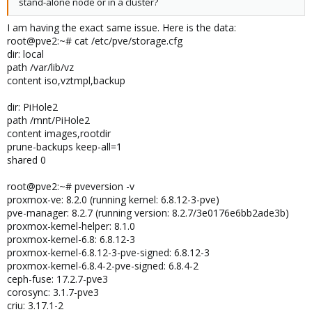
stand-alone node or in a cluster?
I am having the exact same issue. Here is the data:
root@pve2:~# cat /etc/pve/storage.cfg
dir: local
path /var/lib/vz
content iso,vztmpl,backup
dir: PiHole2
path /mnt/PiHole2
content images,rootdir
prune-backups keep-all=1
shared 0
root@pve2:~# pveversion -v
proxmox-ve: 8.2.0 (running kernel: 6.8.12-3-pve)
pve-manager: 8.2.7 (running version: 8.2.7/3e0176e6bb2ade3b)
proxmox-kernel-helper: 8.1.0
proxmox-kernel-6.8: 6.8.12-3
proxmox-kernel-6.8.12-3-pve-signed: 6.8.12-3
proxmox-kernel-6.8.4-2-pve-signed: 6.8.4-2
ceph-fuse: 17.2.7-pve3
corosync: 3.1.7-pve3
criu: 3.17.1-2