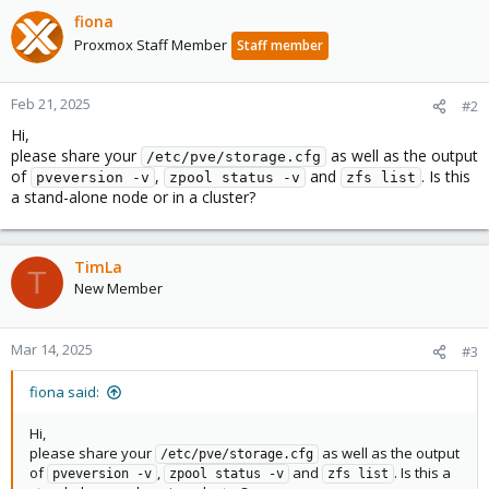
fiona
Proxmox Staff Member
Staff member
Feb 21, 2025
#2
Hi,
please share your
as well as the output
/etc/pve/storage.cfg
of
,
and
. Is this
pveversion -v
zpool status -v
zfs list
a stand-alone node or in a cluster?
TimLa
T
New Member
Mar 14, 2025
#3
fiona said:
Hi,
please share your
as well as the output
/etc/pve/storage.cfg
of
,
and
. Is this a
pveversion -v
zpool status -v
zfs list