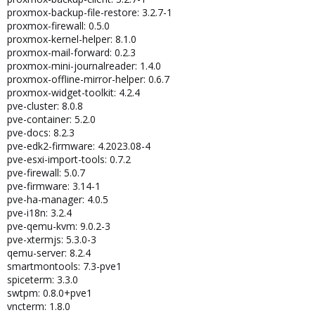
proxmox-backup-file-restore: 3.2.7-1
proxmox-firewall: 0.5.0
proxmox-kernel-helper: 8.1.0
proxmox-mail-forward: 0.2.3
proxmox-mini-journalreader: 1.4.0
proxmox-offline-mirror-helper: 0.6.7
proxmox-widget-toolkit: 4.2.4
pve-cluster: 8.0.8
pve-container: 5.2.0
pve-docs: 8.2.3
pve-edk2-firmware: 4.2023.08-4
pve-esxi-import-tools: 0.7.2
pve-firewall: 5.0.7
pve-firmware: 3.14-1
pve-ha-manager: 4.0.5
pve-i18n: 3.2.4
pve-qemu-kvm: 9.0.2-3
pve-xtermjs: 5.3.0-3
qemu-server: 8.2.4
smartmontools: 7.3-pve1
spiceterm: 3.3.0
swtpm: 0.8.0+pve1
vncterm: 1.8.0