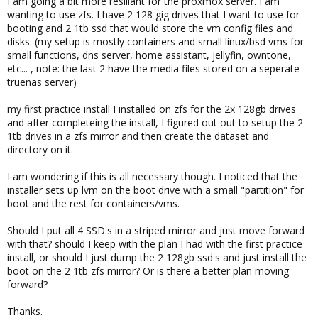
I am going a bit more resiliant for the proxmox server. I am
wanting to use zfs. I have 2 128 gig drives that I want to use for
booting and 2 1tb ssd that would store the vm config files and
disks. (my setup is mostly containers and small linux/bsd vms for
small functions, dns server, home assistant, jellyfin, owntone,
etc... , note: the last 2 have the media files stored on a seperate
truenas server)
my first practice install I installed on zfs for the 2x 128gb drives
and after completeing the install, I figured out out to setup the 2
1tb drives in a zfs mirror and then create the dataset and
directory on it.
I am wondering if this is all necessary though. I noticed that the
installer sets up lvm on the boot drive with a small "partition" for
boot and the rest for containers/vms.
Should I put all 4 SSD's in a striped mirror and just move forward
with that? should I keep with the plan I had with the first practice
install, or should I just dump the 2 128gb ssd's and just install the
boot on the 2 1tb zfs mirror? Or is there a better plan moving
forward?
Thanks.