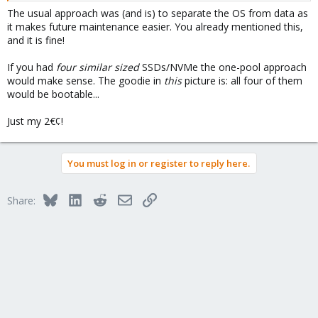
The usual approach was (and is) to separate the OS from data as
it makes future maintenance easier. You already mentioned this,
and it is fine!
If you had
four similar sized
SSDs/NVMe the one-pool approach
would make sense. The goodie in
this
picture is: all four of them
would be bootable...
Just my 2€¢!
You must log in or register to reply here.
Bluesky
LinkedIn
Reddit
Email
Link
Share: