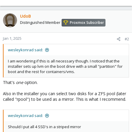
UdoB
Distinguished Member
Proxmox Subscriber
Jan 1, 2025
#2
wesleykonrad said:
I am wondering if this is all necessary though. I noticed that the
installer sets up lvm on the boot drive with a small "partition" for
boot and the rest for containers/vms.
That's
one
option.
Also in the installer you can select two disks for a ZFS pool (later
called "rpool") to be used as a mirror. This is what I recommend.
wesleykonrad said:
Should I put all 4 SSD's in a striped mirror