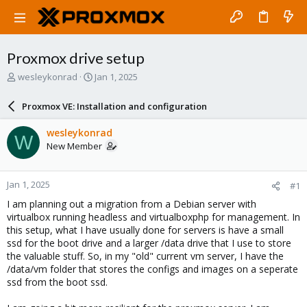
Proxmox drive setup
T
S
wesleykonrad
Jan 1, 2025
h
t
r
a
Proxmox VE: Installation and configuration
e
r
a
t
wesleykonrad
W
d
d
New Member
s
a
t
t
a
e
Jan 1, 2025
#1
r
t
I am planning out a migration from a Debian server with
e
virtualbox running headless and virtualboxphp for management. In
r
this setup, what I have usually done for servers is have a small
ssd for the boot drive and a larger /data drive that I use to store
the valuable stuff. So, in my "old" current vm server, I have the
/data/vm folder that stores the configs and images on a seperate
ssd from the boot ssd.