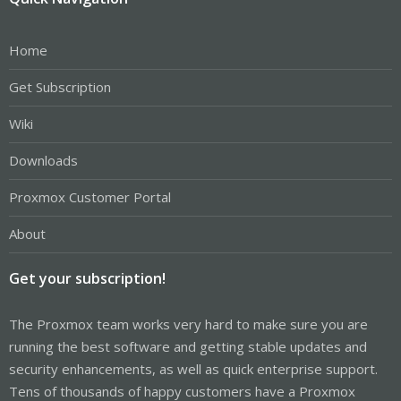
Home
Get Subscription
Wiki
Downloads
Proxmox Customer Portal
About
Get your subscription!
The Proxmox team works very hard to make sure you are
running the best software and getting stable updates and
security enhancements, as well as quick enterprise support.
Tens of thousands of happy customers have a Proxmox