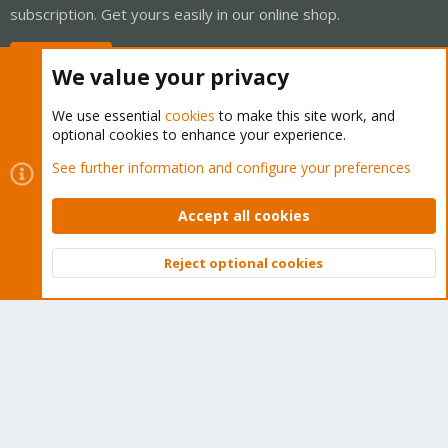
subscription. Get yours easily in our online shop.
Buy now!
We value your privacy
We use essential
cookies
to make this site work, and
optional cookies to enhance your experience.
Cookies
Proxmox Support Forum - Light Mode
See further information and configure your preferences
Contact us
Terms and rules
Privacy policy
Help
Home
R
S
Accept all cookies
S
®
Community platform by XenForo
© 2010-2026 XenForo Ltd.
Reject optional cookies
Top
Bott