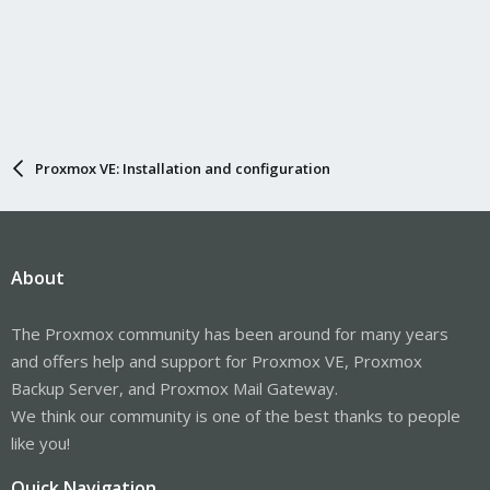
Proxmox VE: Installation and configuration
About
The Proxmox community has been around for many years
and offers help and support for Proxmox VE, Proxmox
Backup Server, and Proxmox Mail Gateway.
We think our community is one of the best thanks to people
like you!
Quick Navigation