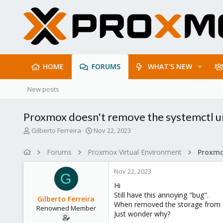
HOME
FORUMS
WHAT'S NEW
New posts
Proxmox doesn't remove the systemctl uni
T
S
Gilberto Ferreira
Nov 22, 2023
h
t
r
a
Forums
Proxmox Virtual Environment
e
r
a
t
Nov 22, 2023
d
d
G
s
a
Hi
t
t
Still have this annoying "bug".
Gilberto Ferreira
a
e
When removed the storage from Dat
Renowned Member
r
Just wonder why?
t