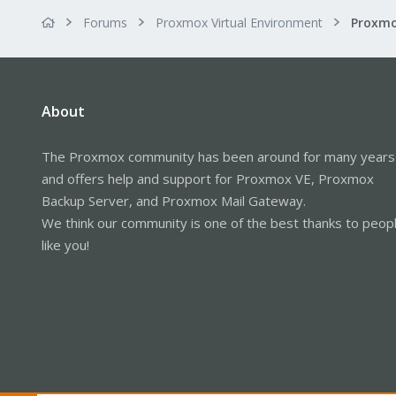
Forums
Proxmox Virtual Environment
About
The Proxmox community has been around for many years
and offers help and support for Proxmox VE, Proxmox
Backup Server, and Proxmox Mail Gateway.
We think our community is one of the best thanks to peop
like you!