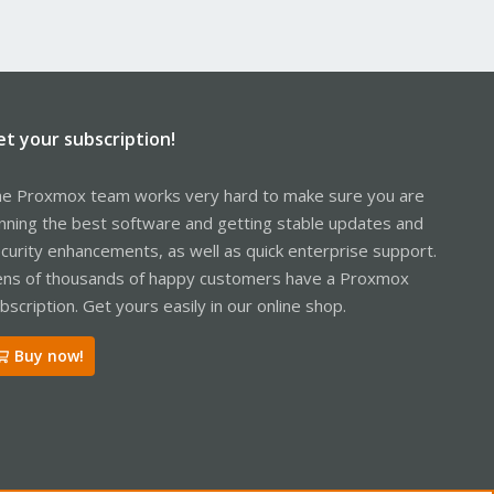
et your subscription!
e Proxmox team works very hard to make sure you are
nning the best software and getting stable updates and
curity enhancements, as well as quick enterprise support.
ns of thousands of happy customers have a Proxmox
bscription. Get yours easily in our online shop.
Buy now!