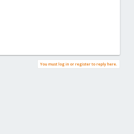
You must log in or register to reply here.