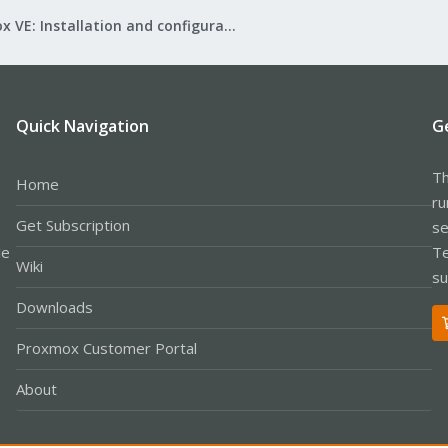
Proxmox VE: Installation and configuration
Quick Navigation
G
Th
Home
ru
Get Subscription
se
le
Te
Wiki
su
Downloads
Proxmox Customer Portal
About