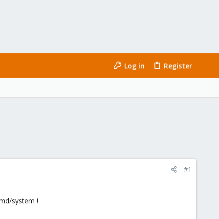
Log in
Register
#1
emd/system !