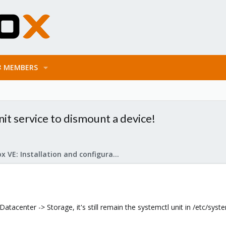
MEMBERS
t service to dismount a device!
Proxmox VE: Installation and configuration
acenter -> Storage, it's still remain the systemctl unit in /etc/syst