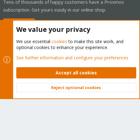
Tens of thousands of happy customers have a Proxmox
subscription. Get yours easily in our online shop.
Buy now!
We value your privacy
We use essential
cookies
to make this site work, and
optional cookies to enhance your experience.
Cookies
Proxmox Support Forum - Light Mode
See further information and configure your preferences
Contact us
Terms and rules
Privacy policy
Help
Home
R
S
Accept all cookies
S
®
Community platform by XenForo
© 2010-2026 XenForo Ltd.
Reject optional cookies
Top
Bott