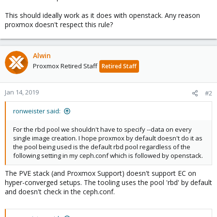
This should ideally work as it does with openstack. Any reason
proxmox doesn't respect this rule?
Alwin
Proxmox Retired Staff
Retired Staff
Jan 14, 2019
#2
ronweister said:
For the rbd pool we shouldn't have to specify --data on every
single image creation. I hope proxmox by default doesn't do it as
the pool being used is the default rbd pool regardless of the
following setting in my ceph.conf which is followed by openstack.
The PVE stack (and Proxmox Support) doesn't support EC on
hyper-converged setups. The tooling uses the pool 'rbd' by default
and doesn't check in the ceph.conf.