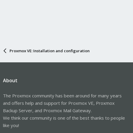
Proxmox VE: Installation and configuration
About
The Proxmox community has been around for many years
and offers help and support for Proxmox VE, Proxmox
Backup Server, and Proxmox Mail Gateway.
We think our community is one of the best thanks to people
like you!