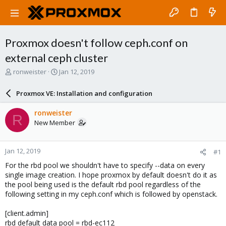
Proxmox doesn't follow ceph.conf on
external ceph cluster
T
S
ronweister
Jan 12, 2019
h
t
r
a
Proxmox VE: Installation and configuration
e
r
a
t
ronweister
R
d
d
New Member
s
a
t
t
a
e
Jan 12, 2019
#1
r
t
For the rbd pool we shouldn't have to specify --data on every
e
single image creation. I hope proxmox by default doesn't do it as
r
the pool being used is the default rbd pool regardless of the
following setting in my ceph.conf which is followed by openstack.
[client.admin]
rbd default data pool = rbd-ec112