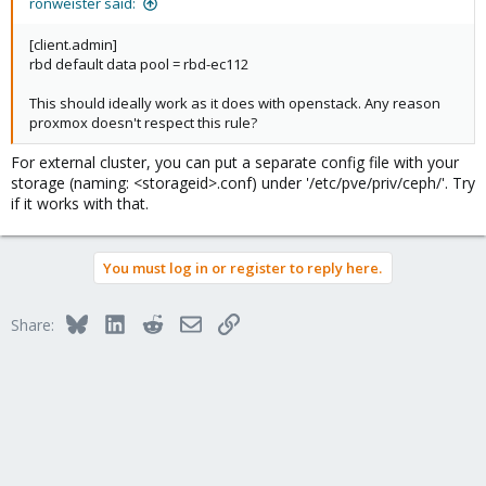
ronweister said:
[client.admin]
rbd default data pool = rbd-ec112
This should ideally work as it does with openstack. Any reason
proxmox doesn't respect this rule?
For external cluster, you can put a separate config file with your
storage (naming: <storageid>.conf) under '/etc/pve/priv/ceph/'. Try
if it works with that.
You must log in or register to reply here.
Bluesky
LinkedIn
Reddit
Email
Link
Share: