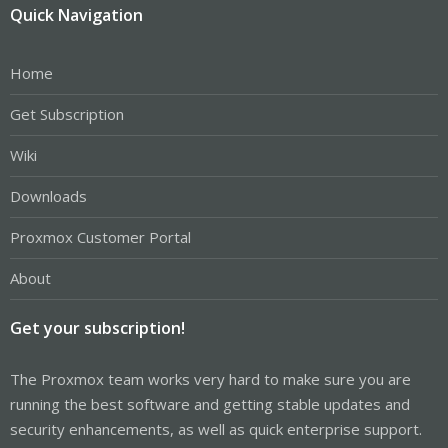
Quick Navigation
Home
Get Subscription
Wiki
Downloads
Proxmox Customer Portal
About
Get your subscription!
The Proxmox team works very hard to make sure you are
running the best software and getting stable updates and
security enhancements, as well as quick enterprise support.