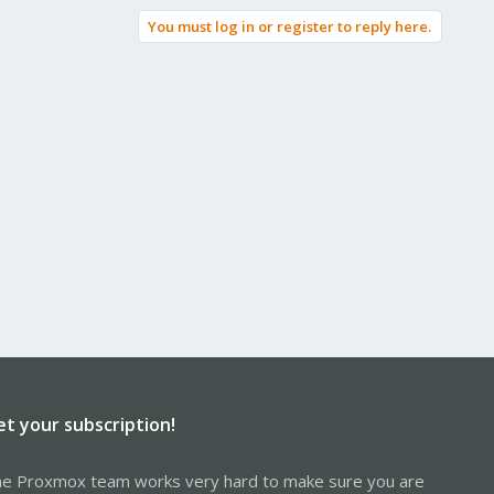
You must log in or register to reply here.
et your subscription!
e Proxmox team works very hard to make sure you are