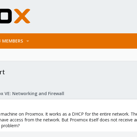
MEMBERS
rt
x VE: Networking and Firewall
l machine on Proxmox. It works as a DHCP for the entire network. The e
ve access from the network. But Proxmox itself does not receive an 
e problem?