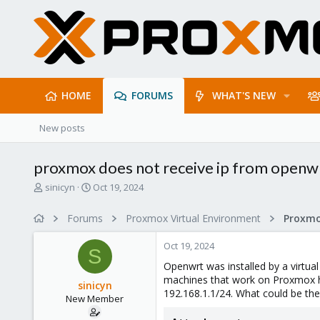
HOME
FORUMS
WHAT'S NEW
New posts
proxmox does not receive ip from openw
T
S
sinicyn
Oct 19, 2024
h
t
r
a
Forums
Proxmox Virtual Environment
Proxmo
e
r
a
t
Oct 19, 2024
d
d
S
s
a
Openwrt was installed by a virtua
t
t
machines that work on Proxmox ha
sinicyn
a
e
192.168.1.1/24. What could be th
New Member
r
t