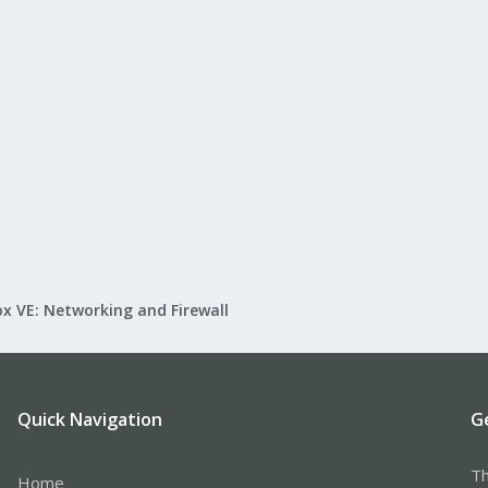
x VE: Networking and Firewall
Quick Navigation
G
Th
Home