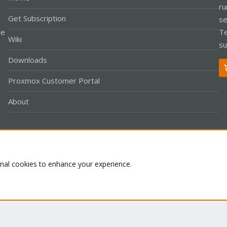
ru
Get Subscription
se
le
Te
Wiki
su
Downloads
Proxmox Customer Portal
About
Co
onal cookies to enhance your experience.