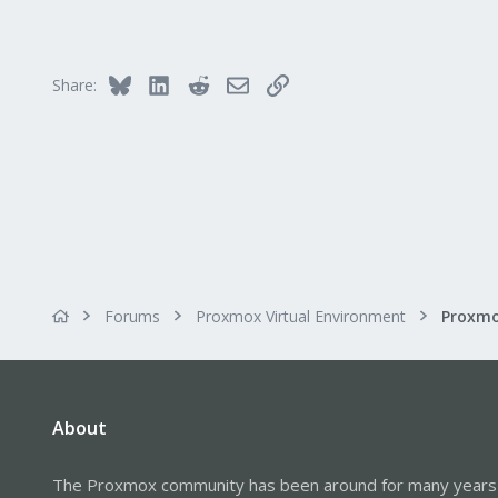
2,593
273
Germany
Bluesky
LinkedIn
Reddit
Email
Link
Share:
Forums
Proxmox Virtual Environment
Proxmo
About
The Proxmox community has been around for many years