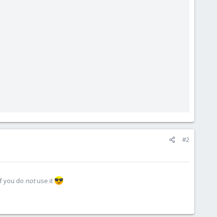
#2
if you do
not
use it