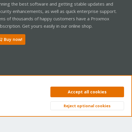
nning the best software and getting stable updates and
curity enhancements, as well as quick enterprise support.
ns of thousands of happy customers have a Proxmox
bscription. Get yours easily in our online shop.
Buy now!
ntact us
Terms and rules
Privacy policy
Help
Home
R
Accept all cookies
S
S
Reject optional cookies
Top
Bott