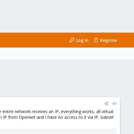
Log in
Register
#1
ntire network receives an IP, everything works, all virtual
IP from Openwrt and I have no access to it via IP. Subnet