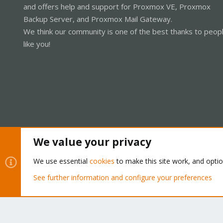
and offers help and support for Proxmox VE, Proxmox
Backup Server, and Proxmox Mail Gateway.
We think our community is one of the best thanks to peop
like you!
We value your privacy
Cookies
Proxmox Support Forum - Light Mode
We use essential
cookies
to make this site work, and opti
See further information and configure your preferences
®
Community platform by XenForo
© 2010-2026 XenForo Ltd.