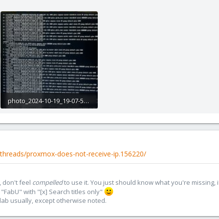
photo_2024-10-19_19-07-54.jpg
283.9 KB · Views: 4
threads/proxmox-does-not-receive-ip.156220/
 don't feel
compelled
to use it. You just should know what you're missing, 
"FabU" with "[x] Search titles only"
lab usually, except otherwise noted.