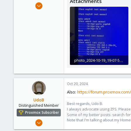
Attachments
e
Oct 17, 2024
r
2
0
1
photo_2024-10-19_19-07-55.jpg
221.2 KB · Views: 4
Oct 20, 2024
Also:
https://forum.proxmox.com/
UdoB
Best regards, Udo B.
Distinguished Member
I always advocate using ZFS. Please,
Proxmox Subscriber
Some of my better posts: search for 
Note that I'm talking about my Home
Nov 1, 2016
3,873