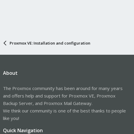
Proxmox VE: Installation and configuration
About
The Proxmox community has been around for many years
and offers help and support for Proxmox VE, Proxmox
Backup Server, and Proxmox Mail Gateway.
We think our community is one of the best thanks to people
like you!
Quick Navigation