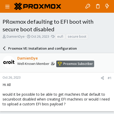
PRoxmox defaulting to EFI boot with
secure boot disabled
T
S
T
DamienDye
Oct 26, 2023
eufi
secure boot
h
t
a
r
a
g
Proxmox VE: Installation and configuration
e
r
s
a
t
DamienDye
d
d
s
a
Well-Known Member
Proxmox Subscriber
t
t
a
e
r
Oct 26, 2023
#1
t
Hi All
e
r
would it be possible to be able to get machines that default to
secureboot disabled when creating EFI machines or would I need
to upload a custom EFI bios payload ?