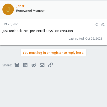
JensF
J
Renowned Member
Oct 26, 2023
#2
Just uncheck the "pre-enroll keys" on creation.
Last edited:
Oct 26, 2023
You must log in or register to reply here.
Bluesky
LinkedIn
Reddit
Email
Link
Share: