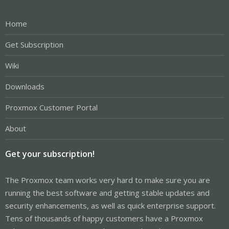
Home
Get Subscription
Wiki
Downloads
Proxmox Customer Portal
About
Get your subscription!
The Proxmox team works very hard to make sure you are
running the best software and getting stable updates and
security enhancements, as well as quick enterprise support.
Tens of thousands of happy customers have a Proxmox