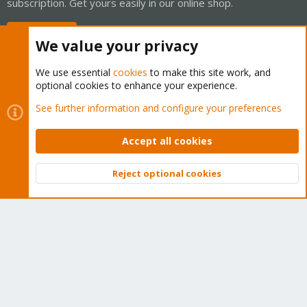
subscription. Get yours easily in our online shop.
Buy now!
We value your privacy
We use essential
cookies
to make this site work, and
optional cookies to enhance your experience.
Cookies
Proxmox Support Forum - Light Mode
See further information and configure your preferences
Contact us
Terms and rules
Privacy policy
Help
Home
R
S
Accept all cookies
S
®
Community platform by XenForo
© 2010-2026 XenForo Ltd.
Reject optional cookies
Top
Bott