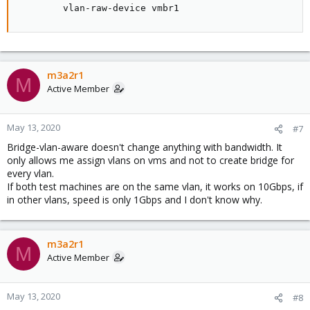
        vlan-raw-device vmbr1
m3a2r1
M
Active Member
May 13, 2020
#7
Bridge-vlan-aware doesn't change anything with bandwidth. It
only allows me assign vlans on vms and not to create bridge for
every vlan.
If both test machines are on the same vlan, it works on 10Gbps, if
in other vlans, speed is only 1Gbps and I don't know why.
m3a2r1
M
Active Member
May 13, 2020
#8