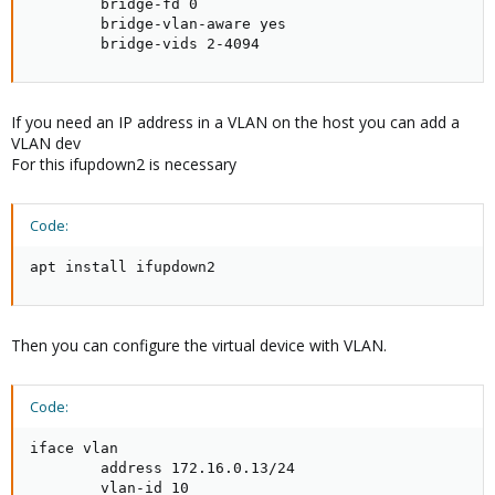
        bridge-fd 0

        bridge-vlan-aware yes

        bridge-vids 2-4094
If you need an IP address in a VLAN on the host you can add a
VLAN dev
For this ifupdown2 is necessary
Code:
apt install ifupdown2
Then you can configure the virtual device with VLAN.
Code:
iface vlan

        address 172.16.0.13/24

        vlan-id 10
