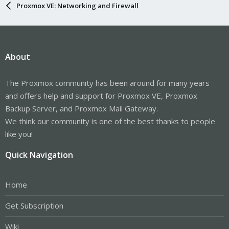
Proxmox VE: Networking and Firewall
About
The Proxmox community has been around for many years
and offers help and support for Proxmox VE, Proxmox
Backup Server, and Proxmox Mail Gateway.
We think our community is one of the best thanks to people
like you!
Quick Navigation
Home
Get Subscription
Wiki