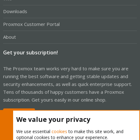
Downloads
Proxmox Customer Portal
About
Get your subscription!
The Proxmox team works very hard to make sure you are
running the best software and getting stable updates and
security enhancements, as well as quick enterprise support.
Tens of thousands of happy customers have a Proxmox
subscription. Get yours easily in our online shop.
Buy now!
We value your privacy
We use essential
cookies
to make this site work, and
optional cookies to enhance your experience.