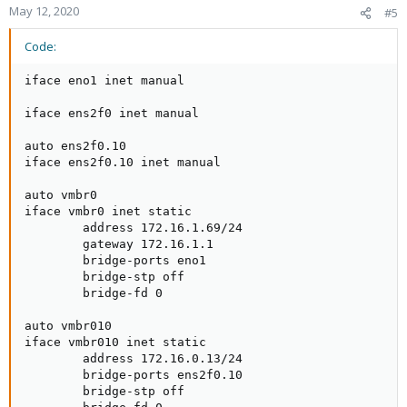
May 12, 2020
#5
Code:
iface eno1 inet manual

iface ens2f0 inet manual

auto ens2f0.10

iface ens2f0.10 inet manual

auto vmbr0

iface vmbr0 inet static

        address 172.16.1.69/24

        gateway 172.16.1.1

        bridge-ports eno1

        bridge-stp off

        bridge-fd 0

auto vmbr010

iface vmbr010 inet static

        address 172.16.0.13/24

        bridge-ports ens2f0.10

        bridge-stp off
