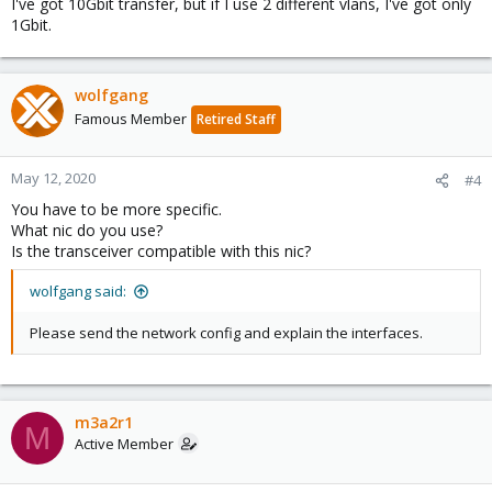
I've got 10Gbit transfer, but if I use 2 different vlans, I've got only
1Gbit.
wolfgang
Famous Member
Retired Staff
May 12, 2020
#4
You have to be more specific.
What nic do you use?
Is the transceiver compatible with this nic?
wolfgang said:
Please send the network config and explain the interfaces.
m3a2r1
M
Active Member