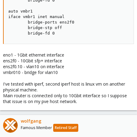
        bridge-fd 0

auto vmbr1

iface vmbr1 inet manual

        bridge-ports ens2f0

        bridge-stp off

        bridge-fd 0
eno1 - 1Gbit ethernet interface
ens2f0 - 10Gbit sfp+ interface
ens2f0.10 - vlan10 on interface
vmbr010 - bridge for vlan10
I've tested with iperf, second iperf host is linux vm on another
physical machine.
Main router is connected only to 10Gbit interface so I suppose
that issue is on my pve host network.
wolfgang
Famous Member
Retired Staff