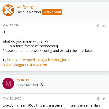
wolfgang
Famous Member
Retired Staff
May 12, 2020
#2
Hi,
what do you mean with SFP?
SPF is a form factor of connectors[1].
Please send the network config and explain the interfaces.
1.)
https://en.wikipedia.org/wiki/Small_form-
factor_pluggable_transceiver
m3a2r1
M
Active Member
May 12, 2020
#3
Exactly, I mean 10Gbit fiber transceiver. If I test the same vlan,