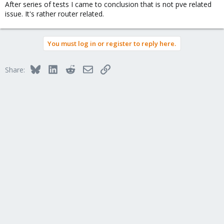
After series of tests I came to conclusion that is not pve related
issue. It's rather router related.
You must log in or register to reply here.
Bluesky
LinkedIn
Reddit
Email
Link
Share: