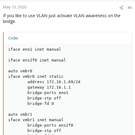
May 13, 2020
#6
If you like to use VLAN just activate VLAN awareness on the
bridge.
Code:
iface eno1 inet manual

iface ens2f0 inet manual

auto vmbr0

iface vmbr0 inet static

        address 172.16.1.69/24

        gateway 172.16.1.1

        bridge-ports eno1

        bridge-stp off

        bridge-fd 0

auto vmbr1

iface vmbr1 inet manual

        bridge-ports ens2f0

        bridge-stp off
