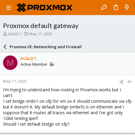
Proxmox default gateway
T
S
m3a2r1
May 11, 2020
h
t
r
a
Proxmox VE: Networking and Firewall
e
r
a
t
m3a2r1
M
d
d
Active Member
s
a
t
t
a
e
May 11, 2020
#1
r
t
I'm trying to understand how routing in Proxmox works but I
e
can't.
r
I set bridge vmbr1 on sfp for vm so it should communicate via sfp
but it doesn't it. My default bridge (vmbr0) is on ethernet and I
suppose that it routes all traces via ethernet and I've got only
1Gbit testing iperf.
Should I set default bridge on sfp?