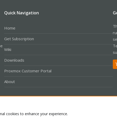
Quick Navigation
G
Th
Home
ru
Get Subscription
se
le
Te
Wiki
su
Downloads
Proxmox Customer Portal
About
Co
onal cookies to enhance your experience.