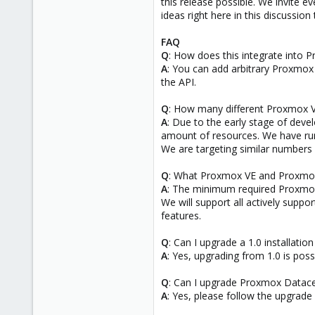
this release possible. We invite e
ideas right here in this discussion
FAQ
Q
: How does this integrate into
A
: You can add arbitrary Proxmo
the API.
Q
: How many different Proxmox V
A
: Due to the early stage of deve
amount of resources. We have run
We are targeting similar numbers 
Q
: What Proxmox VE and Proxmox
A
: The minimum required Proxmox 
We will support all actively sup
features.
Q
: Can I upgrade a 1.0 installation
A
: Yes, upgrading from 1.0 is po
Q
: Can I upgrade Proxmox Datace
A
: Yes, please follow the upgrade