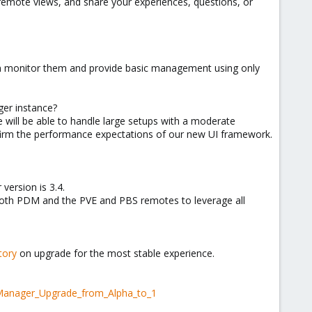
s-remote views, and share your experiences, questions, or
en monitor them and provide basic management using only
ger instance?
e will be able to handle large setups with a moderate
firm the performance expectations of our new UI framework.
ersion is 3.4.
 both PDM and the PVE and PBS remotes to leverage all
tory
on upgrade for the most stable experience.
_Manager_Upgrade_from_Alpha_to_1