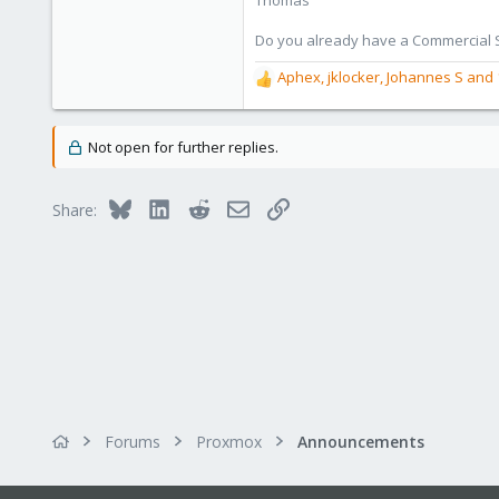
Thomas
Do you already have a Commercial Su
Aphex
,
jklocker
,
Johannes S
and 
R
e
a
c
Not open for further replies.
t
i
o
Bluesky
LinkedIn
Reddit
Email
Link
Share:
n
s
:
Forums
Proxmox
Announcements