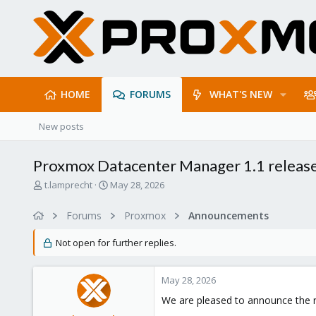
HOME
FORUMS
WHAT'S NEW
New posts
Proxmox Datacenter Manager 1.1 releas
T
S
t.lamprecht
May 28, 2026
h
t
r
a
Forums
Proxmox
Announcements
e
r
a
t
Not open for further replies.
d
d
s
a
t
t
May 28, 2026
a
e
r
We are pleased to announce the 
t