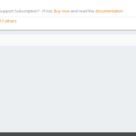
pport Subscription? - If not,
Buy now
and read the
documentation
17 others