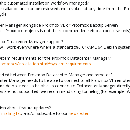
r the automated installation workflow managed?
installation and can be reviewed and revoked at any time from the 
cle.
nter Manager alongside Proxmox VE or Proxmox Backup Server?
other Proxmox projects is not the recommended setup (expert use only)
mox Datacenter Manager support?
will work everywhere where a standard x86-64/AMD64 Debian system
ystem requirements for the Proxmox Datacenter Manager?
com/docs/installation.html#system-requirements
.
ported between Proxmox Datacenter Manager and remotes?
nter Manager needs to be able to connect to all Proxmox VE remotes
and do not need to be able to connect to Datacenter Manager direc
es are not supported, we recommend using tunneling (for example, 
tion about feature updates?
e
mailing list
, and/or subscribe to our
newsletter
.