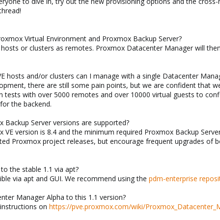
veryone to dive in, try out the new provisioning options and the cros
 thread!
 Proxmox Virtual Environment and Proxmox Backup Server?
x hosts or clusters as remotes. Proxmox Datacenter Manager will th
E hosts and/or clusters can I manage with a single Datacenter Mana
lopment, there are still some pain points, but we are confident that w
 tests with over 5000 remotes and over 10000 virtual guests to con
for the backend.
 Backup Server versions are supported?
VE version is 8.4 and the minimum required Proxmox Backup Server v
ported Proxmox project releases, but encourage frequent upgrades of
 to the stable 1.1 via apt?
ssible via apt and GUI. We recommend using the
pdm-enterprise reposi
nter Manager Alpha to this 1.1 version?
 instructions on
https://pve.proxmox.com/wiki/Proxmox_Datacenter