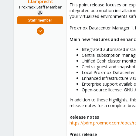
t.lamprecht
e
This point release focuses on expa
Proxmox Staff Member
r
integrated automation installati
your virtualized environments safel
Staff member
Proxmox Datacenter Manager 1.1 is
Jul 28, 2015
6,870
Main new features and enhan
5,474
Integrated automated instal
315
Central subscription mana
South Tyrol/Italy
Unified Ceph cluster moni
shop.proxmox.com
Central guest and snapshot
Local Proxmox Datacenter
Enhanced infrastructure vi
Enterprise support availabl
Open-source license: GNU
In addition to these highlights, 
release notes for a complete bre
Release notes
https://pdm.proxmox.com/docs/
Press release