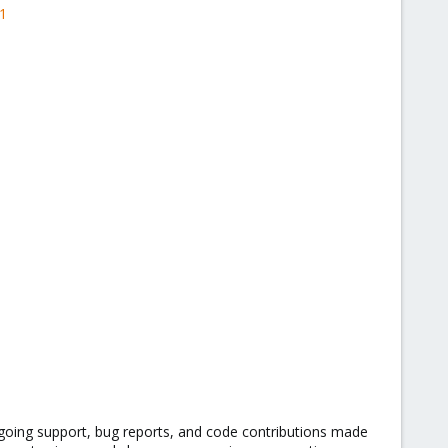
1
going support, bug reports, and code contributions made