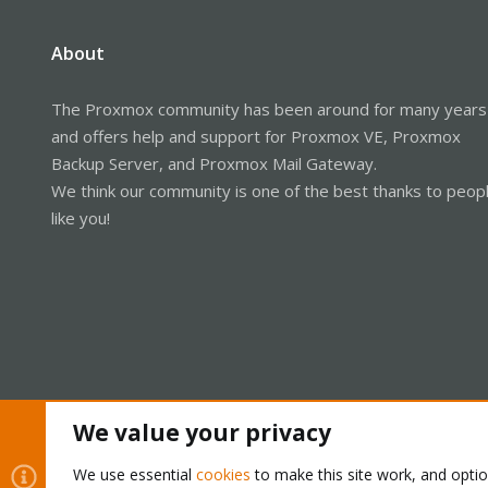
About
The Proxmox community has been around for many years
and offers help and support for Proxmox VE, Proxmox
Backup Server, and Proxmox Mail Gateway.
We think our community is one of the best thanks to peop
like you!
We value your privacy
Cookies
Proxmox Support Forum - Light Mode
We use essential
cookies
to make this site work, and opti