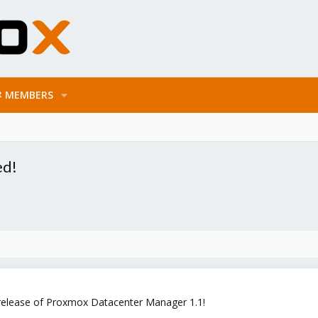
MEMBERS
ed!
release of Proxmox Datacenter Manager 1.1!