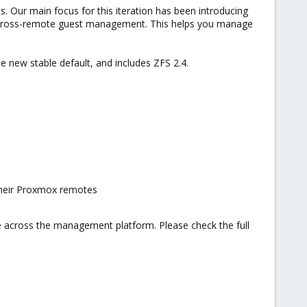
s. Our main focus for this iteration has been introducing
e, cross-remote guest management. This helps you manage
e new stable default, and includes ZFS 2.4.
 their Proxmox remotes
nce across the management platform. Please check the full