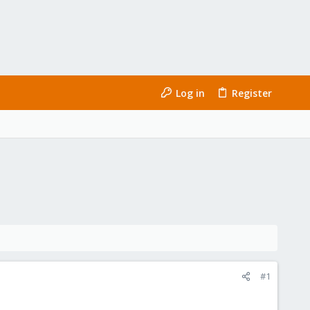
Log in
Register
#1