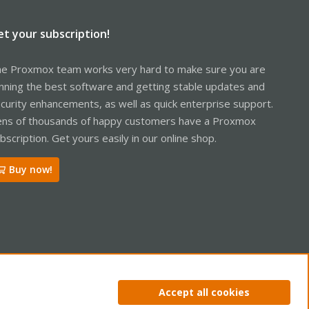
et your subscription!
e Proxmox team works very hard to make sure you are
nning the best software and getting stable updates and
curity enhancements, as well as quick enterprise support.
ns of thousands of happy customers have a Proxmox
bscription. Get yours easily in our online shop.
Buy now!
ntact us
Terms and rules
Privacy policy
Help
Home
R
Accept all cookies
S