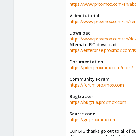
https://www.proxmox.com/en/abo
Video tutorial
https://www.proxmox.com/en/serv
Download
https://www.proxmox.com/en/do
Alternate ISO download:
https://enterprise.proxmox.com/i
Documentation
https://pdm.proxmox.com/docs/
Community Forum
https://forum.proxmox.com
Bugtracker
https://bugzilla.proxmox.com
Source code
https://git.proxmox.com
Our BIG thanks go out to all of 