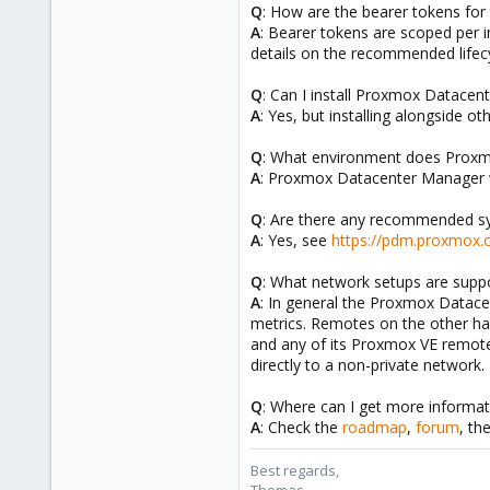
Q
: How are the bearer tokens fo
A
: Bearer tokens are scoped per 
details on the recommended lifecy
Q
: Can I install Proxmox Datace
A
: Yes, but installing alongside 
Q
: What environment does Prox
A
: Proxmox Datacenter Manager 
Q
: Are there any recommended s
A
: Yes, see
https://pdm.proxmox.
Q
: What network setups are sup
A
: In general the Proxmox Datace
metrics. Remotes on the other h
and any of its Proxmox VE remot
directly to a non-private network.
Q
: Where can I get more informa
A
: Check the
roadmap
,
forum
, th
Best regards,