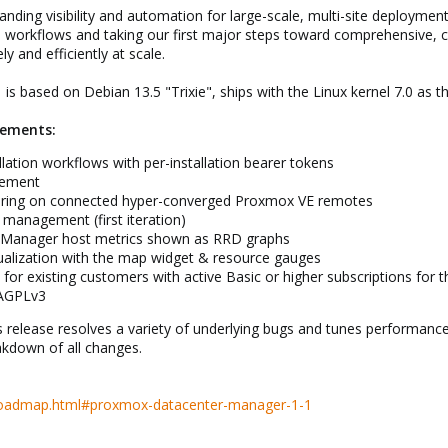
nding visibility and automation for large-scale, multi-site deployment
on workflows and taking our first major steps toward comprehensiv
y and efficiently at scale.
 based on Debian 13.5 "Trixie", ships with the Linux kernel 7.0 as th
cements:
lation workflows with per-installation bearer tokens
gement
toring on connected hyper-converged Proxmox VE remotes
 management (first iteration)
 Manager host metrics shown as RRD graphs
sualization with the map widget & resource gauges
e for existing customers with active Basic or higher subscriptions for
 AGPLv3
this release resolves a variety of underlying bugs and tunes performa
akdown of all changes.
roadmap.html#proxmox-datacenter-manager-1-1