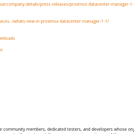
ut/company-details/press-releases/proxmox-datacenter-manager-1-
ices.../whats-new-in-proxmox-datacenter-manager-1-1/
wnloads
so
our community members, dedicated testers, and developers whose on