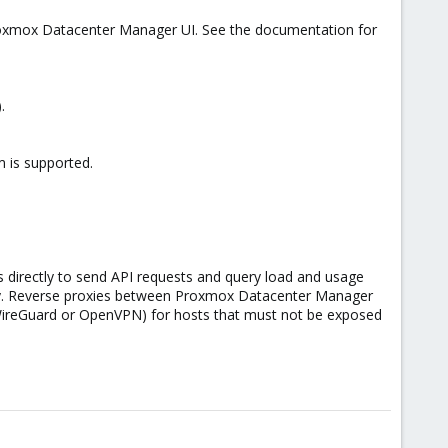
Proxmox Datacenter Manager UI. See the documentation for
.
 is supported.
 directly to send API requests and query load and usage
tly. Reverse proxies between Proxmox Datacenter Manager
WireGuard or OpenVPN) for hosts that must not be exposed