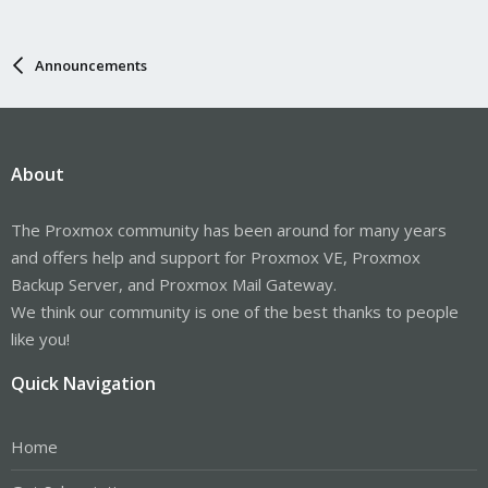
Announcements
About
The Proxmox community has been around for many years
and offers help and support for Proxmox VE, Proxmox
Backup Server, and Proxmox Mail Gateway.
We think our community is one of the best thanks to people
like you!
Quick Navigation
Home