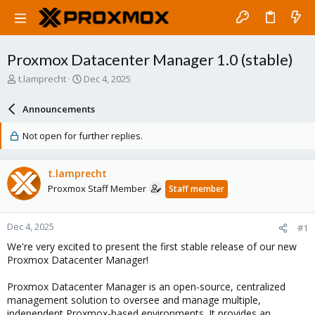
Proxmox Datacenter Manager 1.0 (stable)
T
S
t.lamprecht
Dec 4, 2025
h
t
r
a
Announcements
e
r
a
t
Not open for further replies.
d
d
s
a
t
t
t.lamprecht
a
e
Proxmox Staff Member
Staff member
r
t
e
Dec 4, 2025
#1
r
We're very excited to present the first stable release of our new
Proxmox Datacenter Manager!
Proxmox Datacenter Manager is an open-source, centralized
management solution to oversee and manage multiple,
independent Proxmox-based environments. It provides an