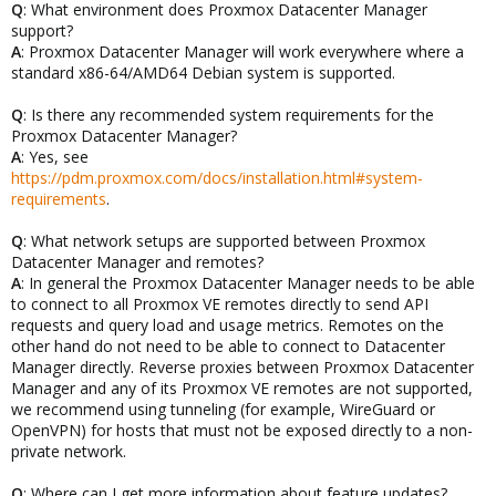
Q
: What environment does Proxmox Datacenter Manager
support?
A
: Proxmox Datacenter Manager will work everywhere where a
standard x86-64/AMD64 Debian system is supported.
Q
: Is there any recommended system requirements for the
Proxmox Datacenter Manager?
A
: Yes, see
https://pdm.proxmox.com/docs/installation.html#system-
requirements
.
Q
: What network setups are supported between Proxmox
Datacenter Manager and remotes?
A
: In general the Proxmox Datacenter Manager needs to be able
to connect to all Proxmox VE remotes directly to send API
requests and query load and usage metrics. Remotes on the
other hand do not need to be able to connect to Datacenter
Manager directly. Reverse proxies between Proxmox Datacenter
Manager and any of its Proxmox VE remotes are not supported,
we recommend using tunneling (for example, WireGuard or
OpenVPN) for hosts that must not be exposed directly to a non-
private network.
Q
: Where can I get more information about feature updates?