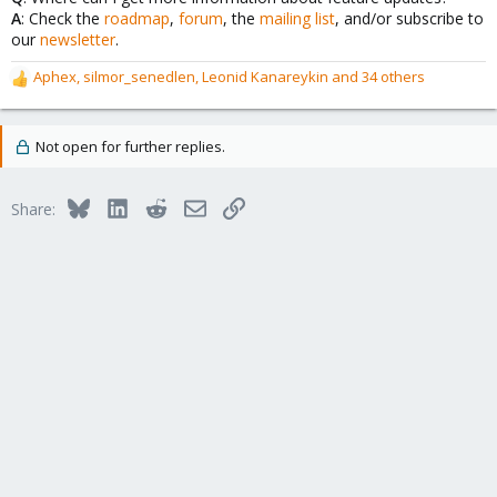
A
: Check the
roadmap
,
forum
, the
mailing list
, and/or subscribe to
our
newsletter
.
Aphex
,
silmor_senedlen
,
Leonid Kanareykin
and 34 others
R
e
a
c
Not open for further replies.
t
i
o
Bluesky
LinkedIn
Reddit
Email
Link
Share:
n
s
: