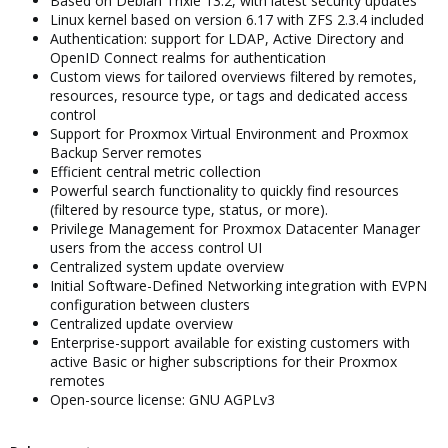
Based on Debian Trixie 13.2, with latest security updates
Linux kernel based on version 6.17 with ZFS 2.3.4 included
Authentication: support for LDAP, Active Directory and
OpenID Connect realms for authentication
Custom views for tailored overviews filtered by remotes,
resources, resource type, or tags and dedicated access
control
Support for Proxmox Virtual Environment and Proxmox
Backup Server remotes
Efficient central metric collection
Powerful search functionality to quickly find resources
(filtered by resource type, status, or more).
Privilege Management for Proxmox Datacenter Manager
users from the access control UI
Centralized system update overview
Initial Software-Defined Networking integration with EVPN
configuration between clusters
Centralized update overview
Enterprise-support available for existing customers with
active Basic or higher subscriptions for their Proxmox
remotes
Open-source license: GNU AGPLv3