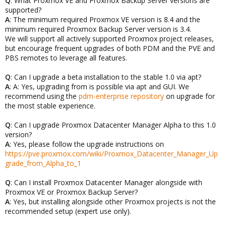
Q
: What Proxmox VE and Proxmox Backup Server versions are
supported?
A
: The minimum required Proxmox VE version is 8.4 and the
minimum required Proxmox Backup Server version is 3.4.
We will support all actively supported Proxmox project releases,
but encourage frequent upgrades of both PDM and the PVE and
PBS remotes to leverage all features.
Q
: Can I upgrade a beta installation to the stable 1.0 via apt?
A
: A: Yes, upgrading from is possible via apt and GUI. We
recommend using the
pdm-enterprise repository
on upgrade for
the most stable experience.
Q
: Can I upgrade Proxmox Datacenter Manager Alpha to this 1.0
version?
A
: Yes, please follow the upgrade instructions on
https://pve.proxmox.com/wiki/Proxmox_Datacenter_Manager_Up
grade_from_Alpha_to_1
Q
: Can I install Proxmox Datacenter Manager alongside with
Proxmox VE or Proxmox Backup Server?
A
: Yes, but installing alongside other Proxmox projects is not the
recommended setup (expert use only).