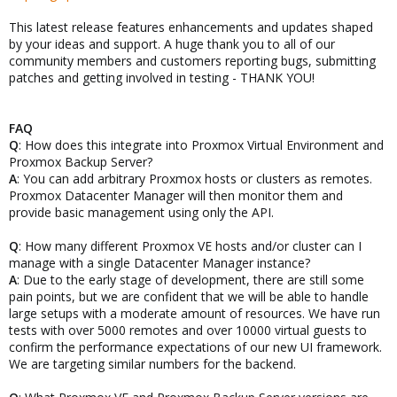
This latest release features enhancements and updates shaped
by your ideas and support. A huge thank you to all of our
community members and customers reporting bugs, submitting
patches and getting involved in testing - THANK YOU!
FAQ
Q
: How does this integrate into Proxmox Virtual Environment and
Proxmox Backup Server?
A
: You can add arbitrary Proxmox hosts or clusters as remotes.
Proxmox Datacenter Manager will then monitor them and
provide basic management using only the API.
Q
: How many different Proxmox VE hosts and/or cluster can I
manage with a single Datacenter Manager instance?
A
: Due to the early stage of development, there are still some
pain points, but we are confident that we will be able to handle
large setups with a moderate amount of resources. We have run
tests with over 5000 remotes and over 10000 virtual guests to
confirm the performance expectations of our new UI framework.
We are targeting similar numbers for the backend.