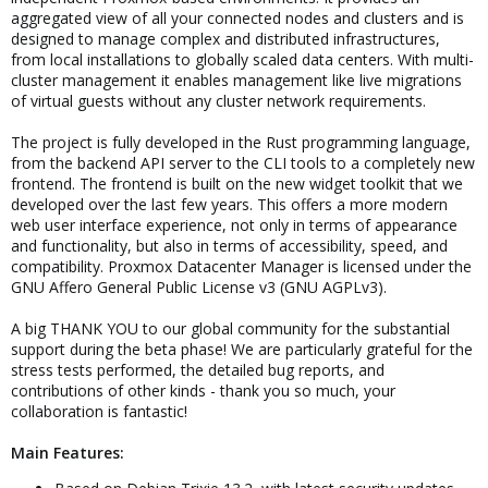
aggregated view of all your connected nodes and clusters and is
designed to manage complex and distributed infrastructures,
from local installations to globally scaled data centers. With multi-
cluster management it enables management like live migrations
of virtual guests without any cluster network requirements.
The project is fully developed in the Rust programming language,
from the backend API server to the CLI tools to a completely new
frontend. The frontend is built on the new widget toolkit that we
developed over the last few years. This offers a more modern
web user interface experience, not only in terms of appearance
and functionality, but also in terms of accessibility, speed, and
compatibility. Proxmox Datacenter Manager is licensed under the
GNU Affero General Public License v3 (GNU AGPLv3).
A big THANK YOU to our global community for the substantial
support during the beta phase! We are particularly grateful for the
stress tests performed, the detailed bug reports, and
contributions of other kinds - thank you so much, your
collaboration is fantastic!
Main Features: