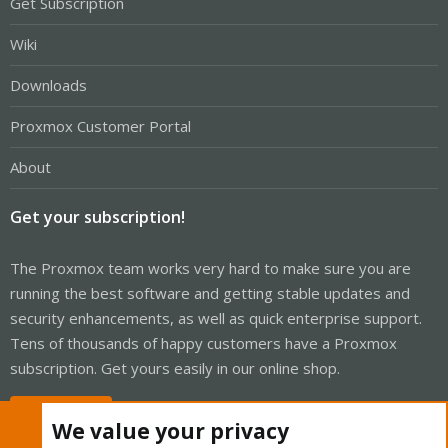
Get Subscription
Wiki
Downloads
Proxmox Customer Portal
About
Get your subscription!
The Proxmox team works very hard to make sure you are
running the best software and getting stable updates and
security enhancements, as well as quick enterprise support.
Tens of thousands of happy customers have a Proxmox
subscription. Get yours easily in our online shop.
Buy now!
We value your privacy