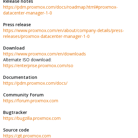
Release notes
https://pdm.proxmox.com/docs/roadmap.html#proxmox-
datacenter-manager-1-0
Press release
https://www.proxmox.com/en/about/company-details/press-
releases/proxmox-datacenter-manager-1-0
Download
https://www.proxmox.com/en/downloads
Alternate ISO download:
https://enterprise.proxmox.com/iso
Documentation
https://pdm.proxmox.com/docs/
Community Forum
https://forum.proxmox.com
Bugtracker
https://bugzilla.proxmox.com
Source code
https://git.proxmox.com