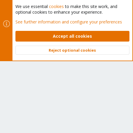
We use essential
cookies
to make this site work, and
optional cookies to enhance your experience.
Cookies
Proxmox Support Forum - Light Mode
See further information and configure your preferences
Contact us
Terms and rules
Privacy policy
Help
Home
R
S
Accept all cookies
S
®
Community platform by XenForo
© 2010-2026 XenForo Ltd.
Reject optional cookies
Top
Bott