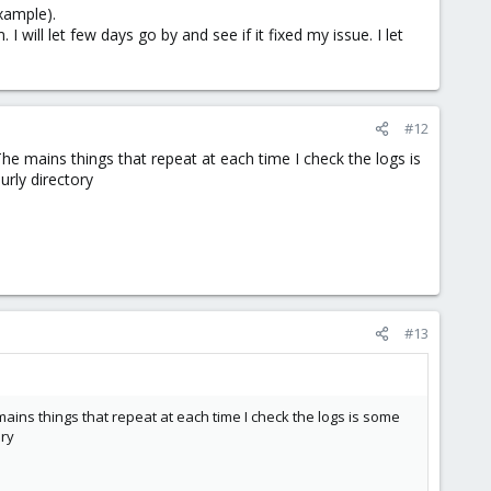
xample).
 will let few days go by and see if it fixed my issue. I let
#12
e mains things that repeat at each time I check the logs is
urly directory
#13
ns things that repeat at each time I check the logs is some
ory