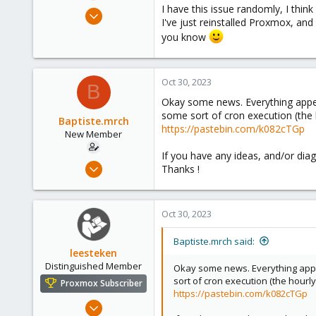
I have this issue randomly, I thin
Oct 26, 2023
I've just reinstalled Proxmox, and 
11
you know
1
1
Oct 30, 2023
B
Okay some news. Everything appear
some sort of cron execution (the h
Baptiste.mrch
https://pastebin.com/k082cTGp
New Member
If you have any ideas, and/or diagn
Oct 26, 2023
Thanks !
11
1
Oct 30, 2023
1
Baptiste.mrch said:
leesteken
Distinguished Member
Okay some news. Everything appea
sort of cron execution (the hourly
Proxmox Subscriber
https://pastebin.com/k082cTGp
May 31, 2020