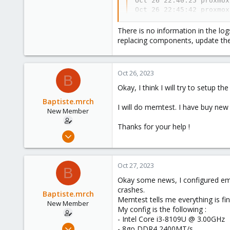
Oct 26 22:40:25 proxmox
Oct 26 22:45:42 proxmox
Oct 26 22:51:08 proxmox
Oct 26 22:51:08 proxmox
There is no information in the log
Oct 26 22:51:08 proxmox
replacing components, update the
Oct 26 22:51:11 proxmox
Oct 26 22:51:51 proxmox
-- Reboot --
Oct 26, 2023
B
Okay, I think I will try to setup th
Baptiste.mrch
I will do memtest. I have buy new R
New Member
Thanks for your help !
Oct 26, 2023
11
1
Oct 27, 2023
B
1
Okay some news, I configured email
crashes.
Baptiste.mrch
Memtest tells me everything is fin
New Member
My config is the following :
- Intel Core i3-8109U @ 3.00GHz
Oct 26, 2023
- 8go DDR4 2400MT/s