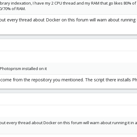
brary indexation, I have my 2 CPU thread and my RAM that go likes 80% of u
0/70% of RAM.
ut every thread about Docker on this forum will warn about running i
Photoprism installed on it
dn't come from the repository you mentioned. The script there installs 
ut every thread about Docker on this forum will warn about running it in 