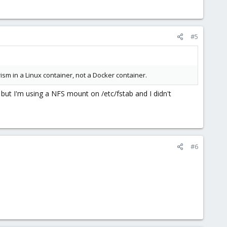
#5
rism in a Linux container, not a Docker container.
, but I'm using a NFS mount on /etc/fstab and I didn't
#6