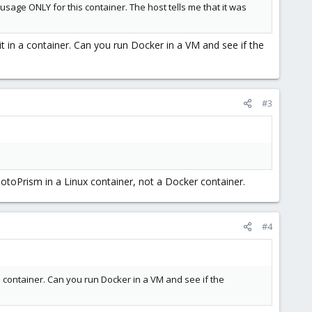
sage ONLY for this container. The host tells me that it was
t in a container. Can you run Docker in a VM and see if the
#3
PhotoPrism in a Linux container, not a Docker container.
#4
a container. Can you run Docker in a VM and see if the