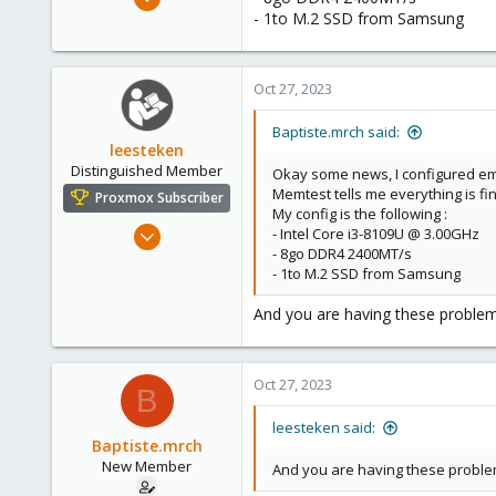
11
- 1to M.2 SSD from Samsung
1
1
Oct 27, 2023
Baptiste.mrch said:
leesteken
Distinguished Member
Okay some news, I configured emai
Memtest tells me everything is fin
Proxmox Subscriber
My config is the following :
May 31, 2020
- Intel Core i3-8109U @ 3.00GHz
- 8go DDR4 2400MT/s
8,157
- 1to M.2 SSD from Samsung
2,892
278
And you are having these problem
Oct 27, 2023
B
leesteken said:
Baptiste.mrch
New Member
And you are having these problem