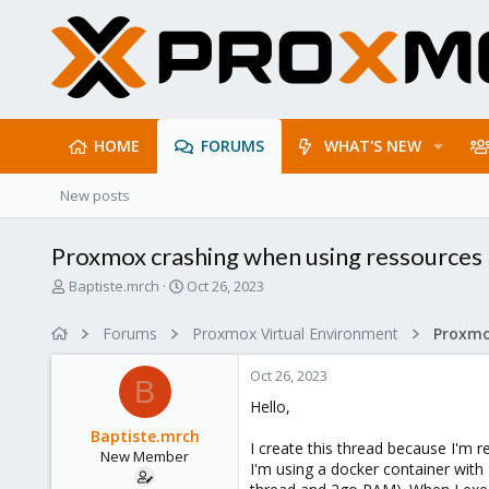
HOME
FORUMS
WHAT'S NEW
New posts
Proxmox crashing when using ressources
T
S
Baptiste.mrch
Oct 26, 2023
h
t
r
a
Forums
Proxmox Virtual Environment
e
r
a
t
Oct 26, 2023
d
d
B
s
a
Hello,
t
t
Baptiste.mrch
a
e
I create this thread because I'm r
New Member
r
I'm using a docker container with
t