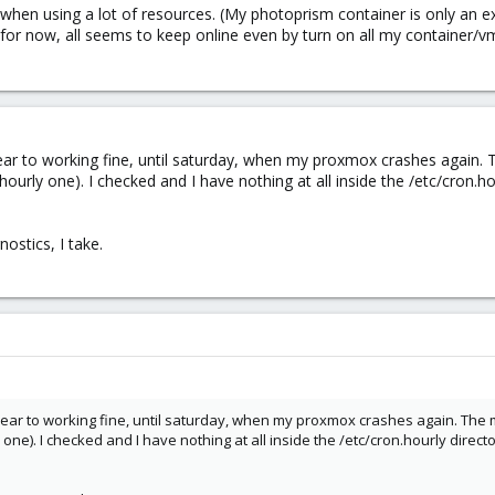
k when using a lot of resources. (My photoprism container is only an e
for now, all seems to keep online even by turn on all my container/vm. I
 to working fine, until saturday, when my proxmox crashes again. Th
ourly one). I checked and I have nothing at all inside the /etc/cron.ho
ostics, I take.
r to working fine, until saturday, when my proxmox crashes again. The mai
 one). I checked and I have nothing at all inside the /etc/cron.hourly direct