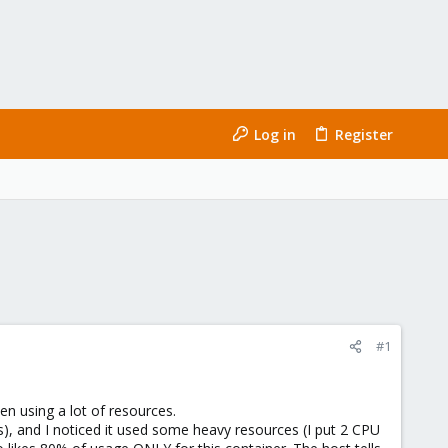
Log in
Register
#1
en using a lot of resources.
s), and I noticed it used some heavy resources (I put 2 CPU