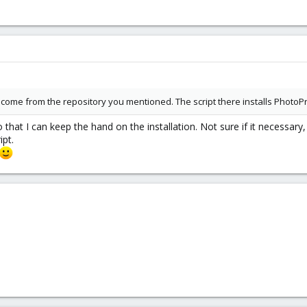
dn't come from the repository you mentioned. The script there installs PhotoP
that I can keep the hand on the installation. Not sure if it necessary
ipt.