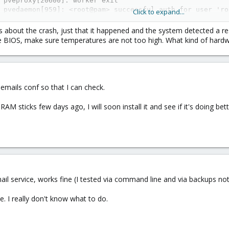
 pveproxy[20600]: worker exit

 pvedaemon[959]: <root@pam> successful auth for user 'roo
Click to expand...
 pveproxy[963]: worker 965 finished

 pveproxy[963]: starting 1 worker(s)

s about the crash, just that it happened and the system detected a re
 pveproxy[963]: worker 24334 started

 BIOS, make sure temperatures are not too high. What kind of hardw
 pveproxy[24330]: got inotify poll request in wrong proc
 smartd[601]: Device: /dev/sda [SAT], SMART Usage Attrib
e emails conf so that I can check.
AM sticks few days ago, I will soon install it and see if it's doing bett
 service, works fine (I tested via command line and via backups notif
e. I really don't know what to do.