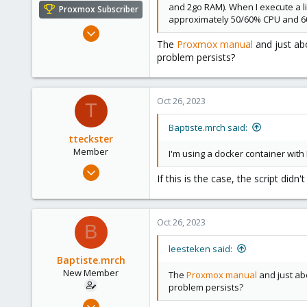
and 2go RAM). When I execute a li
Proxmox Subscriber
approximately 50/60% CPU and 6
May 31, 2020
The
Proxmox manual
and just abo
8,157
problem persists?
2,892
278
Oct 26, 2023
T
Baptiste.mrch said:
tteckster
Member
I'm using a docker container with 
Apr 1, 2022
If this is the case, the script di
37
18
13
Oct 26, 2023
B
leesteken said:
Baptiste.mrch
New Member
The
Proxmox manual
and just abo
problem persists?
Oct 26, 2023