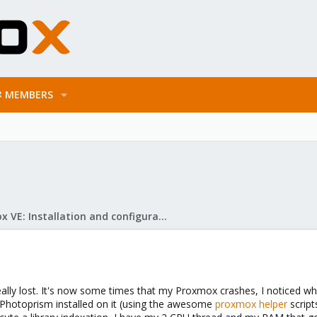
MEMBERS
Proxmox VE: Installation and configuration
eally lost. It's now some times that my Proxmox crashes, I noticed wh
 Photoprism installed on it (using the awesome
proxmox helper
script