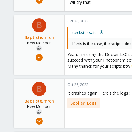
I will try that
11
1
1
Oct 26, 2023
B
tteckster said:
Baptiste.mrch
New Member
If this is the case, the script di
Yeah, I'm using the Docker LXC so 
Oct 26, 2023
succeed with your Photoprism scr
11
Many thanks for your scripts btw
1
1
Oct 26, 2023
B
It crashes again. Here's the logs :
Baptiste.mrch
Spoiler:
Logs
New Member
Oct 26, 2023
11