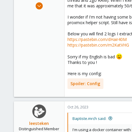
thread and 2go RAM). When I execu
e
Oct 26, 2023
me that it was approximately 5
r
11
I wonder if I'm not having some 
1
proxmox helper script. Still have i
1
Below you will find 2 logs I extr
https://pastebin.com/dHair40M
https://pastebin.com/m2KatVHG
Sorry if my English is bad
Thanks to you !
Here is my config:
Spoiler:
Config
Oct 26, 2023
Baptiste.mrch said:
leesteken
Distinguished Member
I'm using a docker container wit