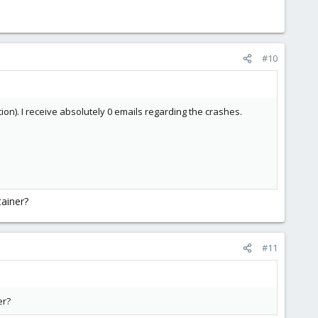
#10
on). I receive absolutely 0 emails regarding the crashes.
ainer?
#11
er?