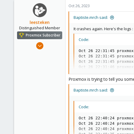
1
Oct 26, 2023
1
Baptiste.mrch said:
leesteken
Distinguished Member
It crashes again. Here's the logs :
Proxmox Subscriber
Code:
May 31, 2020
8,157
Oct 26 22:31:45 proxmox
Oct 26 22:31:45 proxmox
2,892
Oct 26 22:31:45 proxmox
278
Oct 26 22:31:46 proxmox
Oct 26 22:31:46 proxmox
Oct 26 22:31:46 proxmox
Proxmox is trying to tell you some
Oct 26 22:31:53 proxmox
Oct 26 22:31:53 proxmox
Baptiste.mrch said:
Oct 26 22:31:53 proxmox
Oct 26 22:31:53 proxmox
Oct 26 22:31:53 proxmox
Code:
Oct 26 22:36:53 proxmox
Oct 26 22:36:53 proxmox
Oct 26 22:40:24 proxmox
Oct 26 22:36:53 proxmox
Oct 26 22:40:24 proxmox
Oct 26 22:36:53 proxmox
Oct 26 22:40:24 proxmox
Oct 26 22:36:53 proxmox