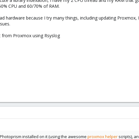
te a library indexation, I have my 2 CPU thread and my RAM that go 
0/60% CPU and 60/70% of RAM.
bad hardware because I try many things, including updating Proxmox,
ssues.
act from Proxmox using Rsyslog
h Photoprism installed on it (using the awesome
proxmox helper
scripts), a