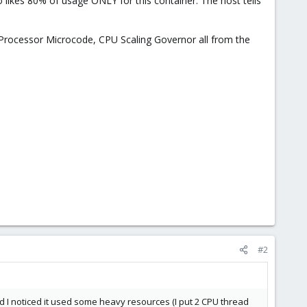
likes 80% of usage ONLY for this container. The host tells
 Processor Microcode, CPU Scaling Governor all from the
#2
nd I noticed it used some heavy resources (I put 2 CPU thread