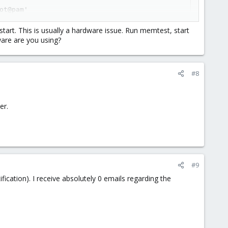
t@pam'

start. This is usually a hardware issue. Run memtest, start
are are you using?
ess - disabling inotify

ute: 190 Airflow_Temperature_Cel changed from 75 to 74

#8
er.
#9
ication). I receive absolutely 0 emails regarding the