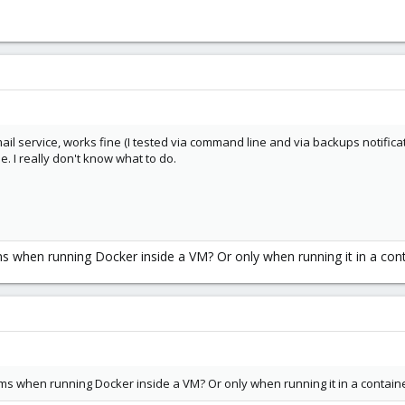
l service, works fine (I tested via command line and via backups notificati
e. I really don't know what to do.
s when running Docker inside a VM? Or only when running it in a cont
s when running Docker inside a VM? Or only when running it in a contain