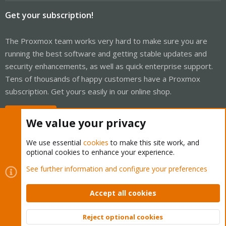
Get your subscription!
The Proxmox team works very hard to make sure you are
running the best software and getting stable updates and
security enhancements, as well as quick enterprise support.
Tens of thousands of happy customers have a Proxmox
subscription. Get yours easily in our online shop.
Buy now!
We value your privacy
We use essential
cookies
to make this site work, and
optional cookies to enhance your experience.
Cookies
Proxmox Support Forum - Light Mode
See further information and configure your preferences
Contact us
Terms and rules
Privacy policy
Help
Home
R
S
Accept all cookies
S
®
Community platform by XenForo
© 2010-2026 XenForo Ltd.
Reject optional cookies
Top
Bott