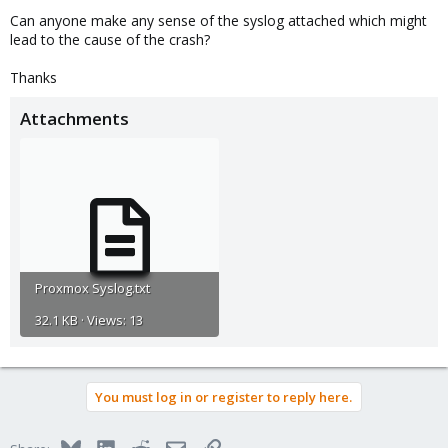
Can anyone make any sense of the syslog attached which might
lead to the cause of the crash?
Thanks
Attachments
Proxmox Syslog.txt
32.1 KB · Views: 13
You must log in or register to reply here.
Bluesky
LinkedIn
Reddit
Email
Link