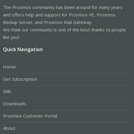
The Proxmox community has been around for many years
and offers help and support for Proxmox VE, Proxmox
Backup Server, and Proxmox Mail Gateway.
We think our community is one of the best thanks to people
like you!
Quick Navigation
Home
Get Subscription
Wiki
Downloads
Proxmox Customer Portal
About