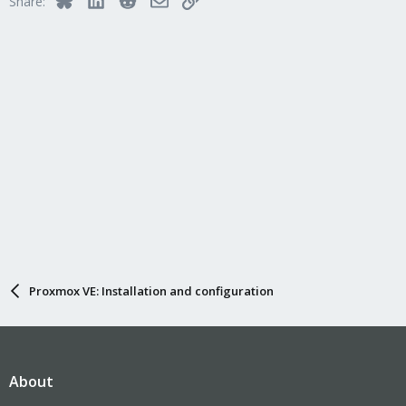
Share:
Proxmox VE: Installation and configuration
About