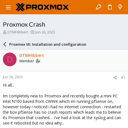
Proxmox Crash
T
S
DTMHIbbert
Jun 26, 2023
h
t
r
a
Proxmox VE: Installation and configuration
e
r
a
t
DTMHIbbert
D
d
d
Member
s
a
t
t
a
e
Jun 26, 2023
#1
r
t
Hi all...
e
r
Im completely new to Proxmox and recently bought a mini PC
intel N100 based from CWWK which im running pfSense on,
however today i noticed i had no internet connection - restarted
the box pfSense has no crash reports which leads me to believe
its Proxmox that crashed.... i've had a look at the syslog and can
see it rebooted but no idea why...