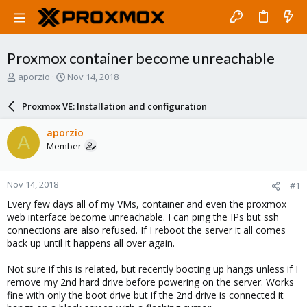
Proxmox container become unreachable
T
S
aporzio
Nov 14, 2018
h
t
r
a
Proxmox VE: Installation and configuration
e
r
a
t
aporzio
A
d
d
Member
s
a
t
t
a
e
Nov 14, 2018
#1
r
t
Every few days all of my VMs, container and even the proxmox
e
web interface become unreachable. I can ping the IPs but ssh
r
connections are also refused. If I reboot the server it all comes
back up until it happens all over again.
Not sure if this is related, but recently booting up hangs unless if I
remove my 2nd hard drive before powering on the server. Works
fine with only the boot drive but if the 2nd drive is connected it