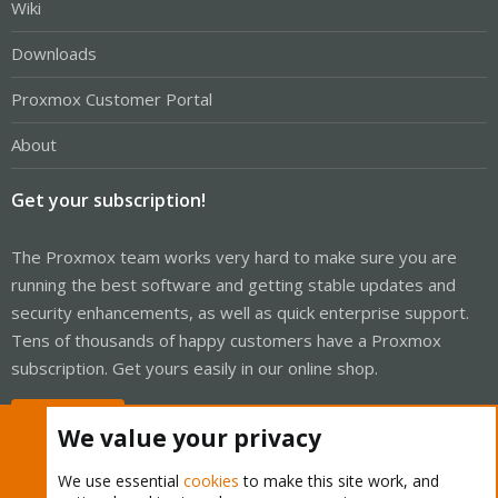
Wiki
Downloads
Proxmox Customer Portal
About
Get your subscription!
The Proxmox team works very hard to make sure you are
running the best software and getting stable updates and
security enhancements, as well as quick enterprise support.
Tens of thousands of happy customers have a Proxmox
subscription. Get yours easily in our online shop.
Buy now!
We value your privacy
We use essential
cookies
to make this site work, and