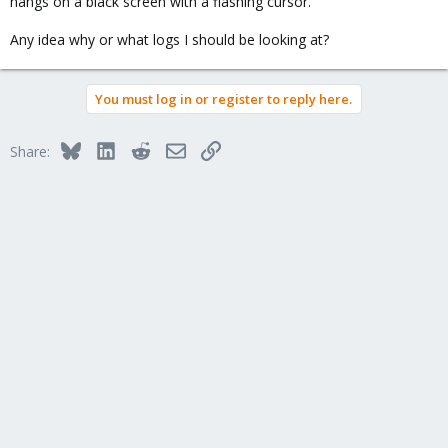
hangs on a black screen with a flashing cursor.
Any idea why or what logs I should be looking at?
You must log in or register to reply here.
Bluesky
LinkedIn
Reddit
Email
Link
Share: