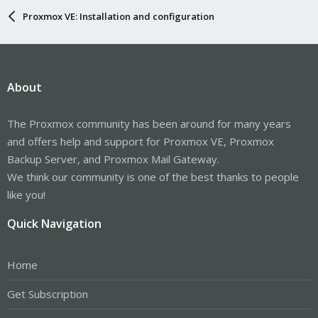
Proxmox VE: Installation and configuration
About
The Proxmox community has been around for many years
and offers help and support for Proxmox VE, Proxmox
Backup Server, and Proxmox Mail Gateway.
We think our community is one of the best thanks to people
like you!
Quick Navigation
Home
Get Subscription