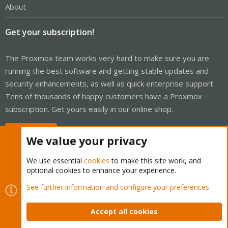
About
Get your subscription!
The Proxmox team works very hard to make sure you are
running the best software and getting stable updates and
security enhancements, as well as quick enterprise support.
Tens of thousands of happy customers have a Proxmox
subscription. Get yours easily in our online shop.
Buy now!
We value your privacy
We use essential
cookies
to make this site work, and
optional cookies to enhance your experience.
Cookies
Proxmox Support Forum - Light Mode
See further information and configure your preferences
Contact us
Terms and rules
Privacy policy
Help
Home
R
S
Accept all cookies
S
®
Community platform by XenForo
© 2010-2026 XenForo Ltd.