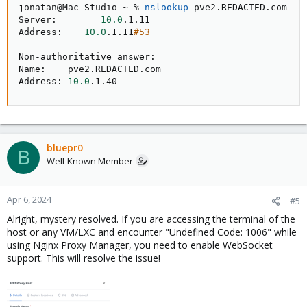
jonatan@Mac-Studio ~ % 
nslookup
 pve2.REDACTED.com

Server:        
10.0
.1.11

Address:    
10.0
.1.11
#53
Non-authoritative answer:

Name:    pve2.REDACTED.com

Address: 
10.0
.1.40
bluepr0
B
Well-Known Member
Apr 6, 2024
#5
Alright, mystery resolved. If you are accessing the terminal of the
host or any VM/LXC and encounter "Undefined Code: 1006" while
using Nginx Proxy Manager, you need to enable WebSocket
support. This will resolve the issue!