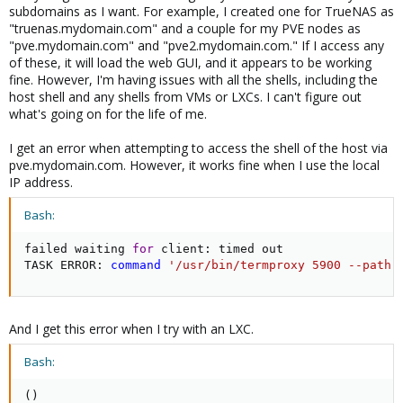
subdomains as I want. For example, I created one for TrueNAS as
"truenas.mydomain.com" and a couple for my PVE nodes as
"pve.mydomain.com" and "pve2.mydomain.com." If I access any
of these, it will load the web GUI, and it appears to be working
fine. However, I'm having issues with all the shells, including the
host shell and any shells from VMs or LXCs. I can't figure out
what's going on for the life of me.
I get an error when attempting to access the shell of the host via
pve.mydomain.com. However, it works fine when I use the local
IP address.
Bash:
failed waiting 
for
 client: timed out

TASK ERROR: 
command
'/usr/bin/termproxy 5900 --path 
And I get this error when I try with an LXC.
Bash:
(
)