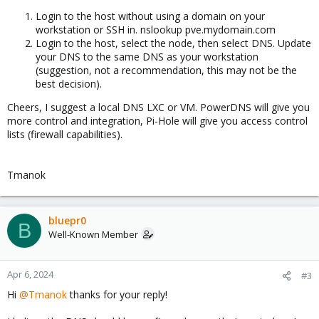
Login to the host without using a domain on your
workstation or SSH in. nslookup pve.mydomain.com
Login to the host, select the node, then select DNS. Update
your DNS to the same DNS as your workstation
(suggestion, not a recommendation, this may not be the
best decision).
Cheers, I suggest a local DNS LXC or VM. PowerDNS will give you
more control and integration, Pi-Hole will give you access control
lists (firewall capabilities).
Tmanok
bluepr0
B
Well-Known Member
Apr 6, 2024
#3
Hi
@Tmanok
thanks for your reply!