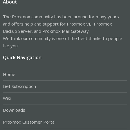
About
The Proxmox community has been around for many years
and offers help and support for Proxmox VE, Proxmox
Backup Server, and Proxmox Mail Gateway.
We think our community is one of the best thanks to people
like you!
Quick Navigation
Home
Get Subscription
Wiki
Downloads
Proxmox Customer Portal