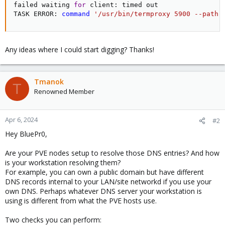
failed waiting 
for
 client: timed out

TASK ERROR: 
command
'/usr/bin/termproxy 5900 --path 
Any ideas where I could start digging? Thanks!
Tmanok
T
Renowned Member
Apr 6, 2024
#2
Hey BluePr0,
Are your PVE nodes setup to resolve those DNS entries? And how
is your workstation resolving them?
For example, you can own a public domain but have different
DNS records internal to your LAN/site networkd if you use your
own DNS. Perhaps whatever DNS server your workstation is
using is different from what the PVE hosts use.
Two checks you can perform: