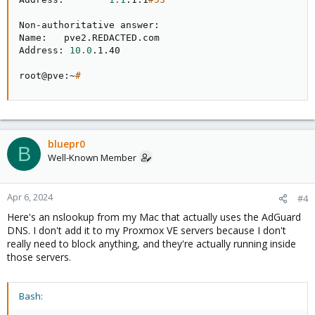
Non-authoritative answer:

Name:   pve2.REDACTED.com

Address: 
10.0
.1.40

root@pve:~
#
bluepr0
B
Well-Known Member
Apr 6, 2024
#4
Here's an nslookup from my Mac that actually uses the AdGuard
DNS. I don't add it to my Proxmox VE servers because I don't
really need to block anything, and they're actually running inside
those servers.
Bash: