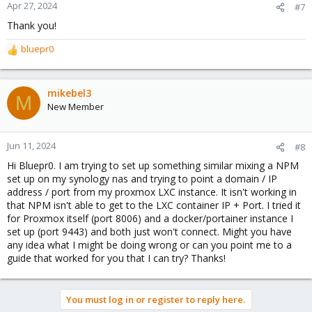
n
Apr 27, 2024
#7
s
Thank you!
:
bluepr0
R
e
a
c
mikebel3
M
t
New Member
i
o
n
Jun 11, 2024
#8
s
Hi Bluepr0. I am trying to set up something similar mixing a NPM
:
set up on my synology nas and trying to point a domain / IP
address / port from my proxmox LXC instance. It isn't working in
that NPM isn't able to get to the LXC container IP + Port. I tried it
for Proxmox itself (port 8006) and a docker/portainer instance I
set up (port 9443) and both just won't connect. Might you have
any idea what I might be doing wrong or can you point me to a
guide that worked for you that I can try? Thanks!
You must log in or register to reply here.