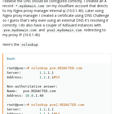
I believe the DNS should be configured correctly. I created an A
record
on my cloudflare account that directs
*.mydomain.com
to my Nginx proxy manager internal ip (10.0.1.40). Later using
Nginx proxy manager I created a certificate using DNS Challenge
so I guess that's why even using an external DNS it's resolving it
correctly. I do also have a couple of AdGuard instances with
and
redirecting to
pve.mydomain.com
pve2.mydomain.com
my proxy IP (10.0.1.40)
Here's the
nslookup
Bash:
root@pve:~
# nslookup pve.REDACTED.com
Server:         
1.1
.1.1

Address:        
1.1
.1.1
#53
Non-authoritative answer:

Name:   pve.REDACTED.com

Address: 
10.0
.1.40

root@pve:~
# nslookup pve2.REDACTED.com
Server:         
1.1
.1.1

Address:        
1.1
.1.1
#53