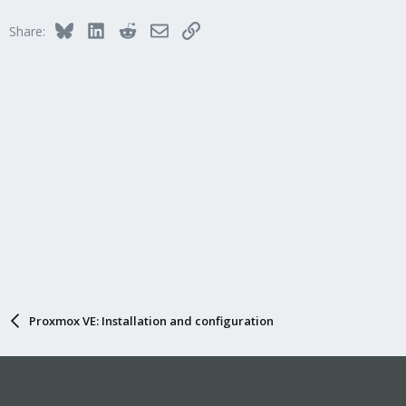
Bluesky
LinkedIn
Reddit
Email
Link
Share:
Proxmox VE: Installation and configuration