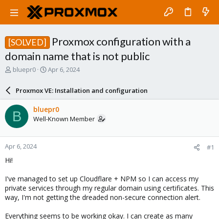
Proxmox configuration with a
[SOLVED]
domain name that is not public
T
S
bluepr0
Apr 6, 2024
h
t
r
a
Proxmox VE: Installation and configuration
e
r
a
t
bluepr0
B
d
d
Well-Known Member
s
a
t
t
a
e
Apr 6, 2024
#1
r
t
Hi!
e
r
I've managed to set up Cloudflare + NPM so I can access my
private services through my regular domain using certificates. This
way, I'm not getting the dreaded non-secure connection alert.
Everything seems to be working okay. I can create as many