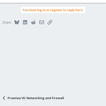
You must log in or register to reply here.
Bluesky
LinkedIn
Reddit
Email
Link
Share:
Proxmox VE: Networking and Firewall