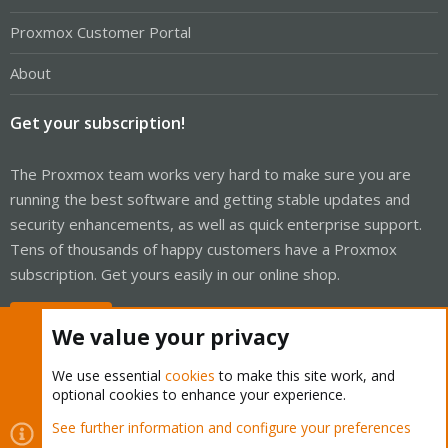
Proxmox Customer Portal
About
Get your subscription!
The Proxmox team works very hard to make sure you are
running the best software and getting stable updates and
security enhancements, as well as quick enterprise support.
Tens of thousands of happy customers have a Proxmox
subscription. Get yours easily in our online shop.
Buy now!
We value your privacy
We use essential
cookies
to make this site work, and
optional cookies to enhance your experience.
Cookies
Proxmox Support Forum - Light Mode
See further information and configure your preferences