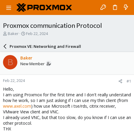
Proxmox communication Protocol
T
S
Baker
Feb 22, 2024
h
t
r
a
Proxmox VE: Networking and Firewall
e
r
a
t
Baker
B
d
d
New Member
s
a
t
t
a
e
Feb 22, 2024
#1
r
t
Hello,
e
I am using Proxmox for the first time and I don't really understand
r
how he work, so I am just asking if I can use my thin client (from
www.axel.com
) how use Microsoft i tse/rds, citrix receiver,
VMware View client and VNC.
I already used VNC, but that too slow, do you know if I can use an
other protocol.
THX