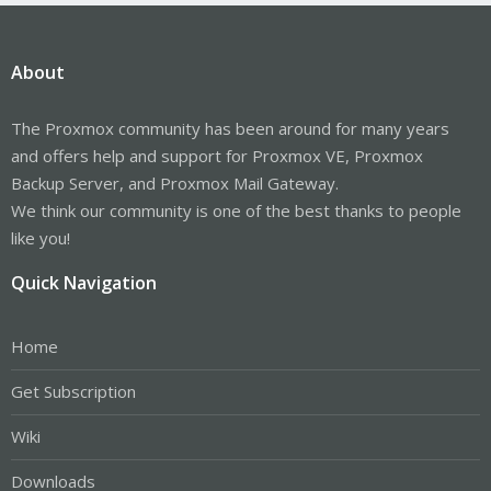
About
The Proxmox community has been around for many years
and offers help and support for Proxmox VE, Proxmox
Backup Server, and Proxmox Mail Gateway.
We think our community is one of the best thanks to people
like you!
Quick Navigation
Home
Get Subscription
Wiki
Downloads