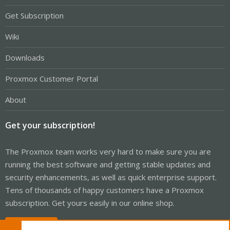
Get Subscription
Wiki
Downloads
Proxmox Customer Portal
About
Get your subscription!
The Proxmox team works very hard to make sure you are
running the best software and getting stable updates and
security enhancements, as well as quick enterprise support.
Tens of thousands of happy customers have a Proxmox
subscription. Get yours easily in our online shop.
Buy now!