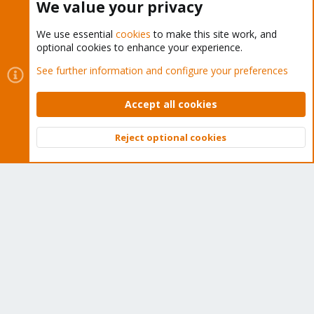
We value your privacy
We use essential
cookies
to make this site work, and
optional cookies to enhance your experience.
Cookies
Proxmox Support Forum - Light Mode
See further information and configure your preferences
Contact us
Terms and rules
Privacy policy
Help
Home
R
S
Accept all cookies
S
®
Community platform by XenForo
© 2010-2026 XenForo Ltd.
Reject optional cookies
Top
Bott