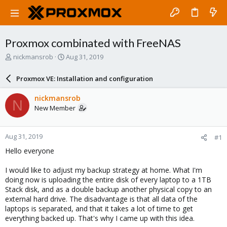
Proxmox combinated with FreeNAS
T
S
nickmansrob
Aug 31, 2019
h
t
r
a
Proxmox VE: Installation and configuration
e
r
a
t
nickmansrob
N
d
d
New Member
s
a
t
t
a
e
Aug 31, 2019
#1
r
t
Hello everyone
e
r
I would like to adjust my backup strategy at home. What I'm
doing now is uploading the entire disk of every laptop to a 1TB
Stack disk, and as a double backup another physical copy to an
external hard drive. The disadvantage is that all data of the
laptops is separated, and that it takes a lot of time to get
everything backed up. That's why I came up with this idea.