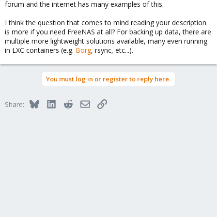
forum and the internet has many examples of this.
I think the question that comes to mind reading your description
is more if you need FreeNAS at all? For backing up data, there are
multiple more lightweight solutions available, many even running
in LXC containers (e.g.
Borg
, rsync, etc...).
You must log in or register to reply here.
Bluesky
LinkedIn
Reddit
Email
Link
Share: