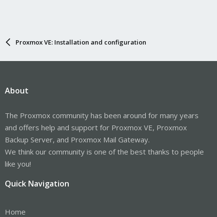
Proxmox VE: Installation and configuration
About
The Proxmox community has been around for many years
and offers help and support for Proxmox VE, Proxmox
Backup Server, and Proxmox Mail Gateway.
We think our community is one of the best thanks to people
like you!
Quick Navigation
Home