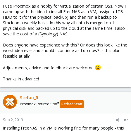
I use Proxmox as a hobby for virtualization of certain OSs. Now I
came up with the idea to install FreeNAS as a VM, assign a 1TB
HDD to it (for the physical backup) and then run a backup to
Stack on a weekly basis. In this way all data is merged on 1
physical disk and backed up to the cloud at the same time. I also
save the cost of a (Synology) NAS.
Does anyone have experience with this? Or does this look like the
worst idea ever and should I continue as I do now? Is this plan
feasible at all?
Adjustments, advice and feedback are welcome
Thanks in advance!
Stefan_R
Proxmox Retired Staff
Retired Staff
Sep 2, 2019
#2
Installing FreeNAS in a VM is working fine for many people - this