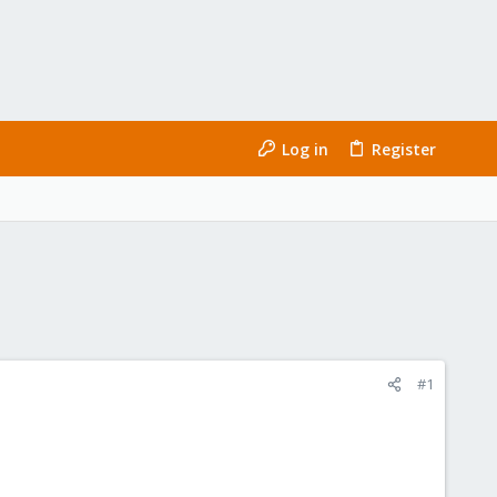
Log in
Register
#1