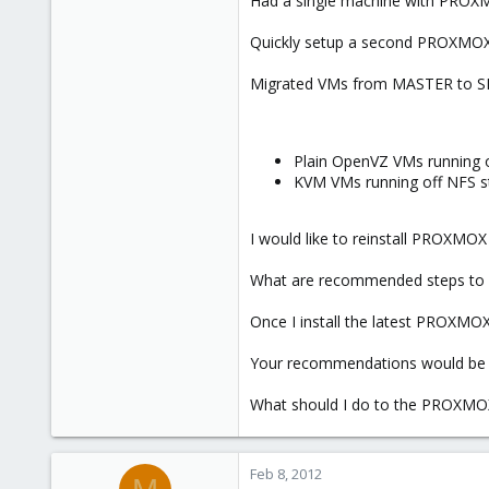
Had a single machine with PROXMO
e
r
Quickly setup a second PROXMO
Migrated VMs from MASTER to SLA
Plain OpenVZ VMs running o
KVM VMs running off NFS s
I would like to reinstall PROXMO
What are recommended steps to
Once I install the latest PROXMOX
Your recommendations would be 
What should I do to the PROXMOX 
Feb 8, 2012