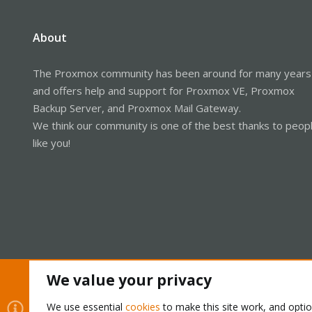
About
The Proxmox community has been around for many years
and offers help and support for Proxmox VE, Proxmox
Backup Server, and Proxmox Mail Gateway.
We think our community is one of the best thanks to peop
like you!
We value your privacy
Cookies
Proxmox Support Forum - Light Mode
We use essential
cookies
to make this site work, and opti