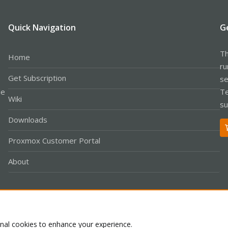
Quick Navigation
G
Th
Home
ru
Get Subscription
se
le
Te
Wiki
su
Downloads
Proxmox Customer Portal
About
Co
onal cookies to enhance your experience.