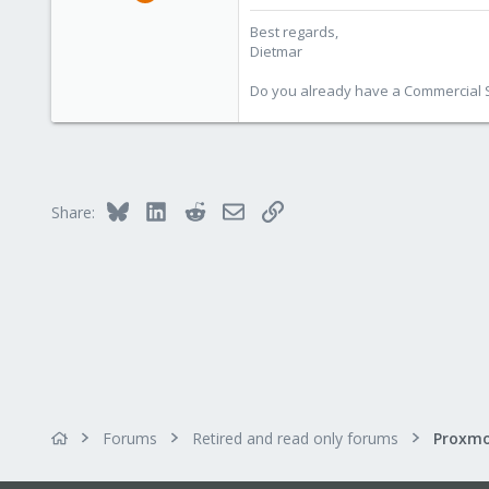
17,302
Best regards,
734
Dietmar
253
Austria
Do you already have a Commercial Su
www.proxmox.com
Bluesky
LinkedIn
Reddit
Email
Link
Share:
Forums
Retired and read only forums