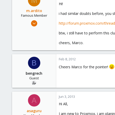
M
Hi!
m.ardito
i had similar doubts before, you s
Famous Member
Feb 17, 2010
http://forum.proxmox.com/thread
1,473
btw, i still have to perform this cl
19
103
cheers, Marco.
Torino, Italy
Feb 8, 2012
B
Cheers Marco for the pointer!
bengrech
Guest
Jun 3, 2013
A
Hi All,
asaguru
I am new to Proxmox, i am planing