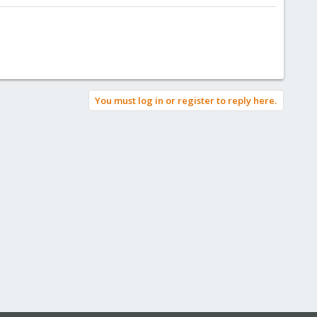
You must log in or register to reply here.