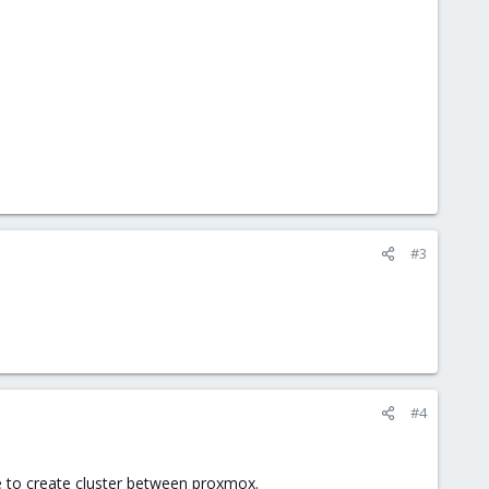
#3
#4
le to create cluster between proxmox.