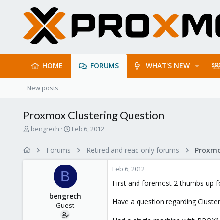
HOME
FORUMS
WHAT'S NEW
New posts
Proxmox Clustering Question
T
S
bengrech
Feb 6, 2012
h
t
r
a
Forums
Retired and read only forums
e
r
a
t
Feb 6, 2012
d
d
B
s
a
First and foremost 2 thumbs up fo
t
t
bengrech
a
e
Have a question regarding Cluste
Guest
r
t