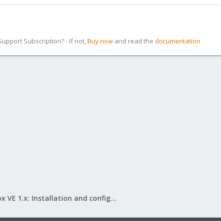
pport Subscription? - If not,
Buy now
and read the
documentation
Proxmox VE 1.x: Installation and configuration