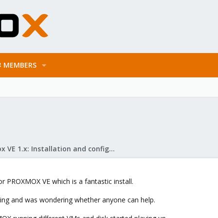
MEMBERS
Proxmox VE 1.x: Installation and configuration
r PROXMOX VE which is a fantastic install.
ring and was wondering whether anyone can help.