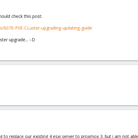
hould check this post:
s/6070-PVE-CLuster-upgrading-updating-guide
uster upgrade... :-D
 to replace our existing 4 esxi server to proxmox 3. but i am not ab