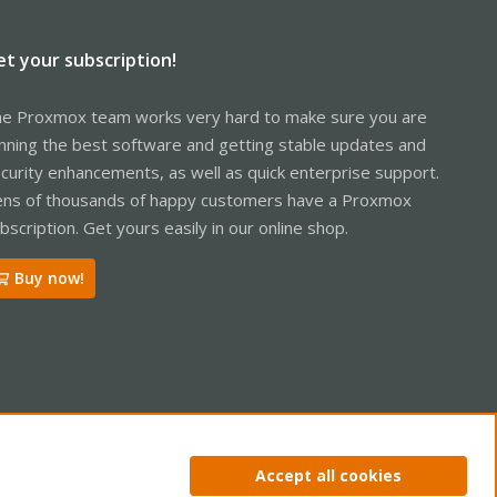
et your subscription!
e Proxmox team works very hard to make sure you are
nning the best software and getting stable updates and
curity enhancements, as well as quick enterprise support.
ns of thousands of happy customers have a Proxmox
bscription. Get yours easily in our online shop.
Buy now!
ntact us
Terms and rules
Privacy policy
Help
Home
R
Accept all cookies
S