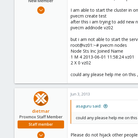
New Member
Jun 3, 2013
I am able to start the cluster in 
10
pvecm create test
after this i am trying to add new 
0
pvecm addnode vz02
1
Chennai, Tamil Nadu, India
but i am not able to start the ser
root@vz01:~# pvecm nodes
Node Sts Inc Joined Name
1 M 4 2013-06-01 11:58:24 vz01
2 X 0 vz02
could any please help me on this ,
Jun 3, 2013
asaguru said:
dietmar
Proxmox Staff Member
could any please help me on this 
Staff member
Apr 28, 2005
Please do not hijack other people