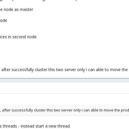
one node as master
node
vices in second node
 after successfully cluster this two server only i can able to move t
, after successfully cluster this two server only i can able to move the pr
s threads - instead start a new thread.