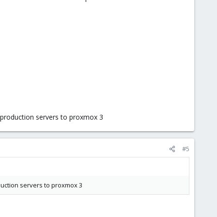
he production servers to proxmox 3
#5
oduction servers to proxmox 3