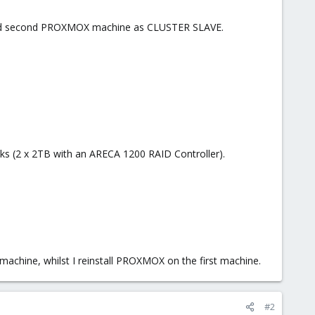
nd second PROXMOX machine as CLUSTER SLAVE.
ks (2 x 2TB with an ARECA 1200 RAID Controller).
chine, whilst I reinstall PROXMOX on the first machine.
#2