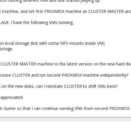
X running different VMs and disk started playing up.
X machine, and set first PROXMOX machine as CLUSTER MASTER a
VE. I have the following VMs running;
n local storage (but with some NFS mounts inside VM)
torage
X CLUSTER MASTER machine to the latest version on the new hard dis
 cease CLUSTER and run second PROXMOX machine independently?
 on the new disks, can I reinstate CLUSTER to shift VMs back?
appreciated.
cluster so that I can continue running VMs from second PROXMOX ma