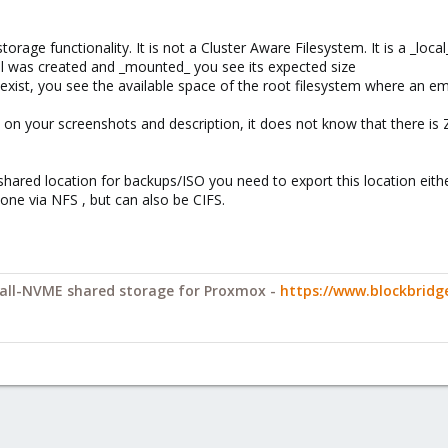
torage functionality. It is not a Cluster Aware Filesystem. It is a _loca
l was created and _mounted_ you see its expected size
exist, you see the available space of the root filesystem where an e
 on your screenshots and description, it does not know that there is 
hared location for backups/ISO you need to export this location either
one via NFS , but can also be CIFS.
y all-NVME shared storage for Proxmox -
https://www.blockbrid