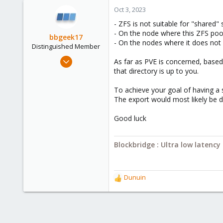
Oct 3, 2023
- ZFS is not suitable for "shared" s
- On the node where this ZFS poo
bbgeek17
- On the nodes where it does not 
Distinguished Member
Nov 20, 2020
As far as PVE is concerned, based
6,739
that directory is up to you.
2,694
To achieve your goal of having a s
278
The export would most likely be d
Blockbridge
Good luck
www.blockbridge.com
Blockbridge : Ultra low latenc
Dunuin
R
e
a
c
t