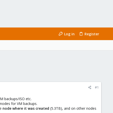
Log in
Register
#1
 VM backups/ISO etc.
r nodes for VM backups.
he
node where it was created
(5.3TB), and on other nodes