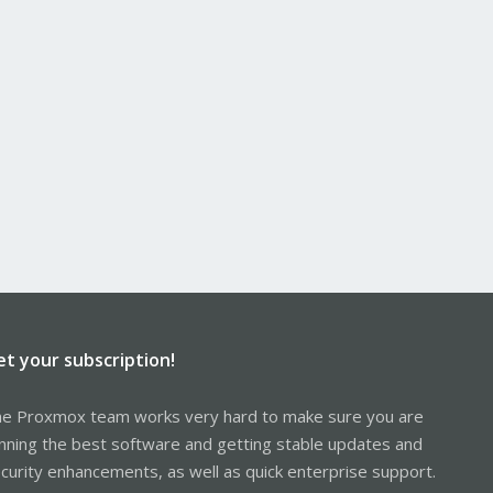
et your subscription!
e Proxmox team works very hard to make sure you are
nning the best software and getting stable updates and
curity enhancements, as well as quick enterprise support.