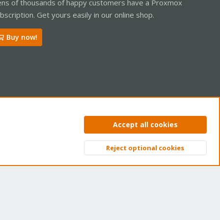
ns of thousands of happy customers have a Proxmox
bscription. Get yours easily in our online shop.
Buy now!
ntact us
Terms and rules
Privacy policy
Help
Home
R
Accept all cookies
S
S
Reject optional cookies
Top
Bott