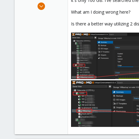
it's only 100 GB. I've searched th
e
Oct 3, 2023
r
1
What am I doing wrong here?
0
Is there a better way utilizing 2 
1