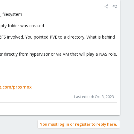
#2
l_ filesystem
mpty folder was created
ZFS involved. You pointed PVE to a directory. What is behind
 directly from hypervisor or via VM that will play a NAS role.
ge.com/proxmox
Last edited:
Oct 3, 2023
You must log in or register to reply here.