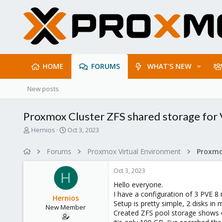
HOME
FORUMS
WHAT'S NEW
New posts
Proxmox Cluster ZFS shared storage for
T
S
Hernios
Oct 3, 2023
h
t
r
a
Forums
Proxmox Virtual Environment
e
r
a
t
Oct 3, 2023
d
d
H
s
a
Hello everyone.
t
t
I have a configuration of 3 PVE 8
Hernios
a
e
Setup is pretty simple, 2 disks i
New Member
r
Created ZFS pool storage shows on
t