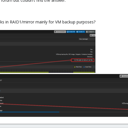
e forum but couldn't find the answer.
disks in RAID1/mirror mainly for VM backup purposes?