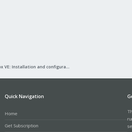
Proxmox VE: Installation and configuration
Quick Navigation
G
Th
Home
ru
Get Subscription
se