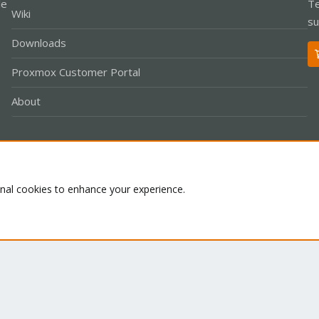
le
Te
Wiki
su
Downloads
Proxmox Customer Portal
About
Co
onal cookies to enhance your experience.