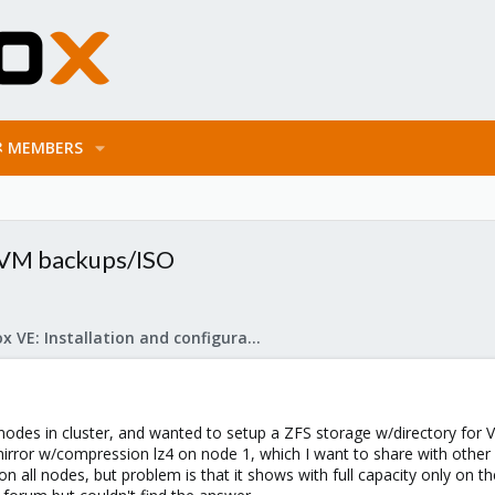
MEMBERS
 VM backups/ISO
Proxmox VE: Installation and configuration
 nodes in cluster, and wanted to setup a ZFS storage w/directory for
n mirror w/compression lz4 on node 1, which I want to share with othe
 all nodes, but problem is that it shows with full capacity only on t