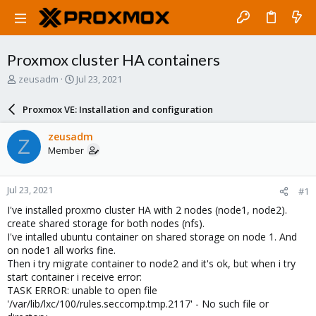
Proxmox cluster HA containers
T
S
zeusadm
Jul 23, 2021
h
t
r
a
Proxmox VE: Installation and configuration
e
r
a
t
zeusadm
Z
d
d
Member
s
a
t
t
a
e
Jul 23, 2021
#1
r
t
I've installed proxmo cluster HA with 2 nodes (node1, node2).
e
create shared storage for both nodes (nfs).
r
I've intalled ubuntu container on shared storage on node 1. And
on node1 all works fine.
Then i try migrate container to node2 and it's ok, but when i try
start container i receive error:
TASK ERROR: unable to open file
'/var/lib/lxc/100/rules.seccomp.tmp.2117' - No such file or