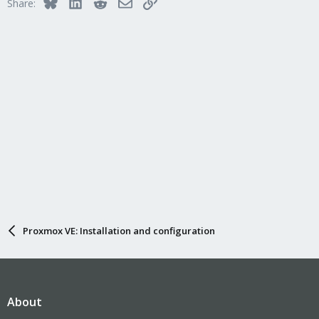
Bluesky
LinkedIn
Reddit
Email
Link
Share:
Proxmox VE: Installation and configuration
About