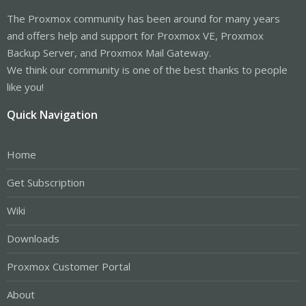
The Proxmox community has been around for many years
and offers help and support for Proxmox VE, Proxmox
Backup Server, and Proxmox Mail Gateway.
We think our community is one of the best thanks to people
like you!
Quick Navigation
Home
Get Subscription
Wiki
Downloads
Proxmox Customer Portal
About