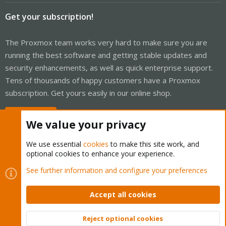
Get your subscription!
The Proxmox team works very hard to make sure you are
running the best software and getting stable updates and
security enhancements, as well as quick enterprise support.
Tens of thousands of happy customers have a Proxmox
subscription. Get yours easily in our online shop.
Buy now!
We value your privacy
We use essential
cookies
to make this site work, and
optional cookies to enhance your experience.
Cookies
Proxmox Support Forum - Light Mode
See further information and configure your preferences
Contact us
Terms and rules
Privacy policy
Help
Home
R
S
Accept all cookies
S
®
Community platform by XenForo
© 2010-2026 XenForo Ltd.
Reject optional cookies