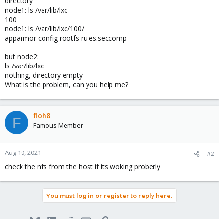
directory
node1: ls /var/lib/lxc
100
node1: ls /var/lib/lxc/100/
apparmor config rootfs rules.seccomp
--------------
but node2:
ls /var/lib/lxc
nothing, directory empty
What is the problem, can you help me?
floh8
F
Famous Member
Aug 10, 2021
#2
check the nfs from the host if its woking proberly
You must log in or register to reply here.