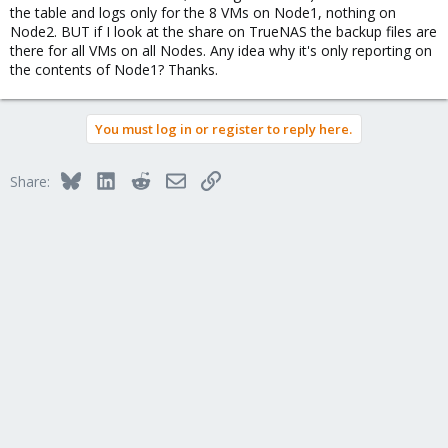
the table and logs only for the 8 VMs on Node1, nothing on
Node2. BUT if I look at the share on TrueNAS the backup files are
there for all VMs on all Nodes. Any idea why it's only reporting on
the contents of Node1? Thanks.
You must log in or register to reply here.
Bluesky
LinkedIn
Reddit
Email
Link
Share: