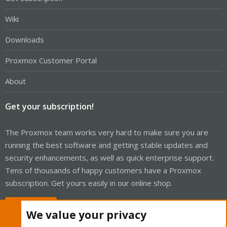
Wiki
Downloads
Proxmox Customer Portal
About
Get your subscription!
The Proxmox team works very hard to make sure you are
running the best software and getting stable updates and
security enhancements, as well as quick enterprise support.
Tens of thousands of happy customers have a Proxmox
subscription. Get yours easily in our online shop.
Buy now!
We value your privacy