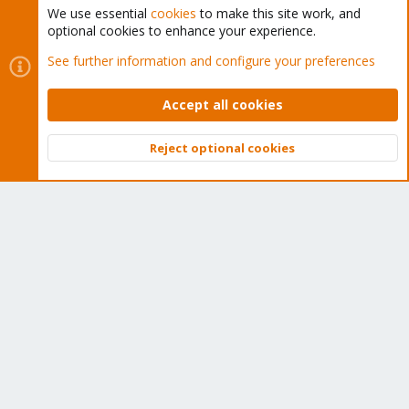
We use essential
cookies
to make this site work, and
optional cookies to enhance your experience.
Cookies
Proxmox Support Forum - Light Mode
See further information and configure your preferences
Contact us
Terms and rules
Privacy policy
Help
Home
R
S
Accept all cookies
S
®
Community platform by XenForo
© 2010-2026 XenForo Ltd.
Reject optional cookies
Top
Bott