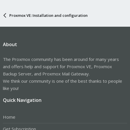
Proxmox VE: Installation and configuration
About
The Proxmox community has been around for many years
and offers help and support for Proxmox VE, Proxmox
Backup Server, and Proxmox Mail Gateway.
We think our community is one of the best thanks to people
like you!
Quick Navigation
Home
Get Subscription