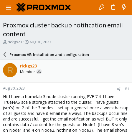
Proxmox cluster backup notification email
content
T
S
rickgs23
Aug 30, 2023
h
t
r
a
Proxmox VE: Installation and configuration
e
r
a
t
rickgs23
R
d
d
Member
s
a
t
t
a
e
Aug 30, 2023
#1
r
t
Hi. I have a homelab 3 node cluster running PVE 7.4. I have
e
TrueNAS scale storage attached to the cluster. I have guests
r
(vm's) on 2 of the 3 nodes. I set up a general once a week backup
of all guests and have it email me always. The backups occur fine
and are successful. I get the email notification as well BUT it only
contains data / content for the guests on Node1. (I have 8 vm's
on Node1 and 4 on Node2, nothing on Node3). The email shows