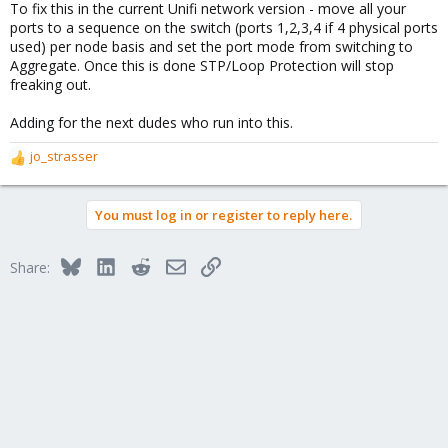
To fix this in the current Unifi network version - move all your
ports to a sequence on the switch (ports 1,2,3,4 if 4 physical ports
used) per node basis and set the port mode from switching to
Aggregate. Once this is done STP/Loop Protection will stop
freaking out.
Adding for the next dudes who run into this.
jo_strasser
R
e
a
You must log in or register to reply here.
c
t
i
Bluesky
LinkedIn
Reddit
Email
Link
Share:
o
n
s
: