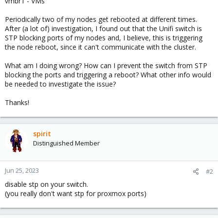
vmbr1 - VMs
Periodically two of my nodes get rebooted at different times.
After (a lot of) investigation, I found out that the Unifi switch is
STP blocking ports of my nodes and, I believe, this is triggering
the node reboot, since it can't communicate with the cluster.
What am I doing wrong? How can I prevent the switch from STP
blocking the ports and triggering a reboot? What other info would
be needed to investigate the issue?
Thanks!
spirit
Distinguished Member
Jun 25, 2023
#2
disable stp on your switch.
(you really don't want stp for proxmox ports)