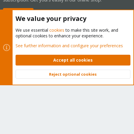
Buy now!
We value your privacy
We use essential
cookies
to make this site work, and
optional cookies to enhance your experience.
Cookies
Proxmox Support Forum - Light Mode
See further information and configure your preferences
Contact us
Terms and rules
Privacy policy
Help
Home
R
S
Accept all cookies
S
®
Community platform by XenForo
© 2010-2026 XenForo Ltd.
Reject optional cookies
Top
Bott