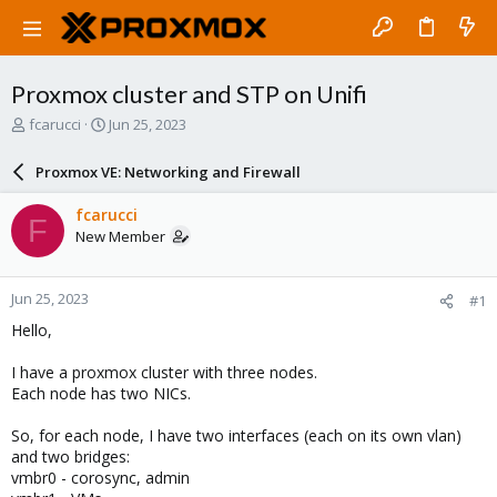
Proxmox cluster and STP on Unifi
T
S
fcarucci
Jun 25, 2023
h
t
r
a
Proxmox VE: Networking and Firewall
e
r
a
t
fcarucci
F
d
d
New Member
s
a
t
t
a
e
Jun 25, 2023
#1
r
t
Hello,
e
r
I have a proxmox cluster with three nodes.
Each node has two NICs.
So, for each node, I have two interfaces (each on its own vlan)
and two bridges:
vmbr0 - corosync, admin