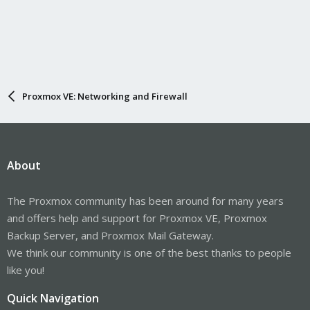
Proxmox VE: Networking and Firewall
About
The Proxmox community has been around for many years
and offers help and support for Proxmox VE, Proxmox
Backup Server, and Proxmox Mail Gateway.
We think our community is one of the best thanks to people
like you!
Quick Navigation