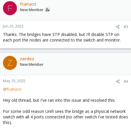
fcarucci
F
New Member
Jun 25, 2023
#3
Thanks. The bridges have STP disabled, but I'll disable STP on
each port the nodes are connected to the switch and monitor.
zardoz
Z
New Member
May 25, 2025
#4
@fcarucci
Hey old thread, but I've ran into this issue and resolved this.
For some odd reason Unifi sees the bridge as a physical network
switch with all 4 ports connected (no other switch I've tested does
this).