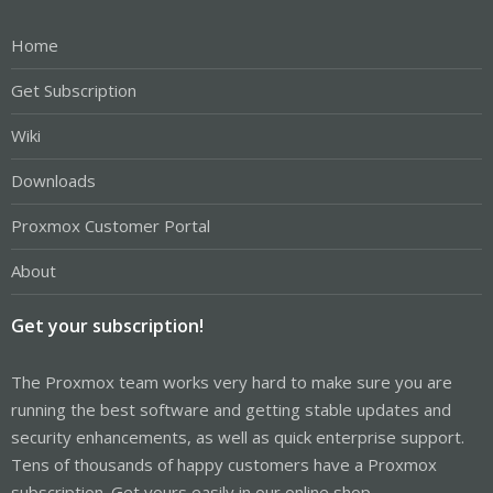
Home
Get Subscription
Wiki
Downloads
Proxmox Customer Portal
About
Get your subscription!
The Proxmox team works very hard to make sure you are
running the best software and getting stable updates and
security enhancements, as well as quick enterprise support.
Tens of thousands of happy customers have a Proxmox
subscription. Get yours easily in our online shop.