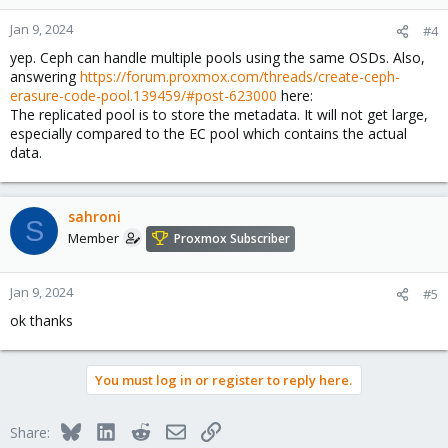
Jan 9, 2024
#4
yep. Ceph can handle multiple pools using the same OSDs. Also,
answering
https://forum.proxmox.com/threads/create-ceph-
erasure-code-pool.139459/#post-623000
here:
The replicated pool is to store the metadata. It will not get large,
especially compared to the EC pool which contains the actual
data.
sahroni
S
Member
Proxmox Subscriber
Jan 9, 2024
#5
ok thanks
You must log in or register to reply here.
Bluesky
LinkedIn
Reddit
Email
Link
Share: