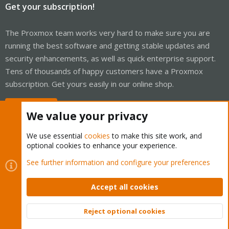
Get your subscription!
The Proxmox team works very hard to make sure you are
running the best software and getting stable updates and
security enhancements, as well as quick enterprise support.
Tens of thousands of happy customers have a Proxmox
subscription. Get yours easily in our online shop.
Buy now!
We value your privacy
We use essential
cookies
to make this site work, and
optional cookies to enhance your experience.
Cookies
Proxmox Support Forum - Light Mode
See further information and configure your preferences
Contact us
Terms and rules
Privacy policy
Help
Home
R
S
Accept all cookies
S
®
Community platform by XenForo
© 2010-2026 XenForo Ltd.
Reject optional cookies
Top
Bott