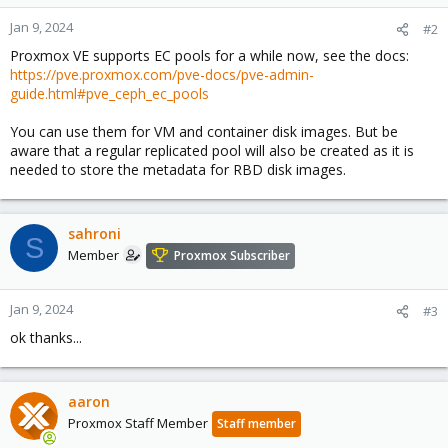
Jan 9, 2024
#2
Proxmox VE supports EC pools for a while now, see the docs:
https://pve.proxmox.com/pve-docs/pve-admin-
guide.html#pve_ceph_ec_pools
You can use them for VM and container disk images. But be
aware that a regular replicated pool will also be created as it is
needed to store the metadata for RBD disk images.
sahroni
S
Member
Proxmox Subscriber
Jan 9, 2024
#3
ok thanks...
aaron
Proxmox Staff Member
Staff member