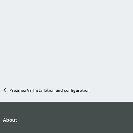
Proxmox VE: Installation and configuration
About