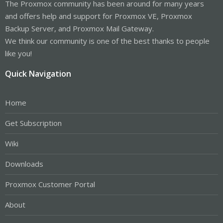
The Proxmox community has been around for many years
and offers help and support for Proxmox VE, Proxmox
Backup Server, and Proxmox Mail Gateway.
We think our community is one of the best thanks to people
like you!
Quick Navigation
Home
Get Subscription
Wiki
Downloads
Proxmox Customer Portal
About