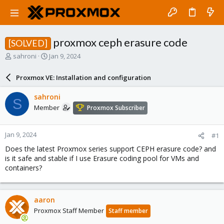
proxmox ceph erasure code
[SOLVED]
T
S
sahroni
Jan 9, 2024
h
t
r
a
Proxmox VE: Installation and configuration
e
r
a
t
sahroni
S
d
d
Member
Proxmox Subscriber
s
a
t
t
a
e
Jan 9, 2024
#1
r
t
Does the latest Proxmox series support CEPH erasure code? and
e
is it safe and stable if I use Erasure coding pool for VMs and
r
containers?
aaron
Proxmox Staff Member
Staff member