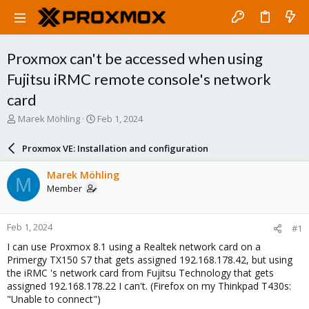
Proxmox can't be accessed when using
Fujitsu iRMC remote console's network
card
T
S
Marek Möhling
Feb 1, 2024
h
t
r
a
Proxmox VE: Installation and configuration
e
r
a
t
Marek Möhling
M
d
d
Member
s
a
t
t
a
e
Feb 1, 2024
#1
r
t
I can use Proxmox 8.1 using a Realtek network card on a
e
Primergy TX150 S7 that gets assigned 192.168.178.42, but using
r
the iRMC 's network card from Fujitsu Technology that gets
assigned 192.168.178.22 I can't. (Firefox on my Thinkpad T430s:
"Unable to connect")