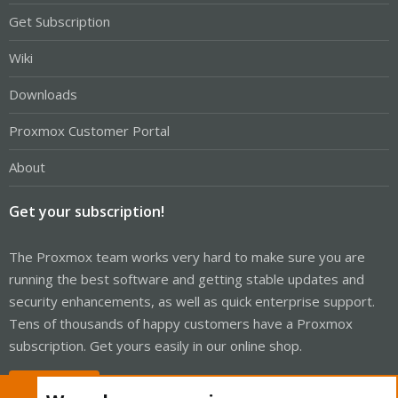
Get Subscription
Wiki
Downloads
Proxmox Customer Portal
About
Get your subscription!
The Proxmox team works very hard to make sure you are
running the best software and getting stable updates and
security enhancements, as well as quick enterprise support.
Tens of thousands of happy customers have a Proxmox
subscription. Get yours easily in our online shop.
Buy now!