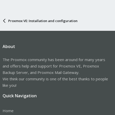
Proxmox VE: Installation and configuration
About
The Proxmox community has been around for many years
and offers help and support for Proxmox VE, Proxmox
Backup Server, and Proxmox Mail Gateway.
We think our community is one of the best thanks to people
like you!
Quick Navigation
Home