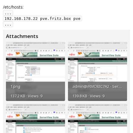
/etc/hosts:
...

192.168.178.22 pve.fritz.box pve

...
Attachments
1.png
admin@iRMC92C7A2 - ServerView® iRMC S2 Web Server (Fw: 5.08A-SDR: 3.11 ) — Mozilla Firefox_002.png
137.2 KB · Views: 9
139.8 KB · Views: 9