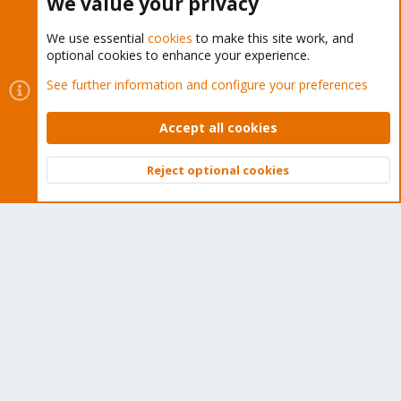
We value your privacy
We use essential
cookies
to make this site work, and
optional cookies to enhance your experience.
Cookies
Proxmox Support Forum - Light Mode
See further information and configure your preferences
Contact us
Terms and rules
Privacy policy
Help
Home
R
S
Accept all cookies
S
®
Community platform by XenForo
© 2010-2026 XenForo Ltd.
Reject optional cookies
Top
Bott