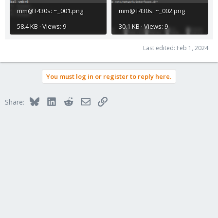
mm@T430s: ~_001.png
mm@T430s: ~_002.png
58.4 KB · Views: 9
30.1 KB · Views: 9
Last edited:
Feb 1, 2024
You must log in or register to reply here.
Bluesky
LinkedIn
Reddit
Email
Link
Share: