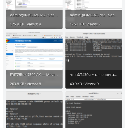
admin@iRMC92C7A2 - ServerView® iRMC S2 Web Server (Fw: 5.08A-SDR: 3.11 ) — Mozilla Firefox_003.png
admin@iRMC92C7A2 - ServerView® iRMC S2 Web Server (Fw: 5.08A-SDR: 3.11 ) — Mozilla Firefox_004.png
125.9 KB · Views: 8
126.1 KB · Views: 7
FRITZ!Box 7590 AX — Mozilla Firefox_001.png
root@T430s: ~ (as superuser)_002.png
203.8 KB · Views: 8
40.9 KB · Views: 9