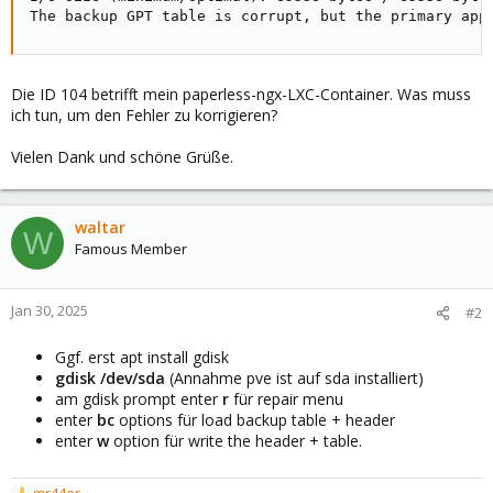
The backup GPT table is corrupt, but the primary app
Die ID 104 betrifft mein paperless-ngx-LXC-Container. Was muss
ich tun, um den Fehler zu korrigieren?
Vielen Dank und schöne Grüße.
waltar
W
Famous Member
Jan 30, 2025
#2
Ggf. erst apt install gdisk
gdisk /dev/sda
(Annahme pve ist auf sda installiert)
am gdisk prompt enter
r
für repair menu
enter
bc
options für load backup table + header
enter
w
option für write the header + table.