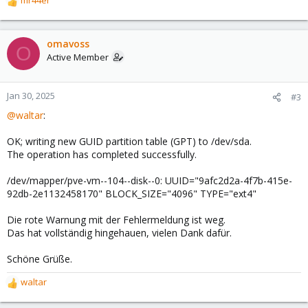
mr44er
R
e
a
c
omavoss
O
t
Active Member
i
o
n
Jan 30, 2025
#3
s
@waltar
:
:
OK; writing new GUID partition table (GPT) to /dev/sda.
The operation has completed successfully.
/dev/mapper/pve-vm--104--disk--0: UUID="9afc2d2a-4f7b-415e-
92db-2e1132458170" BLOCK_SIZE="4096" TYPE="ext4"
Die rote Warnung mit der Fehlermeldung ist weg.
Das hat vollständig hingehauen, vielen Dank dafür.
Schöne Grüße.
waltar
R
e