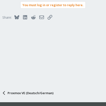
a
You must log in or register to reply here.
c
t
i
Bluesky
LinkedIn
Reddit
Email
Link
Share:
o
n
s
:
Proxmox VE (Deutsch/German)