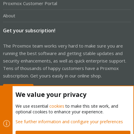
Proxmox Customer Portal
About
Get your subscription!
The Proxmox team works very hard to make sure you are
running the best software and getting stable updates and
security enhancements, as well as quick enterprise support.
Tens of thousands of happy customers have a Proxmox
subscription. Get yours easily in our online shop.
Buy now!
We value your privacy
We use essential
cookies
to make this site work, and
optional cookies to enhance your experience.
Cookies
Proxmox Support Forum - Light Mode
See further information and configure your preferences
Contact us
Terms and rules
Privacy policy
Help
Home
R
S