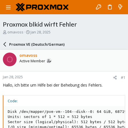
Proxmox blkid wirft Fehler
T
S
omavoss
Jan 28, 2025
h
t
r
a
Proxmox VE (Deutsch/German)
e
r
a
t
omavoss
O
d
d
Active Member
s
a
t
t
a
e
Jan 28, 2025
#1
r
t
Hallo, ich bitte um Hilfe bei der Behebung des Fehlers.
e
r
Code:
Disk /dev/mapper/pve-vm--104--disk--0: 64 GiB, 687194
Units: sectors of 1 * 512 = 512 bytes

Sector size (logical/physical): 512 bytes / 512 bytes
I/O size (minimum/optimal): 65536 bytes / 65536 bytes