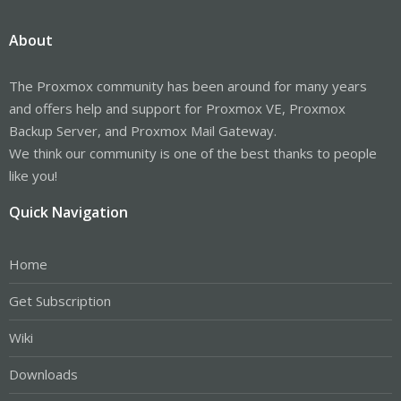
About
The Proxmox community has been around for many years
and offers help and support for Proxmox VE, Proxmox
Backup Server, and Proxmox Mail Gateway.
We think our community is one of the best thanks to people
like you!
Quick Navigation
Home
Get Subscription
Wiki
Downloads