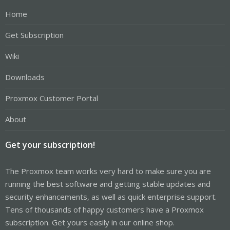
Home
Get Subscription
Wiki
Downloads
Proxmox Customer Portal
About
Get your subscription!
The Proxmox team works very hard to make sure you are
running the best software and getting stable updates and
security enhancements, as well as quick enterprise support.
Tens of thousands of happy customers have a Proxmox
subscription. Get yours easily in our online shop.