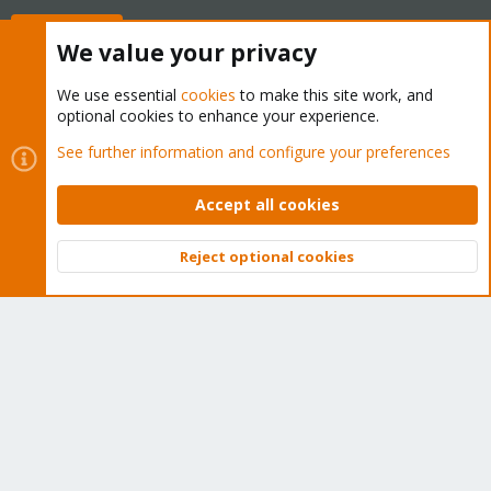
Buy now!
We value your privacy
We use essential
cookies
to make this site work, and
optional cookies to enhance your experience.
Cookies
Proxmox Support Forum - Light Mode
See further information and configure your preferences
Contact us
Terms and rules
Privacy policy
Help
Home
R
S
Accept all cookies
S
®
Community platform by XenForo
© 2010-2026 XenForo Ltd.
Reject optional cookies
Top
Bott