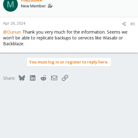
M
New Member
Apr 26, 2024
#3
@Dunuin
Thank you very much for the information. Seems we
won't be able to replicate backups to services like Wasabi or
Backblaze.
You must log in or register to reply here.
Bluesky
LinkedIn
Reddit
Email
Link
Share: