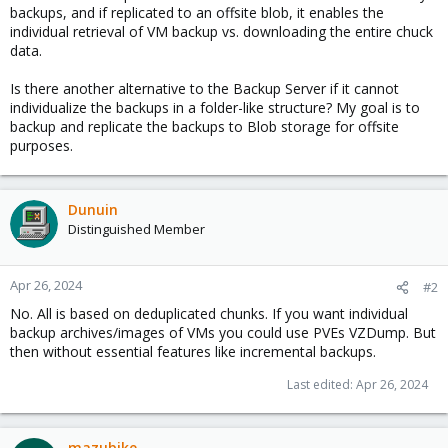
backups, and if replicated to an offsite blob, it enables the
individual retrieval of VM backup vs. downloading the entire chuck
data.
Is there another alternative to the Backup Server if it cannot
individualize the backups in a folder-like structure? My goal is to
backup and replicate the backups to Blob storage for offsite
purposes.
Dunuin
Distinguished Member
Apr 26, 2024
#2
No. All is based on deduplicated chunks. If you want individual
backup archives/images of VMs you could use PVEs VZDump. But
then without essential features like incremental backups.
Last edited:
Apr 26, 2024
mazubike