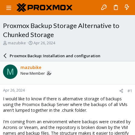
Proxmox Backup Storage Alternative to
Chunked Storage
T
S
mazubike
Apr 26, 2024
h
t
r
a
Proxmox Backup: Installation and configuration
e
r
a
t
mazubike
M
d
d
New Member
s
a
t
t
a
e
Apr 26, 2024
#1
r
t
I would like to know if there is alternative storage of backups
e
using the Proxmox Backup Server where the backups of all VMs
r
aren't lumped together in the .chunk folder.
I'm coming from an environment where backups were created by
Acronis or Veeam, and the repository is broken down by the VM
names and backup files. The structure makes it easier to identify