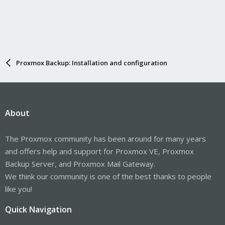
Proxmox Backup: Installation and configuration
About
The Proxmox community has been around for many years
and offers help and support for Proxmox VE, Proxmox
Backup Server, and Proxmox Mail Gateway.
We think our community is one of the best thanks to people
like you!
Quick Navigation