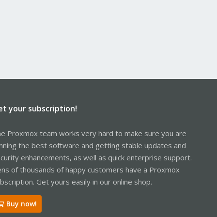
et your subscription!
e Proxmox team works very hard to make sure you are
nning the best software and getting stable updates and
curity enhancements, as well as quick enterprise support.
ns of thousands of happy customers have a Proxmox
bscription. Get yours easily in our online shop.
Buy now!