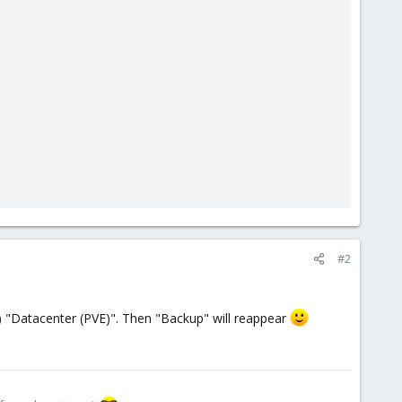
#2
op) "Datacenter (PVE)". Then "Backup" will reappear