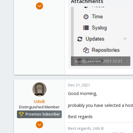
Attachments
e
Jul 7, 2021
r
20
1
3
29
изображение_2021-12-21_095634.png
18.1 KB · Views: 5
Dec 21, 2021
Good morning,
UdoB
probably you have selected a host 
Distinguished Member
Proxmox Subscriber
Best regards
Nov 1, 2016
Best regards, Udo B.
3,873