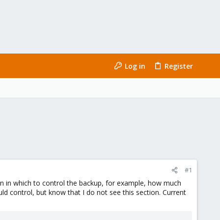
Log in
Register
#1
tion in which to control the backup, for example, how much
ld control, but know that I do not see this section. Current