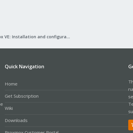
Proxmox VE: Installation and configuration
Quick Navigation
G
Th
Home
ru
Get Subscription
se
le
Te
Wiki
su
Downloads
Proxmox Customer Portal