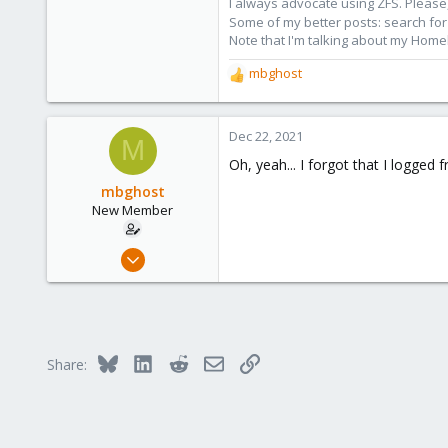
I always advocate using ZFS. Please,
2,596
Some of my better posts: search for 
273
Note that I'm talking about my Home
Germany
mbghost
R
e
a
c
Dec 22, 2021
M
t
Oh, yeah... I forgot that I logge
i
o
mbghost
n
New Member
s
:
Jul 7, 2021
20
1
3
29
Bluesky
LinkedIn
Reddit
Email
Link
Share: