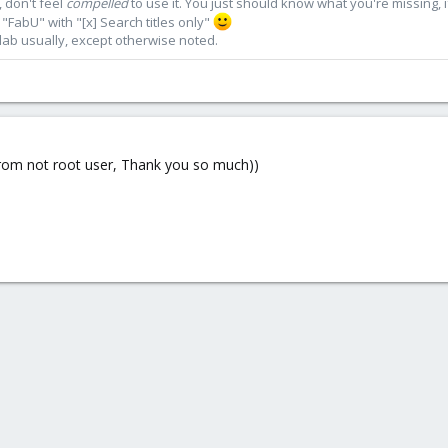
 don't feel
compelled
to use it. You just should know what you're missing, 
"FabU" with "[x] Search titles only"
lab usually, except otherwise noted.
d from not root user, Thank you so much))