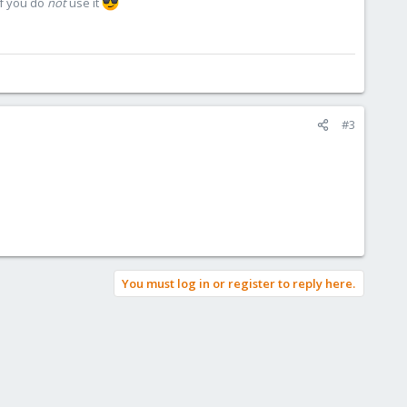
if you do
not
use it
#3
You must log in or register to reply here.