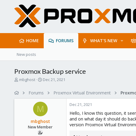
HOME
FORUMS
WHAT'S NEW
New posts
Proxmox Backup service
T
S
mbghost
Dec 21, 2021
h
t
r
a
Forums
Proxmox Virtual Environment
e
r
a
t
Dec 21, 2021
d
d
M
s
a
Hello, I know this question, it se
t
t
and on what day it should do backu
mbghost
a
e
version Proxmox Virtual Environm
New Member
r
t