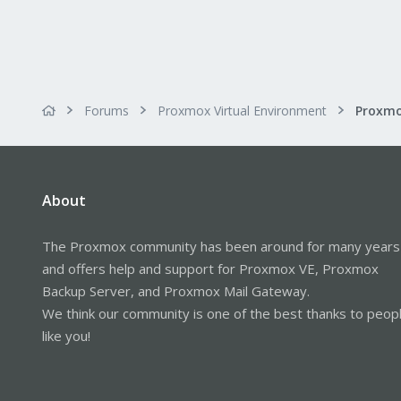
Forums
Proxmox Virtual Environment
About
The Proxmox community has been around for many years
and offers help and support for Proxmox VE, Proxmox
Backup Server, and Proxmox Mail Gateway.
We think our community is one of the best thanks to peop
like you!