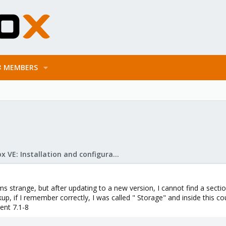
MEMBERS
Proxmox VE: Installation and configuration
ems strange, but after updating to a new version, I cannot find a sec
p, if I remember correctly, I was called " Storage" and inside this cou
ent 7.1-8