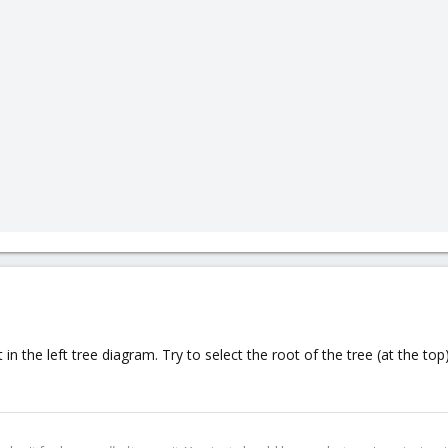
in the left tree diagram. Try to select the root of the tree (at the t