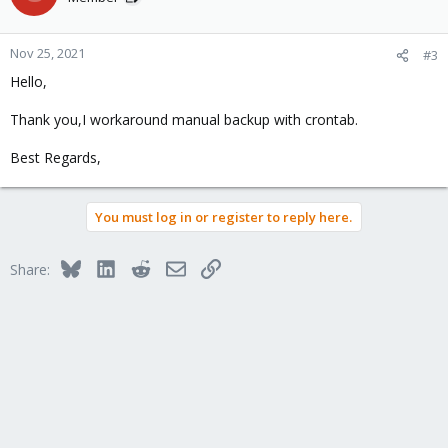
Nov 25, 2021
#3
Hello,
Thank you,I workaround manual backup with crontab.
Best Regards,
You must log in or register to reply here.
Bluesky
LinkedIn
Reddit
Email
Link
Share: