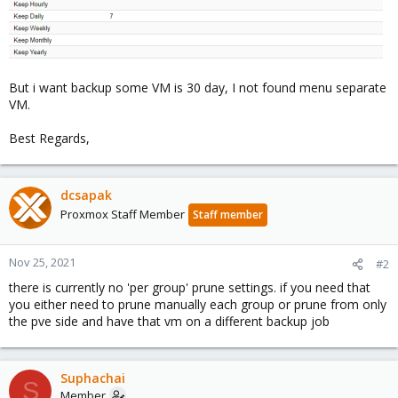
But i want backup some VM is 30 day, I not found menu separate
VM.
Best Regards,
dcsapak
Proxmox Staff Member
Staff member
Nov 25, 2021
#2
there is currently no 'per group' prune settings. if you need that
you either need to prune manually each group or prune from only
the pve side and have that vm on a different backup job
Suphachai
S
Member