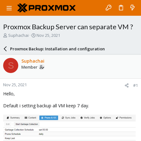
Proxmox Backup Server can separate VM ?
T
S
Suphachai
Nov 25, 2021
h
t
r
a
Proxmox Backup: Installation and configuration
e
r
a
t
Suphachai
S
d
d
Member
s
a
t
t
a
e
Nov 25, 2021
#1
r
t
Hello,
e
r
Default i setting backup all VM keep 7 day.