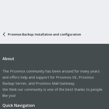
Proxmox Backup: Installation and configuration
About
The Proxmox community has been around for many years
and offers help and support for Proxmox VE, Proxmox
Backup Server, and Proxmox Mail Gateway.
We think our community is one of the best thanks to people
like you!
Quick Navigation