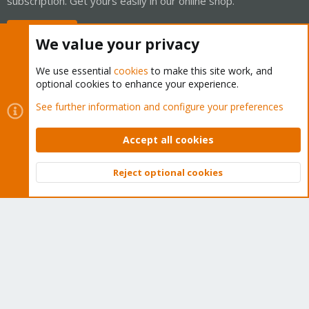
subscription. Get yours easily in our online shop.
Buy now!
We value your privacy
We use essential
cookies
to make this site work, and
optional cookies to enhance your experience.
Cookies
Proxmox Support Forum - Light Mode
See further information and configure your preferences
Contact us
Terms and rules
Privacy policy
Help
Home
R
S
Accept all cookies
S
®
Community platform by XenForo
© 2010-2026 XenForo Ltd.
Reject optional cookies
Top
Bott