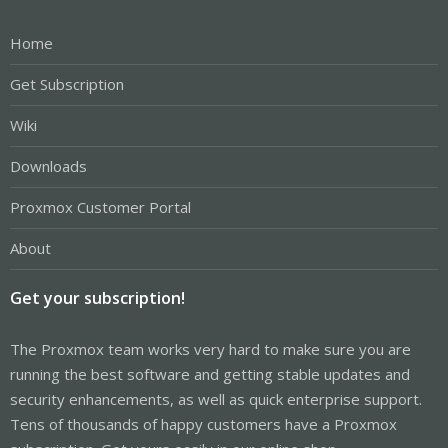
Home
Get Subscription
Wiki
Downloads
Proxmox Customer Portal
About
Get your subscription!
The Proxmox team works very hard to make sure you are
running the best software and getting stable updates and
security enhancements, as well as quick enterprise support.
Tens of thousands of happy customers have a Proxmox