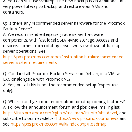
A: You can still use vzdump. The new backup is an additional, but
very powerful way to backup and restore your VMs and
containers.
Q: Is there any recommended server hardware for the Proxmox
Backup Server?
A: We recommend enterprise-grade server hardware
components, with fast local SSD/NVMe storage. Access and
response times from rotating drives will slow down all backup
server operations. See
https://pbs.proxmox.com/docs/installation.html#recommended-
server-system-requirements
Q: Can I install Proxmox Backup Server on Debian, in a VM, as
LXC or alongside with Proxmox VE?
A: Yes, but all this is not the recommended setup (expert use
only).
Q: Where can I get more information about upcoming features?
A: Follow the announcement forum and pbs-devel mailing list
https://lists.proxmox.com/cgi-bin/mailman/listinfo/pbs-devel
, and
subscribe to our newsletter
https://www.proxmox.com/news
and
see
https://pbs.proxmox.com/wiki/index.php/Roadmap
.