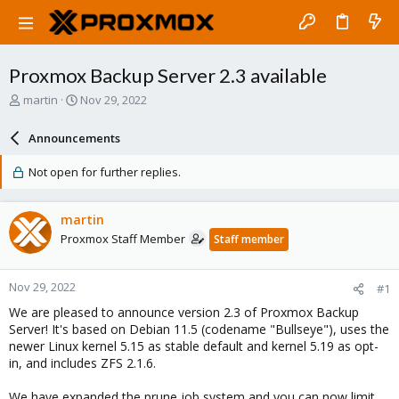
Proxmox Backup Server 2.3 available
T
S
martin
Nov 29, 2022
h
t
r
a
Announcements
e
r
a
t
Not open for further replies.
d
d
s
a
t
t
martin
a
e
Proxmox Staff Member
Staff member
r
t
e
Nov 29, 2022
#1
r
We are pleased to announce version 2.3 of Proxmox Backup
Server! It's based on Debian 11.5 (codename "Bullseye"), uses the
newer Linux kernel 5.15 as stable default and kernel 5.19 as opt-
in, and includes ZFS 2.1.6.
We have expanded the prune job system and you can now limit