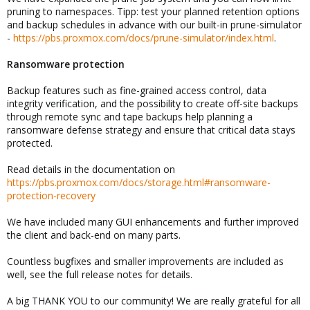
pruning to namespaces. Tipp: test your planned retention options
and backup schedules in advance with our built-in prune-simulator
-
https://pbs.proxmox.com/docs/prune-simulator/index.html
.
Ransomware protection
Backup features such as fine-grained access control, data
integrity verification, and the possibility to create off-site backups
through remote sync and tape backups help planning a
ransomware defense strategy and ensure that critical data stays
protected.
Read details in the documentation on
https://pbs.proxmox.com/docs/storage.html#ransomware-
protection-recovery
We have included many GUI enhancements and further improved
the client and back-end on many parts.
Countless bugfixes and smaller improvements are included as
well, see the full release notes for details.
A big THANK YOU to our community! We are really grateful for all