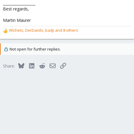
__________________
Best regards,
Martin Maurer
Wichets
,
DerDanilo
,
badji
and 8 others
R
e
a
c
Not open for further replies.
t
i
o
Bluesky
LinkedIn
Reddit
Email
Link
Share:
n
s
: