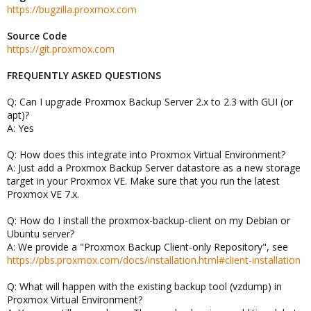
https://bugzilla.proxmox.com
Source Code
https://git.proxmox.com
FREQUENTLY ASKED QUESTIONS
Q: Can I upgrade Proxmox Backup Server 2.x to 2.3 with GUI (or
apt)?
A: Yes
Q: How does this integrate into Proxmox Virtual Environment?
A: Just add a Proxmox Backup Server datastore as a new storage
target in your Proxmox VE. Make sure that you run the latest
Proxmox VE 7.x.
Q: How do I install the proxmox-backup-client on my Debian or
Ubuntu server?
A: We provide a "Proxmox Backup Client-only Repository", see
https://pbs.proxmox.com/docs/installation.html#client-installation
Q: What will happen with the existing backup tool (vzdump) in
Proxmox Virtual Environment?