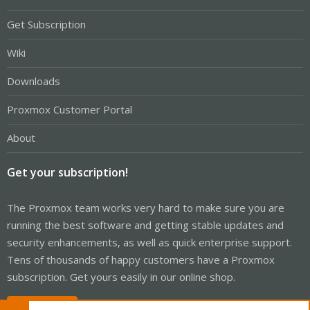
Get Subscription
Wiki
Downloads
Proxmox Customer Portal
About
Get your subscription!
The Proxmox team works very hard to make sure you are
running the best software and getting stable updates and
security enhancements, as well as quick enterprise support.
Tens of thousands of happy customers have a Proxmox
subscription. Get yours easily in our online shop.
Buy now!