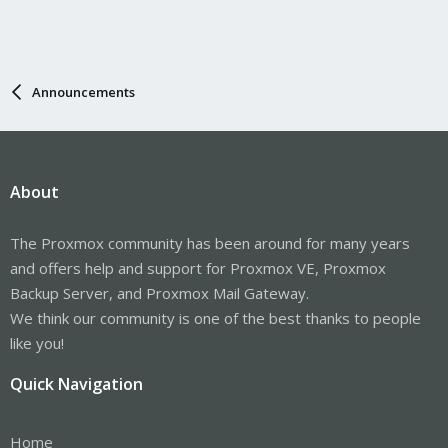
Announcements
About
The Proxmox community has been around for many years
and offers help and support for Proxmox VE, Proxmox
Backup Server, and Proxmox Mail Gateway.
We think our community is one of the best thanks to people
like you!
Quick Navigation
Home