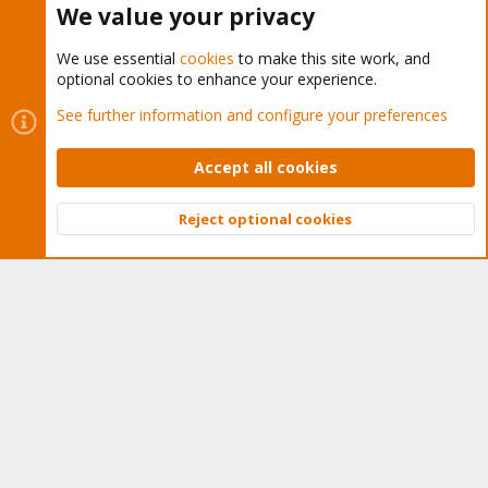
We value your privacy
We use essential
cookies
to make this site work, and
optional cookies to enhance your experience.
Cookies
Proxmox Support Forum - Light Mode
See further information and configure your preferences
Contact us
Terms and rules
Privacy policy
Help
Home
R
S
Accept all cookies
S
®
Community platform by XenForo
© 2010-2026 XenForo Ltd.
Reject optional cookies
Top
Bott