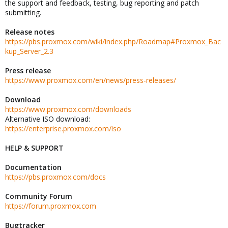
the support and feedback, testing, bug reporting and patch
submitting.
Release notes
https://pbs.proxmox.com/wiki/index.php/Roadmap#Proxmox_Bac
kup_Server_2.3
Press release
https://www.proxmox.com/en/news/press-releases/
Download
https://www.proxmox.com/downloads
Alternative ISO download:
https://enterprise.proxmox.com/iso
HELP & SUPPORT
Documentation
https://pbs.proxmox.com/docs
Community Forum
https://forum.proxmox.com
Bugtracker